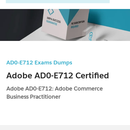
AD0-E712 Exams Dumps
Adobe AD0-E712 Certified
Adobe AD0-E712: Adobe Commerce
Business Practitioner