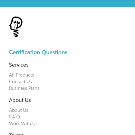
Certification Questions
Services
All Products
Contact Us
Business Plans
About Us
About Us
F.A.Q.
Work With Us