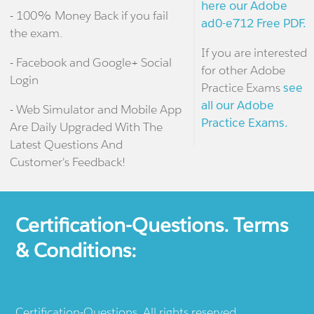
here our Adobe
- 100% Money Back if you fail
ad0-e712 Free PDF.
the exam.
If you are interested
- Facebook and Google+ Social
for other Adobe
Login
Practice Exams
see
all our Adobe
- Web Simulator and Mobile App
Practice Exams.
Are Daily Upgraded With The
Latest Questions And
Customer's Feedback!
Certification-Questions. Terms
& Conditions:
Certification-Questions. All rights reserved.