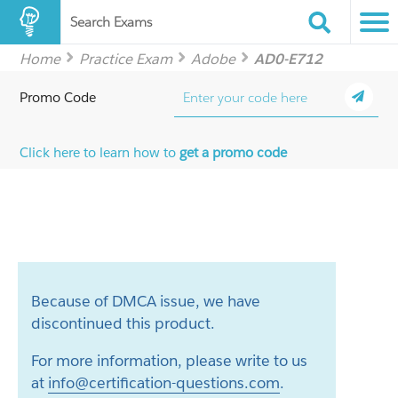
Search Exams
Home
Practice Exam
Adobe
AD0-E712
Promo Code
Click here to learn how to
get a promo code
Because of DMCA issue, we have
discontinued this product.
For more information, please write to us
at
info@certification-questions.com
.