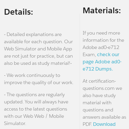
Materials:
Details:
If you need more
- Detailed explanations are
information for the
available for each question. Our
Adobe ad0-e712
Web Simulator and Mobile App
Exam,
check our
are not just for practice, but can
page Adobe ad0-
also be used as study material!-
e712 Dumps.
- We work continuously to
At certification-
improve the quality of our work.
questions.com we
- The questions are regularly
also have study
updated. You will always have
material with
access to the latest questions
questions and
with our Web Web / Mobile
answers available as
Simulator.
PDF.
Download