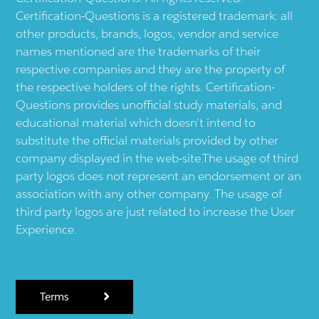
Certification-Questions is a registered trademark: all
other products, brands, logos, vendor and service
names mentioned are the trademarks of their
respective companies and they are the property of
the respective holders of the rights. Certification-
Questions provides unofficial study materials, and
educational material which doesn't intend to
substitute the official materials provided by other
company displayed in the web-site.The usage of third
party logos does not represent an endorsement or an
association with any other company. The usage of
third party logos are just related to increase the User
Experience.
Terms