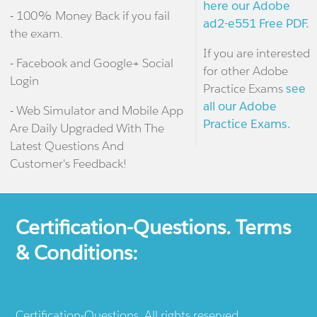
here our Adobe
- 100% Money Back if you fail
ad2-e551 Free PDF.
the exam.
If you are interested
- Facebook and Google+ Social
for other Adobe
Login
Practice Exams
see
all our Adobe
- Web Simulator and Mobile App
Practice Exams.
Are Daily Upgraded With The
Latest Questions And
Customer's Feedback!
Certification-Questions. Terms
& Conditions:
Certification-Questions. All rights reserved.