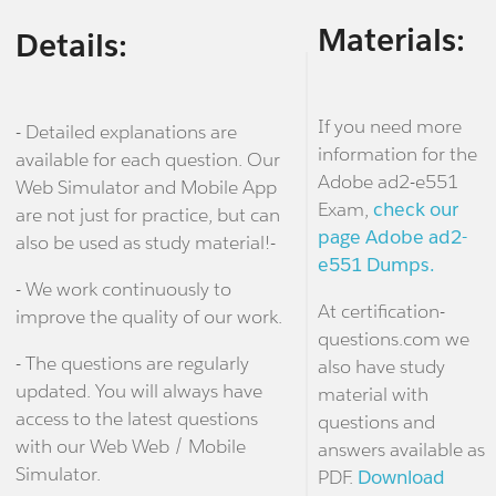
Materials:
Details:
If you need more
- Detailed explanations are
information for the
available for each question. Our
Adobe ad2-e551
Web Simulator and Mobile App
Exam,
check our
are not just for practice, but can
page Adobe ad2-
also be used as study material!-
e551 Dumps.
- We work continuously to
At certification-
improve the quality of our work.
questions.com we
- The questions are regularly
also have study
updated. You will always have
material with
access to the latest questions
questions and
with our Web Web / Mobile
answers available as
Simulator.
PDF.
Download