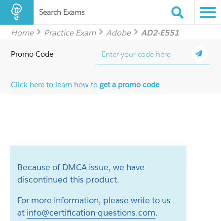
Search Exams
Home
Practice Exam
Adobe
AD2-E551
Promo Code
Click here to learn how to
get a promo code
Because of DMCA issue, we have
discontinued this product.
For more information, please write to us
at
info@certification-questions.com
.