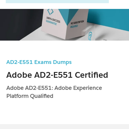
AD2-E551 Exams Dumps
Adobe AD2-E551 Certified
Adobe AD2-E551: Adobe Experience
Platform Qualified