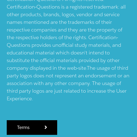
Certification-Questions is a registered trademark: all
other products, brands, logos, vendor and service
names mentioned are the trademarks of their
respective companies and they are the property of
the respective holders of the rights. Certification-
Questions provides unofficial study materials, and
educational material which doesn't intend to
substitute the official materials provided by other
company displayed in the web-site.The usage of third
party logos does not represent an endorsement or an
association with any other company. The usage of
third party logos are just related to increase the User
Experience.
Terms