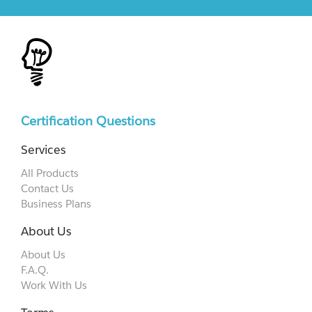
Certification Questions
Services
All Products
Contact Us
Business Plans
About Us
About Us
F.A.Q.
Work With Us