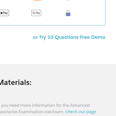
or Try 10 Questions Free Demo
Materials:
f you need more information for the Advanced
pectacles Examination coe Exam,
check our page