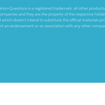
ication-Questions is a registered trademark: all other produc
ompanies and they are the property of the respective holders
l which doesn't intend to substitute the official materials 
ent an endorsement or an association with any other company.