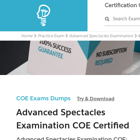
Certification
Search Exa
Home
Practice Exam
Advanced Spectacles Examination
COE Exams Dumps
Try & Download
Advanced Spectacles
Examination COE Certified
Advanced Spectacles Examination COE: