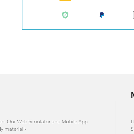
stion. Our Web Simulator and Mobile App
I
dy material!-
S