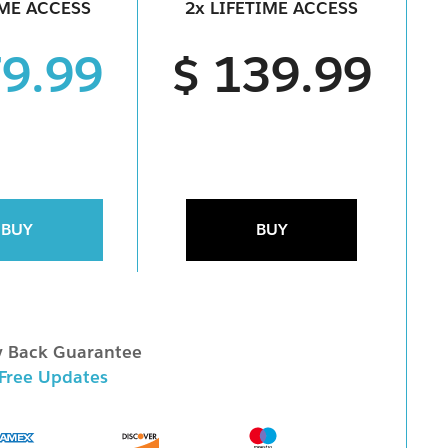
IME ACCESS
2x LIFETIME ACCESS
79.99
$ 139.99
BUY
BUY
 Back Guarantee
 Free Updates