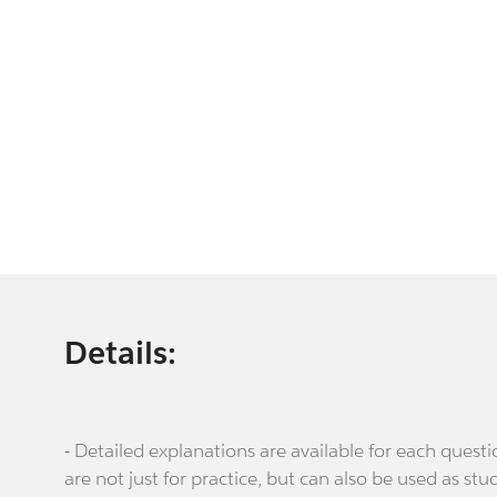
Details:
- Detailed explanations are available for each que
are not just for practice, but can also be used as stu