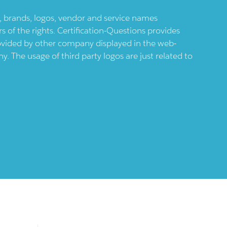
ts, brands, logos, vendor and service names
 of the rights. Certification-Questions provides
provided by other company displayed in the web-
 The usage of third party logos are just related to