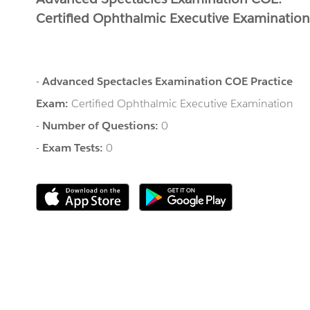
Certified Ophthalmic Executive Examinatio
-
Advanced Spectacles Examination COE Practice
Exam:
Certified Ophthalmic Executive Examination
-
Number of Questions:
0
-
Exam Tests:
0