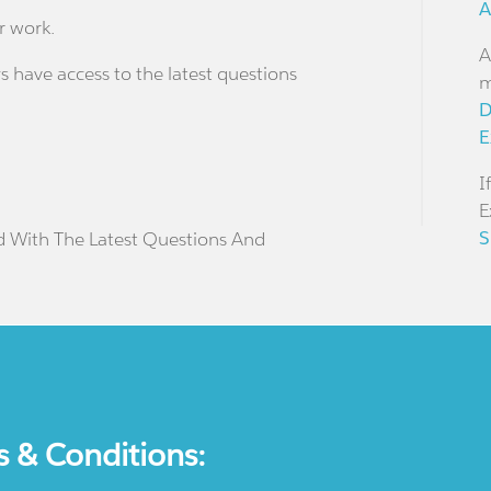
A
r work.
A
s have access to the latest questions
m
D
E
I
E
S
d With The Latest Questions And
s & Conditions: