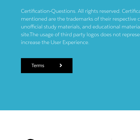
Certification-Questions. All rights reserved. Certif
mentioned are the trademarks of their respective c
unofficial study materials, and educational materia
site.The usage of third party logos does not repres
increase the User Experience.
Terms