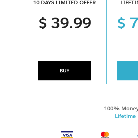
10 DAYS LIMITED OFFER
LIFET
n
$ 39.99
$ 
BUY
100% Money
Lifetime