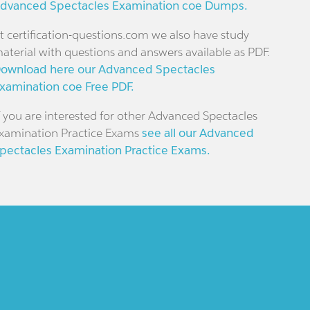
dvanced Spectacles Examination coe Dumps.
t certification-questions.com we also have study
aterial with questions and answers available as PDF.
ownload here our Advanced Spectacles
xamination coe Free PDF.
f you are interested for other Advanced Spectacles
xamination Practice Exams
see all our Advanced
pectacles Examination Practice Exams.