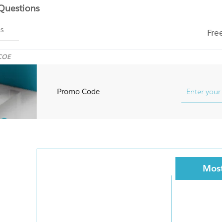
 Questions
ms
Fre
COE
Promo Code
Most