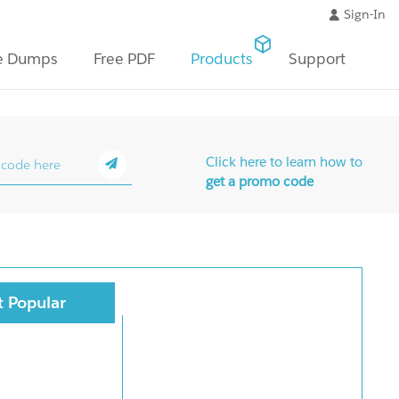
Sign-In
e Dumps
Free PDF
Products
Support
Click here to learn how to
get a promo code
 Popular