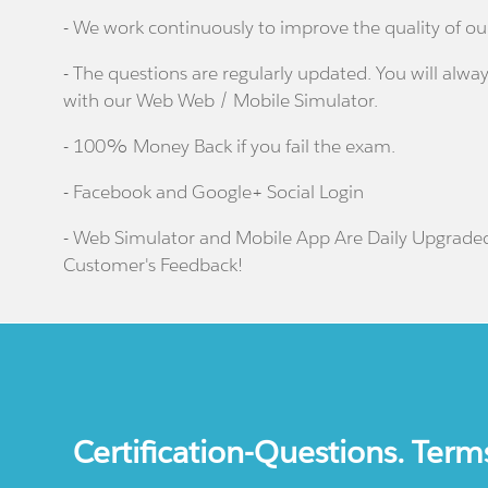
- We work continuously to improve the quality of ou
- The questions are regularly updated. You will alway
with our Web Web / Mobile Simulator.
- 100% Money Back if you fail the exam.
- Facebook and Google+ Social Login
- Web Simulator and Mobile App Are Daily Upgrade
Customer's Feedback!
Certification-Questions. Term