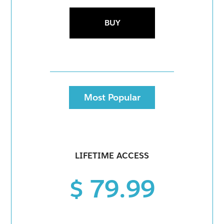
BUY
Most Popular
LIFETIME ACCESS
$ 79.99