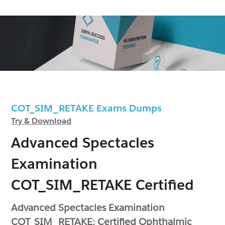
COT_SIM_RETAKE Exams Dumps
Try & Download
Advanced Spectacles
Examination
COT_SIM_RETAKE Certified
Advanced Spectacles Examination
COT_SIM_RETAKE: Certified Ophthalmic