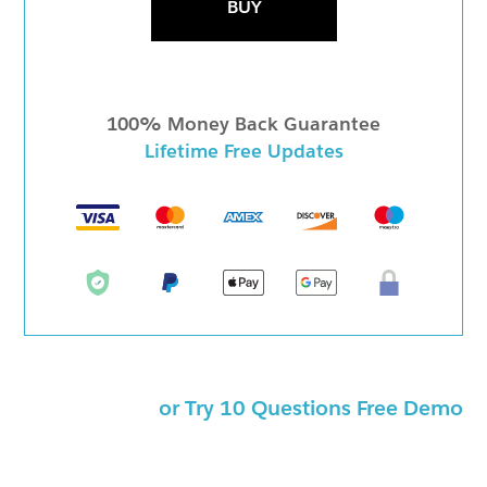
BUY
100% Money Back Guarantee
Lifetime Free Updates
or Try 10 Questions Free Demo