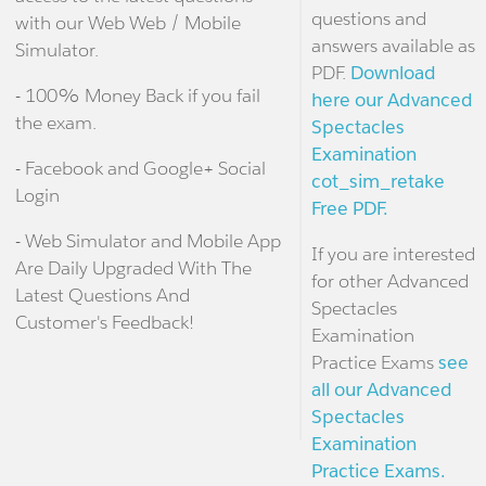
questions and
with our Web Web / Mobile
answers available as
Simulator.
PDF.
Download
- 100% Money Back if you fail
here our Advanced
the exam.
Spectacles
Examination
- Facebook and Google+ Social
cot_sim_retake
Login
Free PDF.
- Web Simulator and Mobile App
If you are interested
Are Daily Upgraded With The
for other Advanced
Latest Questions And
Spectacles
Customer's Feedback!
Examination
Practice Exams
see
all our Advanced
Spectacles
Examination
Practice Exams.