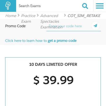
Search Exams
Home
Practice
Advanced
COT_SIM_RETAKE
Exam
Spectacles
Promo Code
Examination
Click here to learn how to
get a promo code
10 DAYS LIMITED OFFER
$ 39.99