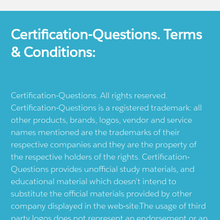
Certification-Questions. Terms
& Conditions:
Certification-Questions. All rights reserved.
Certification-Questions is a registered trademark: all
other products, brands, logos, vendor and service
names mentioned are the trademarks of their
respective companies and they are the property of
the respective holders of the rights. Certification-
Questions provides unofficial study materials, and
educational material which doesn't intend to
substitute the official materials provided by other
company displayed in the web-site.The usage of third
party logos does not represent an endorsement or an