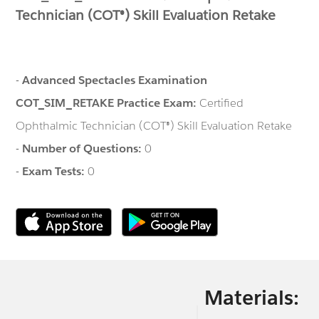
Technician (COT®) Skill Evaluation Retake
-
Advanced Spectacles Examination
COT_SIM_RETAKE Practice Exam:
Certified
Ophthalmic Technician (COT®) Skill Evaluation Retake
-
Number of Questions:
0
-
Exam Tests:
0
Materials: