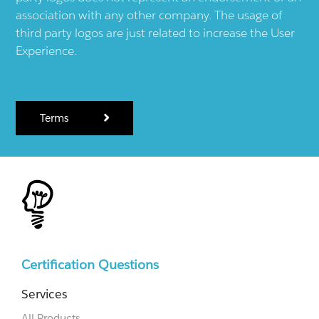
association with any other company. The usage of
third party logos are just related to increase the User
Experience.
Terms
Certification Questions
Services
All Products