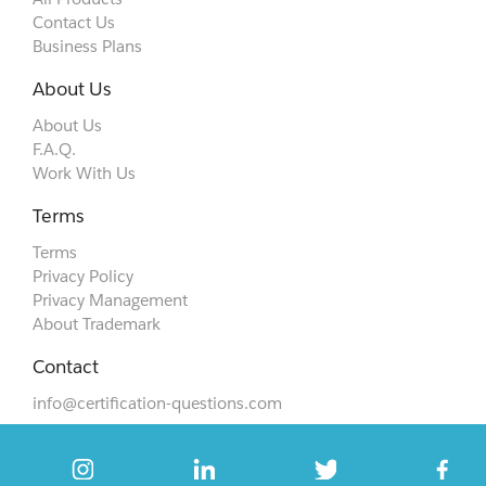
Contact Us
Business Plans
About Us
About Us
F.A.Q.
Work With Us
Terms
Terms
Privacy Policy
Privacy Management
About Trademark
Contact
info@certification-questions.com