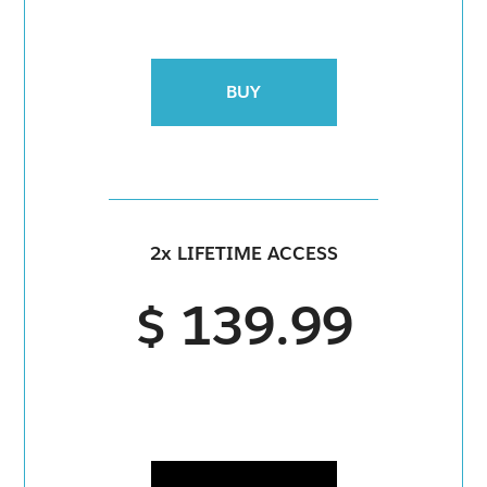
BUY
2x LIFETIME ACCESS
$ 139.99