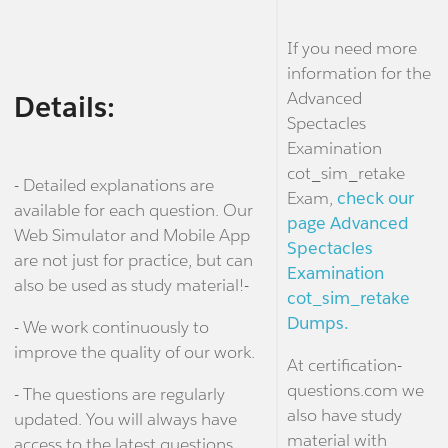
If you need more
information for the
Advanced
Details:
Spectacles
Examination
cot_sim_retake
- Detailed explanations are
Exam,
check our
available for each question. Our
page Advanced
Web Simulator and Mobile App
Spectacles
are not just for practice, but can
Examination
also be used as study material!-
cot_sim_retake
Dumps.
- We work continuously to
improve the quality of our work.
At certification-
questions.com we
- The questions are regularly
also have study
updated. You will always have
material with
access to the latest questions