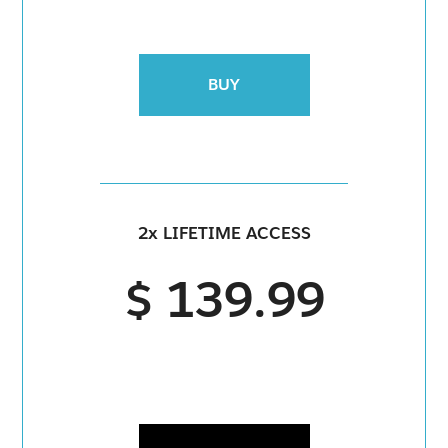
BUY
2x LIFETIME ACCESS
$ 139.99