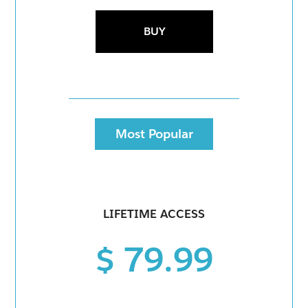
BUY
Most Popular
LIFETIME ACCESS
$ 79.99