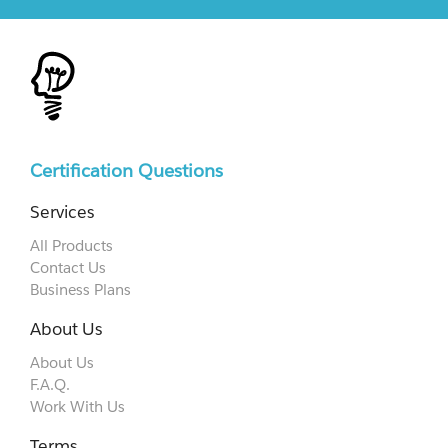
Certification Questions
Services
All Products
Contact Us
Business Plans
About Us
About Us
F.A.Q.
Work With Us
Terms