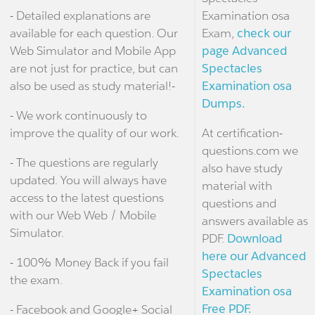
- Detailed explanations are
Examination osa
available for each question. Our
Exam,
check our
Web Simulator and Mobile App
page Advanced
are not just for practice, but can
Spectacles
also be used as study material!-
Examination osa
Dumps.
- We work continuously to
improve the quality of our work.
At certification-
questions.com we
- The questions are regularly
also have study
updated. You will always have
material with
access to the latest questions
questions and
with our Web Web / Mobile
answers available as
Simulator.
PDF.
Download
here our Advanced
- 100% Money Back if you fail
Spectacles
the exam.
Examination osa
Free PDF.
- Facebook and Google+ Social