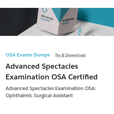
OSA Exams Dumps
Try & Download
Advanced Spectacles
Examination OSA Certified
Advanced Spectacles Examination OSA:
Ophthalmic Surgical Assistant