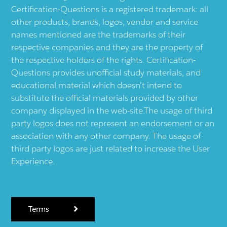
Certification-Questions is a registered trademark: all
other products, brands, logos, vendor and service
names mentioned are the trademarks of their
respective companies and they are the property of
the respective holders of the rights. Certification-
Questions provides unofficial study materials, and
educational material which doesn't intend to
substitute the official materials provided by other
company displayed in the web-site.The usage of third
party logos does not represent an endorsement or an
association with any other company. The usage of
third party logos are just related to increase the User
Experience.
Terms