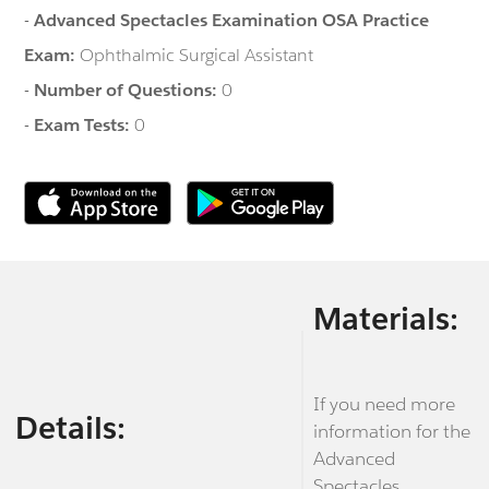
-
Advanced Spectacles Examination OSA Practice
Exam:
Ophthalmic Surgical Assistant
-
Number of Questions:
0
-
Exam Tests:
0
Materials:
If you need more
Details:
information for the
Advanced
Spectacles