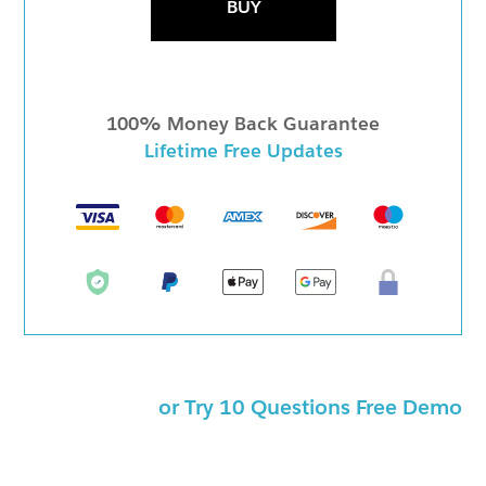
BUY
100% Money Back Guarantee
Lifetime Free Updates
or Try 10 Questions Free Demo