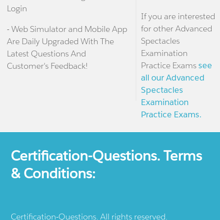
Login
If you are interested
for other Advanced
- Web Simulator and Mobile App
Spectacles
Are Daily Upgraded With The
Examination
Latest Questions And
Practice Exams
see
Customer's Feedback!
all our Advanced
Spectacles
Examination
Practice Exams.
Certification-Questions. Terms
& Conditions:
Certification-Questions. All rights reserved.