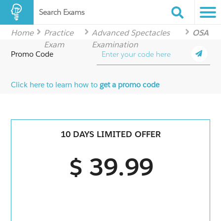
Search Exams
Home
Practice
Advanced Spectacles
OSA
Exam
Examination
Promo Code
Click here to learn how to
get a promo code
10 DAYS LIMITED OFFER
$ 39.99