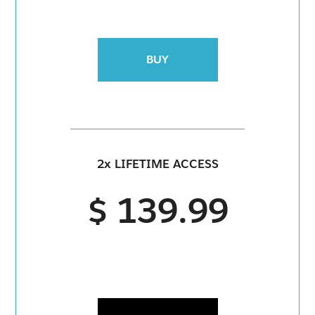
BUY
2x LIFETIME ACCESS
$ 139.99