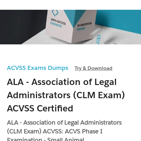
ACVSS Exams Dumps
Try & Download
ALA - Association of Legal
Administrators (CLM Exam)
ACVSS Certified
ALA - Association of Legal Administrators
(CLM Exam) ACVSS: ACVS Phase I
Examination - Small Animal