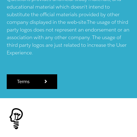
educational material which doesn't intend to
substitute the official materials provided by other
company displayed in the web-site.The usage of third
party logos does not represent an endorsement or an
association with any other company. The usage of
third party logos are just related to increase the User
Experience.
Terms