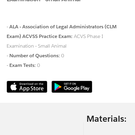
-
ALA - Association of Legal Administrators (CLM
Exam) ACVSS Practice Exam:
ACVS Phase I
Examination - Small Animal
-
Number of Questions:
0
-
Exam Tests:
0
Materials: