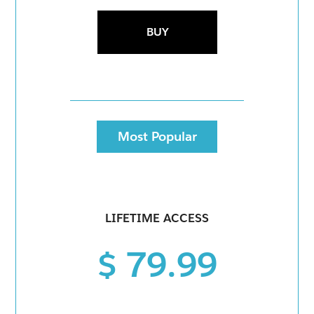
BUY
Most Popular
LIFETIME ACCESS
$ 79.99