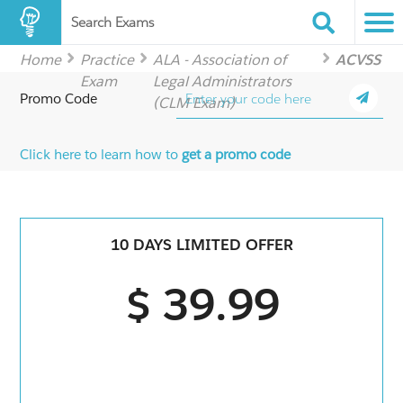
Search Exams
Home
Practice
ALA - Association of
ACVSS
Exam
Legal Administrators
Promo Code
(CLM Exam)
Click here to learn how to
get a promo code
10 DAYS LIMITED OFFER
$ 39.99