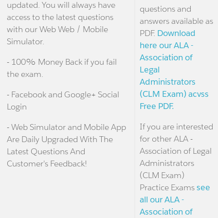
updated. You will always have
questions and
access to the latest questions
answers available as
with our Web Web / Mobile
PDF.
Download
Simulator.
here our ALA -
Association of
- 100% Money Back if you fail
Legal
the exam.
Administrators
(CLM Exam) acvss
- Facebook and Google+ Social
Free PDF.
Login
If you are interested
- Web Simulator and Mobile App
for other ALA -
Are Daily Upgraded With The
Association of Legal
Latest Questions And
Administrators
Customer's Feedback!
(CLM Exam)
Practice Exams
see
all our ALA -
Association of