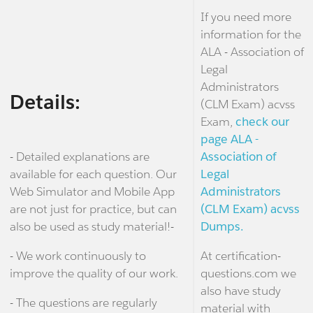
If you need more
information for the
ALA - Association of
Legal
Administrators
Details:
(CLM Exam) acvss
Exam,
check our
page ALA -
- Detailed explanations are
Association of
available for each question. Our
Legal
Web Simulator and Mobile App
Administrators
are not just for practice, but can
(CLM Exam) acvss
also be used as study material!-
Dumps.
- We work continuously to
At certification-
improve the quality of our work.
questions.com we
also have study
- The questions are regularly
material with