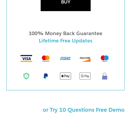
BUY
100% Money Back Guarantee
Lifetime Free Updates
or Try 10 Questions Free Demo