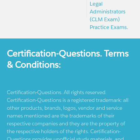
Legal
Administrators
(CLM Exam)
Practice Exams.
Certification-Questions. Terms
& Conditions:
Certification-Questions. All rights reserved.
Certification-Questions is a registered trademark: all
other products, brands, logos, vendor and service
names mentioned are the trademarks of their
respective companies and they are the property of
the respective holders of the rights. Certification-
Questions provides unofficial study materials, and