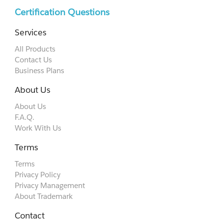
Certification Questions
Services
All Products
Contact Us
Business Plans
About Us
About Us
F.A.Q.
Work With Us
Terms
Terms
Privacy Policy
Privacy Management
About Trademark
Contact