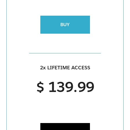
BUY
2x LIFETIME ACCESS
$ 139.99