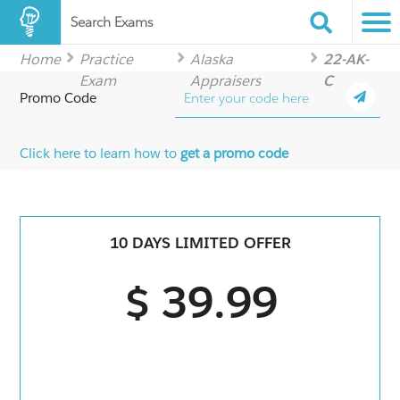
Search Exams
Home
Practice
Alaska
22-AK-
Exam
Appraisers
C
Promo Code
Click here to learn how to
get a promo code
10 DAYS LIMITED OFFER
$ 39.99