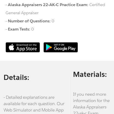
-
Alaska Appraisers 22-AK-C Practice Exam:
Certified
General Appraiser
-
Number of Questions:
0
-
Exam Tests:
0
Materials:
Details:
If you need more
- Detailed explanations are
information for the
available for each question. Our
Alaska Appraisers
Web Simulator and Mobile App
22-ak-c Exam,