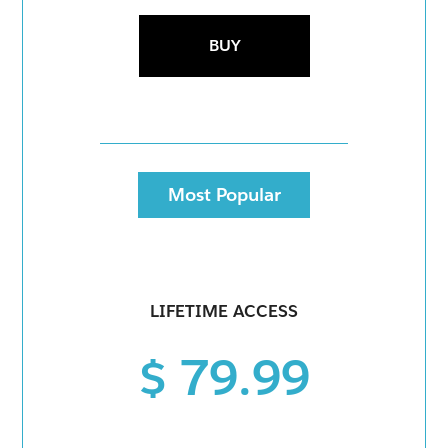
BUY
Most Popular
LIFETIME ACCESS
$ 79.99