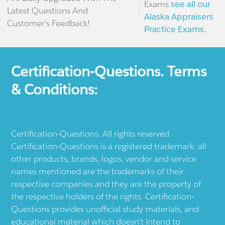
Exams
see all our
Latest Questions And
Alaska Appraisers
Customer's Feedback!
Practice Exams.
Certification-Questions. Terms
& Conditions:
Certification-Questions. All rights reserved.
Certification-Questions is a registered trademark: all
other products, brands, logos, vendor and service
names mentioned are the trademarks of their
respective companies and they are the property of
the respective holders of the rights. Certification-
Questions provides unofficial study materials, and
educational material which doesn't intend to