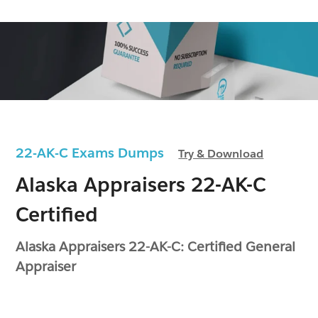
22-AK-C Exams Dumps
Try & Download
Alaska Appraisers 22-AK-C
Certified
Alaska Appraisers 22-AK-C: Certified General
Appraiser