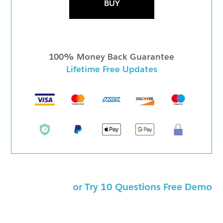
BUY
100% Money Back Guarantee
Lifetime Free Updates
or Try 10 Questions Free Demo