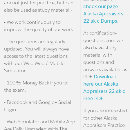
are not just for practice, but can
check our page
also be used as study material!-
Alaska Appraisers
22-ak-c Dumps.
- We work continuously to
improve the quality of our work.
At certification-
questions.com we
- The questions are regularly
also have study
updated. You will always have
material with
access to the latest questions
questions and
with our Web Web / Mobile
answers available as
Simulator.
PDF.
Download
- 100% Money Back if you fail
here our Alaska
the exam.
Appraisers 22-ak-c
Free PDF.
- Facebook and Google+ Social
Login
If you are interested
for other Alaska
- Web Simulator and Mobile App
Appraisers Practice
Are Daily Upgraded With The