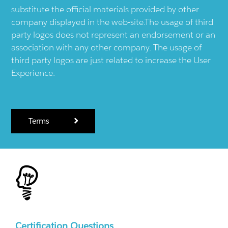
substitute the official materials provided by other
company displayed in the web-site.The usage of third
party logos does not represent an endorsement or an
association with any other company. The usage of
third party logos are just related to increase the User
Experience.
Terms
Certification Questions