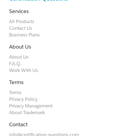
Services
All Products
Contact Us
Business Plans
About Us
About Us
F.A.Q.
Work With Us
Terms
Terms
Privacy Policy
Privacy Management
About Trademark
Contact
info@certification-questions.com