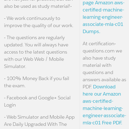
page Amazon aws-
also be used as study material!-
certified-machine-
learning-engineer-
- We work continuously to
associate-mla-c01
improve the quality of our work.
Dumps.
- The questions are regularly
At certification-
updated. You will always have
questions.com we
access to the latest questions
also have study
with our Web Web / Mobile
material with
Simulator.
questions and
- 100% Money Back if you fail
answers available as
the exam.
PDF.
Download
here our Amazon
- Facebook and Google+ Social
aws-certified-
Login
machine-learning-
engineer-associate-
- Web Simulator and Mobile App
mla-c01 Free PDF.
Are Daily Upgraded With The