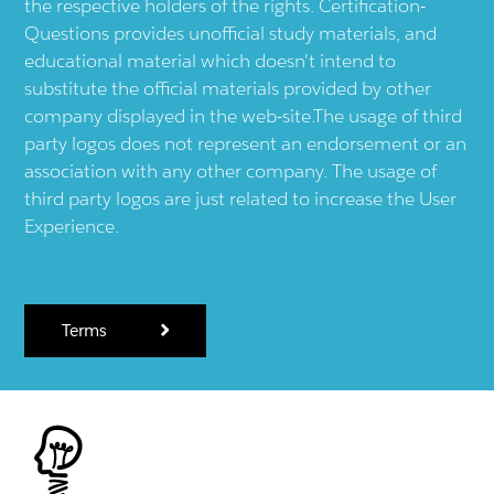
the respective holders of the rights. Certification-
Questions provides unofficial study materials, and
educational material which doesn't intend to
substitute the official materials provided by other
company displayed in the web-site.The usage of third
party logos does not represent an endorsement or an
association with any other company. The usage of
third party logos are just related to increase the User
Experience.
Terms