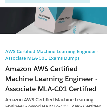
AWS Certified Machine Learning Engineer -
Associate MLA-C01 Exams Dumps
Amazon AWS Certified
Machine Learning Engineer -
Associate MLA-C01 Certified
Amazon AWS Certified Machine Learning
Engineer - Associate MLA-C01: AWS Certified