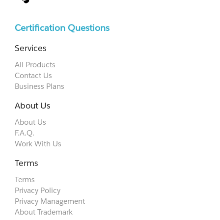
Certification Questions
Services
All Products
Contact Us
Business Plans
About Us
About Us
F.A.Q.
Work With Us
Terms
Terms
Privacy Policy
Privacy Management
About Trademark