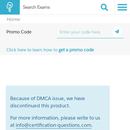
Search Exams
Home
Promo Code
Click here to learn how to
get a promo code
Because of DMCA issue, we have
discontinued this product.
For more information, please write to us
at
info@certification-questions.com
.