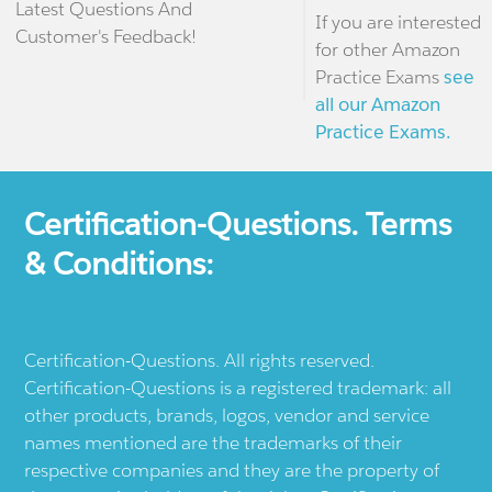
Latest Questions And
If you are interested
Customer's Feedback!
for other Amazon
Practice Exams
see
all our Amazon
Practice Exams.
Certification-Questions. Terms
& Conditions:
Certification-Questions. All rights reserved.
Certification-Questions is a registered trademark: all
other products, brands, logos, vendor and service
names mentioned are the trademarks of their
respective companies and they are the property of