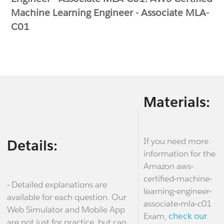
Machine Learning Engineer - Associate MLA-
C01
Materials:
If you need more
Details:
information for the
Amazon aws-
certified-machine-
- Detailed explanations are
learning-engineer-
available for each question. Our
associate-mla-c01
Web Simulator and Mobile App
Exam,
check our
are not just for practice, but can