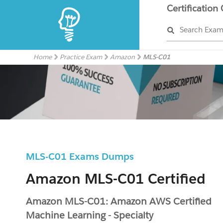
Certification
Search Exa
Home
Practice Exam
Amazon
MLS-C01
MLS-C01 Exams Dumps
Amazon MLS-C01 Certified
Amazon MLS-C01: Amazon AWS Certified
Machine Learning - Specialty