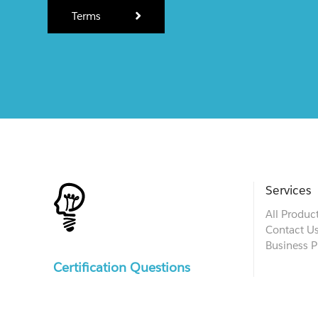
Terms
Services
All Produc
Contact U
Business P
Certification Questions