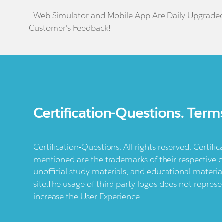
- Web Simulator and Mobile App Are Daily Upgrade
Customer's Feedback!
Certification-Questions. Term
Certification-Questions. All rights reserved. Certif
mentioned are the trademarks of their respective c
unofficial study materials, and educational materia
site.The usage of third party logos does not repres
increase the User Experience.