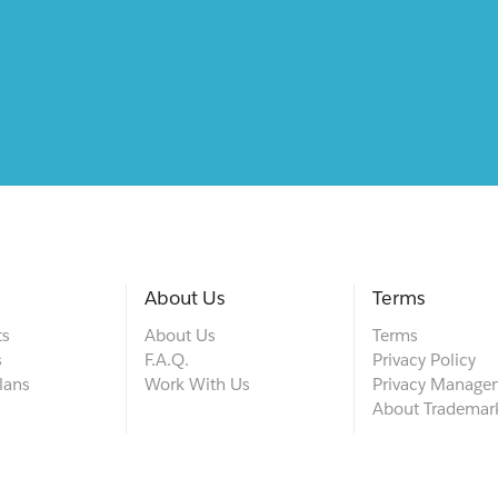
About Us
Terms
ts
About Us
Terms
s
F.A.Q.
Privacy Policy
lans
Work With Us
Privacy Manage
About Trademar