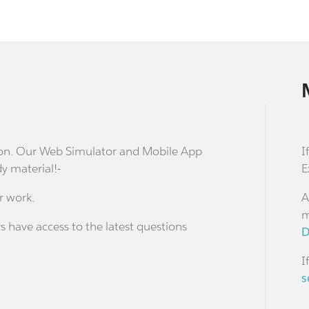
stion. Our Web Simulator and Mobile App
I
dy material!-
E
r work.
A
m
s have access to the latest questions
D
I
s