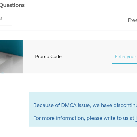
 Questions
ms
Fre
Promo Code
Because of DMCA issue, we have discontinu
For more information, please write to us at