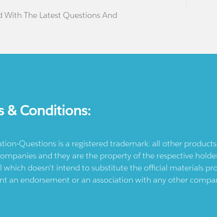
d With The Latest Questions And
s & Conditions:
ication-Questions is a registered trademark: all other produc
ompanies and they are the property of the respective holders
l which doesn't intend to substitute the official materials 
ent an endorsement or an association with any other company.