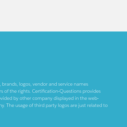
ts, brands, logos, vendor and service names
 of the rights. Certification-Questions provides
provided by other company displayed in the web-
 The usage of third party logos are just related to