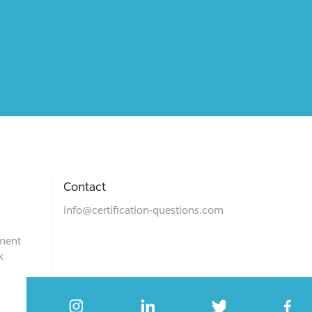
Contact
info@certification-questions.com
ment
k