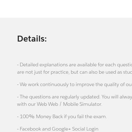
Details:
- Detailed explanations are available for each que
are not just for practice, but can also be used as stu
- We work continuously to improve the quality of ou
- The questions are regularly updated. You will alway
with our Web Web / Mobile Simulator.
- 100% Money Back if you fail the exam.
- Facebook and Google+ Social Login