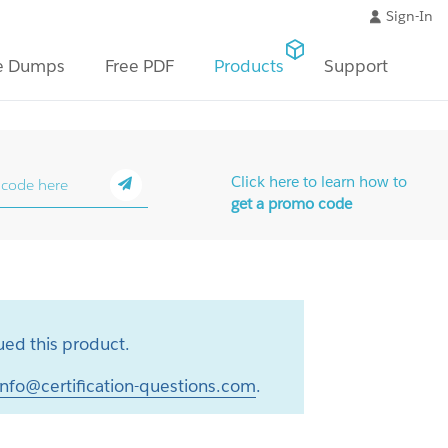
Sign-In
e Dumps
Free PDF
Products
Support
Click here to learn how to
get a promo code
ed this product.
info@certification-questions.com
.