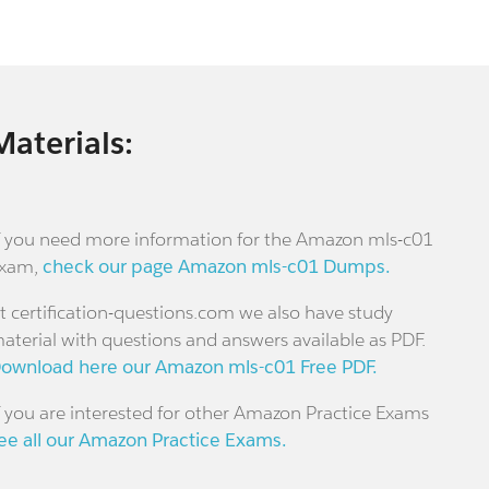
Materials:
f you need more information for the Amazon mls-c01
xam,
check our page Amazon mls-c01 Dumps.
t certification-questions.com we also have study
aterial with questions and answers available as PDF.
ownload here our Amazon mls-c01 Free PDF.
f you are interested for other Amazon Practice Exams
ee all our Amazon Practice Exams.