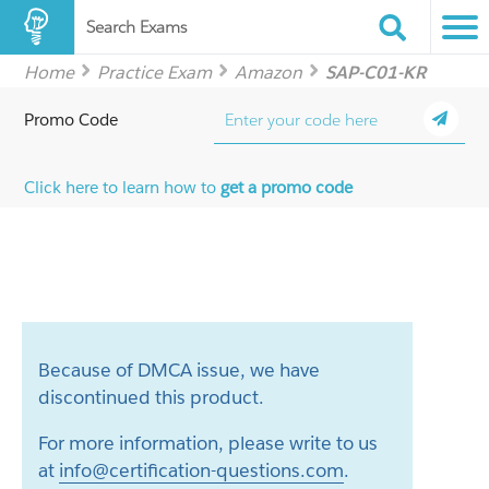
Search Exams
Home
Practice Exam
Amazon
SAP-C01-KR
Promo Code
Click here to learn how to
get a promo code
Because of DMCA issue, we have
discontinued this product.
For more information, please write to us
at
info@certification-questions.com
.