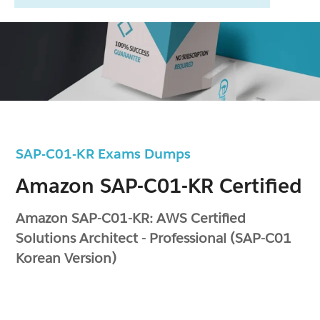
SAP-C01-KR Exams Dumps
Amazon SAP-C01-KR Certified
Amazon SAP-C01-KR: AWS Certified
Solutions Architect - Professional (SAP-C01
Korean Version)