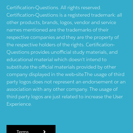
Certification-Questions. All rights reserved.
Certification-Questions is a registered trademark: all
other products, brands, logos, vendor and service
names mentioned are the trademarks of their
respective companies and they are the property of
the respective holders of the rights. Certification-
Questions provides unofficial study materials, and
educational material which doesn't intend to
substitute the official materials provided by other
company displayed in the web-site.The usage of third
party logos does not represent an endorsement or an
association with any other company. The usage of
third party logos are just related to increase the User
Experience.
Terms