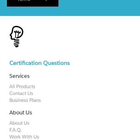
Certification Questions
Services
All Products
Contact Us
Business Plans
About Us
About Us
F.A.Q.
Work With Us