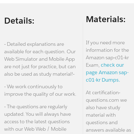
Materials:
Details:
If you need more
- Detailed explanations are
information for the
available for each question. Our
Amazon sap-c01-kr
Web Simulator and Mobile App
Exam,
check our
are not just for practice, but can
page Amazon sap-
also be used as study material!-
c01-kr Dumps.
- We work continuously to
At certification-
improve the quality of our work.
questions.com we
- The questions are regularly
also have study
updated. You will always have
material with
access to the latest questions
questions and
with our Web Web / Mobile
answers available as