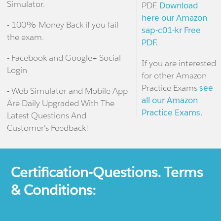
Simulator.
PDF.
Download
here our Amazon
- 100% Money Back if you fail
sap-c01-kr Free
the exam.
PDF.
- Facebook and Google+ Social
If you are interested
Login
for other Amazon
Practice Exams
see
- Web Simulator and Mobile App
all our Amazon
Are Daily Upgraded With The
Practice Exams.
Latest Questions And
Customer's Feedback!
Certification-Questions. Terms
& Conditions: