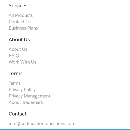
Services
All Products
Contact Us
Business Plans
About Us
About Us
F.A.Q.
Work With Us
Terms
Terms
Privacy Policy
Privacy Management
About Trademark
Contact
info@certification-questions.com