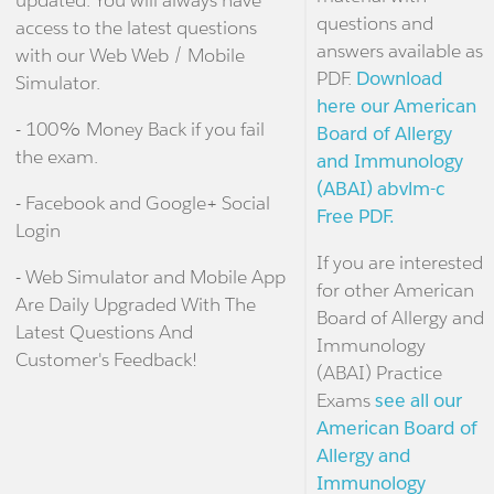
updated. You will always have
questions and
access to the latest questions
answers available as
with our Web Web / Mobile
PDF.
Download
Simulator.
here our American
- 100% Money Back if you fail
Board of Allergy
the exam.
and Immunology
(ABAI) abvlm-c
- Facebook and Google+ Social
Free PDF.
Login
If you are interested
- Web Simulator and Mobile App
for other American
Are Daily Upgraded With The
Board of Allergy and
Latest Questions And
Immunology
Customer's Feedback!
(ABAI) Practice
Exams
see all our
American Board of
Allergy and
Immunology