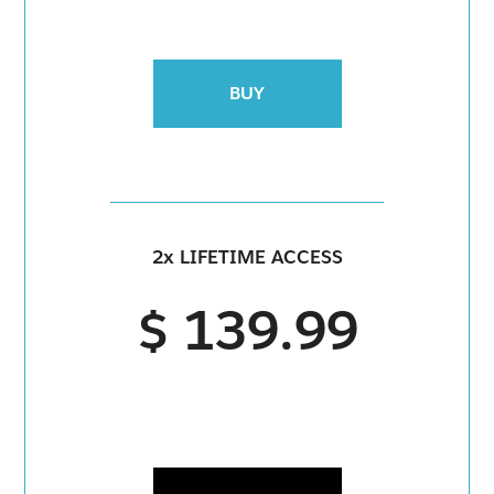
BUY
2x LIFETIME ACCESS
$ 139.99