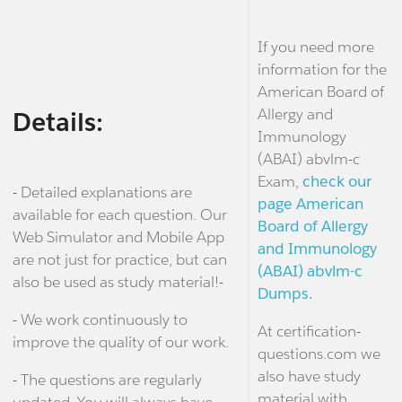
If you need more
information for the
American Board of
Allergy and
Details:
Immunology
(ABAI) abvlm-c
Exam,
check our
- Detailed explanations are
page American
available for each question. Our
Board of Allergy
Web Simulator and Mobile App
and Immunology
are not just for practice, but can
(ABAI) abvlm-c
also be used as study material!-
Dumps.
- We work continuously to
At certification-
improve the quality of our work.
questions.com we
also have study
- The questions are regularly
material with