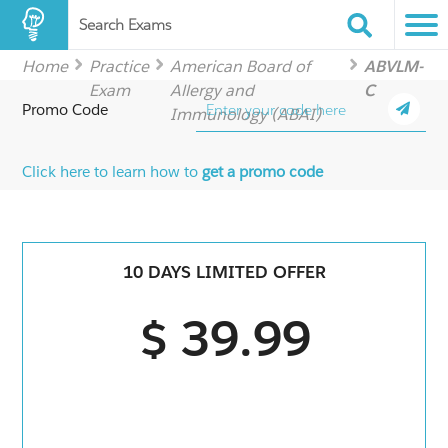
Search Exams
Home
Practice
American Board of
ABVLM-
Exam
Allergy and
C
Promo Code
Immunology (ABAI)
Click here to learn how to
get a promo code
10 DAYS LIMITED OFFER
$ 39.99