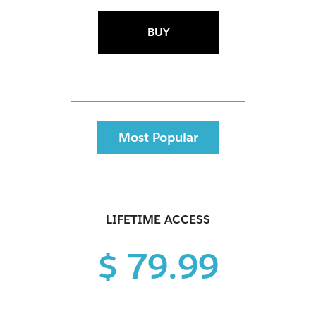
BUY
Most Popular
LIFETIME ACCESS
$ 79.99