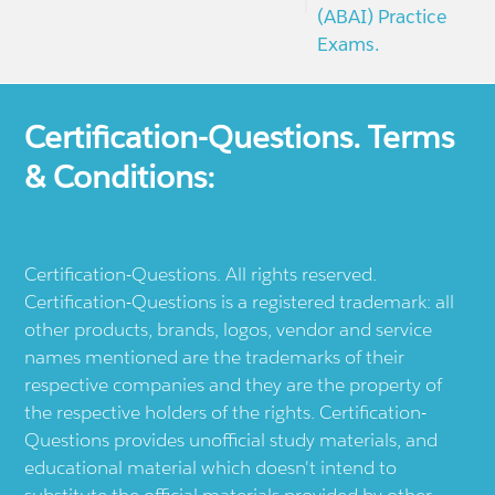
(ABAI) Practice
Exams.
Certification-Questions. Terms
& Conditions:
Certification-Questions. All rights reserved.
Certification-Questions is a registered trademark: all
other products, brands, logos, vendor and service
names mentioned are the trademarks of their
respective companies and they are the property of
the respective holders of the rights. Certification-
Questions provides unofficial study materials, and
educational material which doesn't intend to