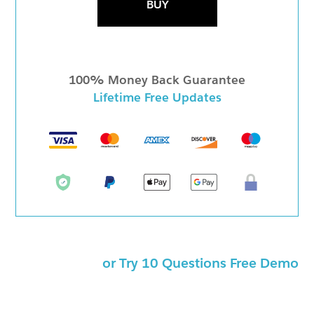
BUY
100% Money Back Guarantee
Lifetime Free Updates
or Try 10 Questions Free Demo