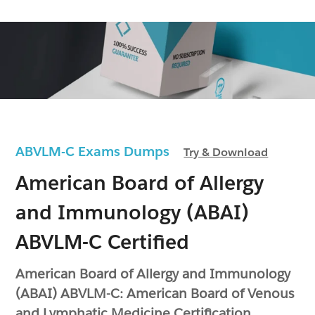
ABVLM-C Exams Dumps
Try & Download
American Board of Allergy
and Immunology (ABAI)
ABVLM-C Certified
American Board of Allergy and Immunology
(ABAI) ABVLM-C: American Board of Venous
and Lymphatic Medicine Certification