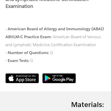
Examination
-
American Board of Allergy and Immunology (ABAI)
ABVLM-C Practice Exam:
American Board of Venous
and Lymphatic Medicine Certification Examination
-
Number of Questions:
0
-
Exam Tests:
0
Materials: