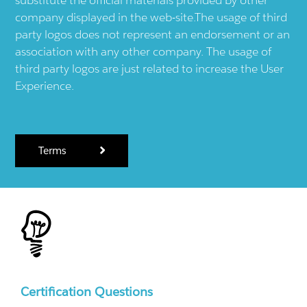
substitute the official materials provided by other
company displayed in the web-site.The usage of third
party logos does not represent an endorsement or an
association with any other company. The usage of
third party logos are just related to increase the User
Experience.
Terms
Certification Questions