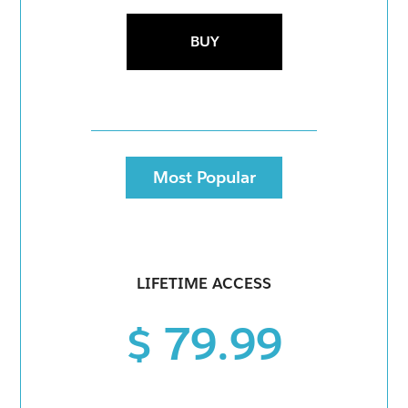
BUY
Most Popular
LIFETIME ACCESS
$ 79.99