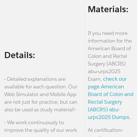
Materials:
If you need more
information for the
American Board of
Details:
Colon and Rectal
Surgery (ABCRS)
abu-urps2025
- Detailed explanations are
Exam,
check our
available for each question. Our
page American
Web Simulator and Mobile App
Board of Colon and
are not just for practice, but can
Rectal Surgery
also be used as study material!-
(ABCRS) abu-
urps2025 Dumps.
- We work continuously to
improve the quality of our work.
At certification-