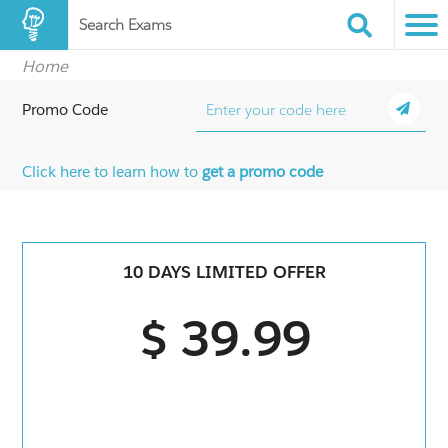
Search Exams
Home
Promo Code
Click here to learn how to
get a promo code
10 DAYS LIMITED OFFER
$ 39.99