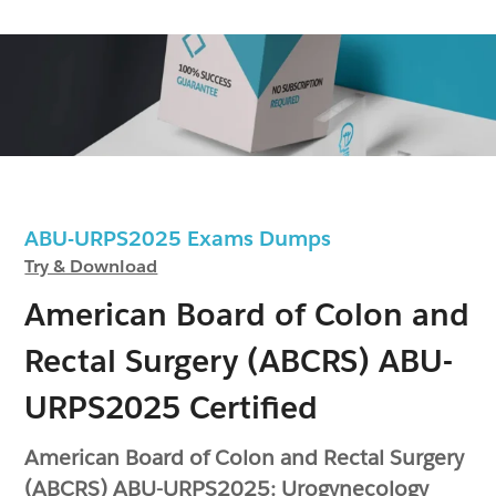
ABU-URPS2025 Exams Dumps
Try & Download
American Board of Colon and
Rectal Surgery (ABCRS) ABU-
URPS2025 Certified
American Board of Colon and Rectal Surgery
(ABCRS) ABU-URPS2025: Urogynecology