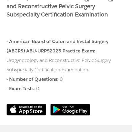
and Reconstructive Pelvic Surgery
Subspecialty Certification Examination
-
American Board of Colon and Rectal Surgery
(ABCRS) ABU-URPS2025 Practice Exam:
Urogynecology and Reconstructive Pelvic Surgery
Subspecialty Certification Examination
-
Number of Questions:
0
-
Exam Tests:
0