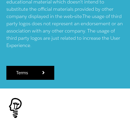
educational material which doesn't intend to
substitute the official materials provided by other
company displayed in the web-site.The usage of third
party logos does not represent an endorsement or an
association with any other company. The usage of
third party logos are just related to increase the User
Experience.
Terms