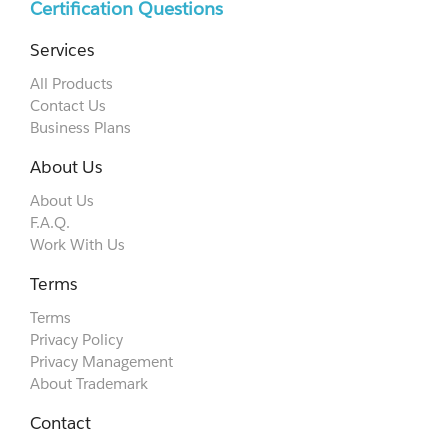
Certification Questions
Services
All Products
Contact Us
Business Plans
About Us
About Us
F.A.Q.
Work With Us
Terms
Terms
Privacy Policy
Privacy Management
About Trademark
Contact