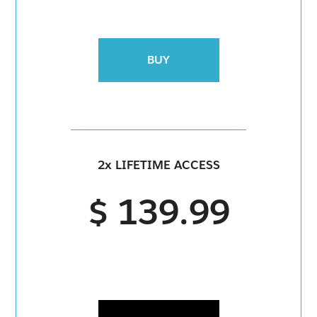
BUY
2x LIFETIME ACCESS
$ 139.99