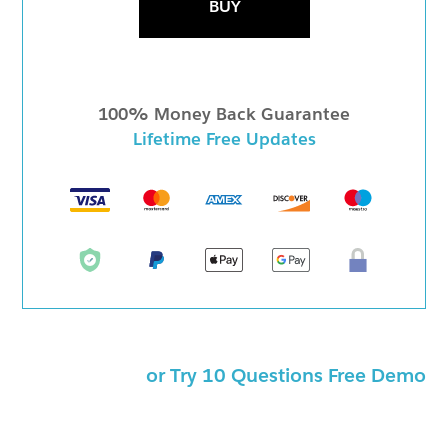
BUY
100% Money Back Guarantee
Lifetime Free Updates
or Try 10 Questions Free Demo