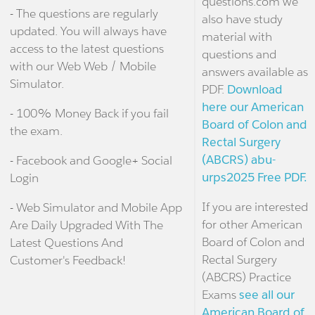
questions.com we
- The questions are regularly
also have study
updated. You will always have
material with
access to the latest questions
questions and
with our Web Web / Mobile
answers available as
Simulator.
PDF.
Download
here our American
- 100% Money Back if you fail
Board of Colon and
the exam.
Rectal Surgery
(ABCRS) abu-
- Facebook and Google+ Social
urps2025 Free PDF.
Login
If you are interested
- Web Simulator and Mobile App
for other American
Are Daily Upgraded With The
Board of Colon and
Latest Questions And
Rectal Surgery
Customer's Feedback!
(ABCRS) Practice
Exams
see all our
American Board of