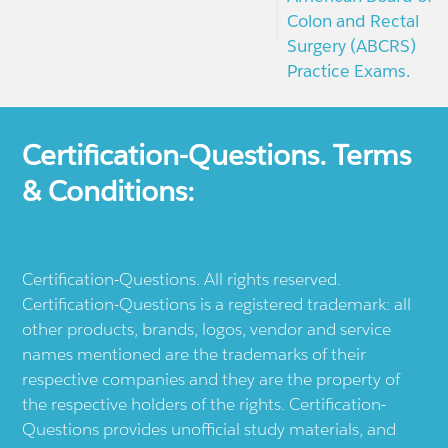
Colon and Rectal
Surgery (ABCRS)
Practice Exams.
Certification-Questions. Terms
& Conditions:
Certification-Questions. All rights reserved.
Certification-Questions is a registered trademark: all
other products, brands, logos, vendor and service
names mentioned are the trademarks of their
respective companies and they are the property of
the respective holders of the rights. Certification-
Questions provides unofficial study materials, and