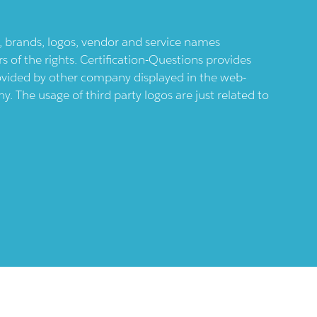
ts, brands, logos, vendor and service names
 of the rights. Certification-Questions provides
provided by other company displayed in the web-
 The usage of third party logos are just related to