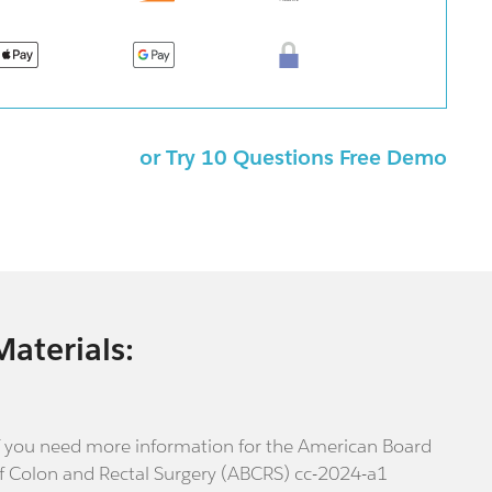
or Try 10 Questions Free Demo
Materials:
f you need more information for the American Board
f Colon and Rectal Surgery (ABCRS) cc-2024-a1