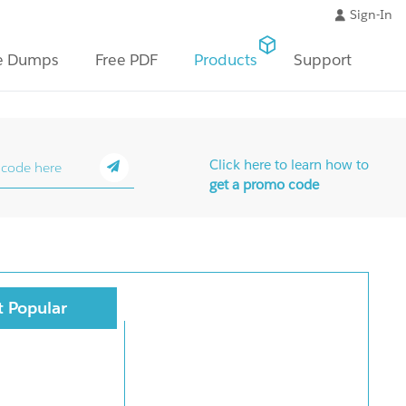
Sign-In
e Dumps
Free PDF
Products
Support
Click here to learn how to
get a promo code
 Popular