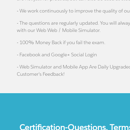
- We work continuously to improve the quality of ou
- The questions are regularly updated. You will alway
with our Web Web / Mobile Simulator.
- 100% Money Back if you fail the exam.
- Facebook and Google+ Social Login
- Web Simulator and Mobile App Are Daily Upgrade
Customer's Feedback!
Certification-Questions. Term