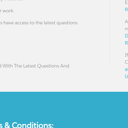
E
R
r work.
A
s have access to the latest questions
m
D
R
I
C
d With The Latest Questions And
a
(
s & Conditions: