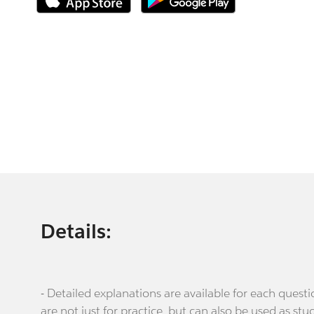
Details:
- Detailed explanations are available for each que
are not just for practice, but can also be used as stu