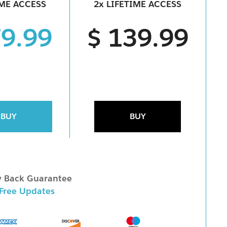
IME ACCESS
2x LIFETIME ACCESS
79.99
$ 139.99
BUY
BUY
 Back Guarantee
 Free Updates