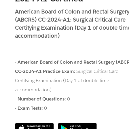
American Board of Colon and Rectal Surger
(ABCRS) CC-2024-A1: Surgical Critical Care
Certifying Examination (Day 1 of double tim
accommodation)
-
American Board of Colon and Rectal Surgery (ABC
CC-2024-A1 Practice Exam:
Surgical Critical Care
Certifying Examination (Day 1 of double time
accommodation)
-
Number of Questions:
0
-
Exam Tests:
0