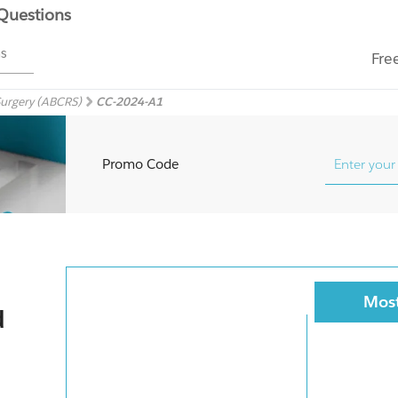
 Questions
ms
Fre
Surgery (ABCRS)
CC-2024-A1
Promo Code
Most
d