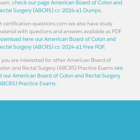
xam,
check our page American Board of Colon and
ectal Surgery (ABCRS) cc-2024-a1 Dumps.
t certification-questions.com we also have study
aterial with questions and answers available as PDF.
ownload here our American Board of Colon and
ectal Surgery (ABCRS) cc-2024-a1 Free PDF.
f you are interested for other American Board of
olon and Rectal Surgery (ABCRS) Practice Exams
see
ll our American Board of Colon and Rectal Surgery
ABCRS) Practice Exams.