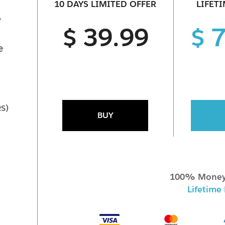
10 DAYS LIMITED OFFER
LIFET
y
$ 39.99
$ 
e
RS)
BUY
100% Money
Lifetime