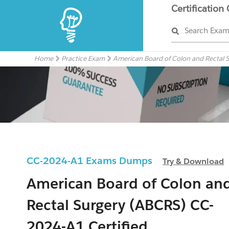
Certification
Search Exa
Home
Practice Exam
American Board of Colon and Rectal 
CC-2024-A1 Exams Dumps
Try & Download
American Board of Colon an
Rectal Surgery (ABCRS) CC-
2024-A1 Certified