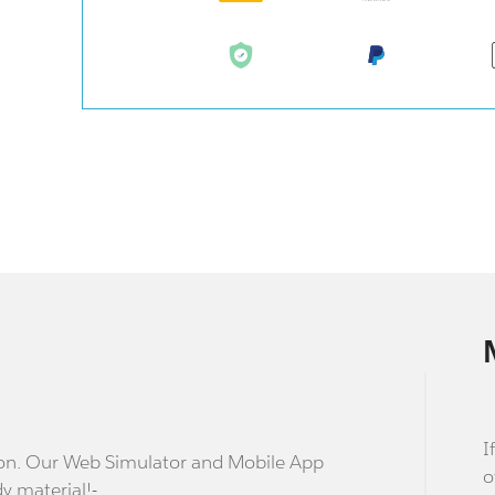
I
stion. Our Web Simulator and Mobile App
o
dy material!-