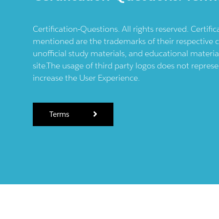
Certification-Questions. All rights reserved. Certif
mentioned are the trademarks of their respective c
unofficial study materials, and educational materia
site.The usage of third party logos does not repres
increase the User Experience.
Terms