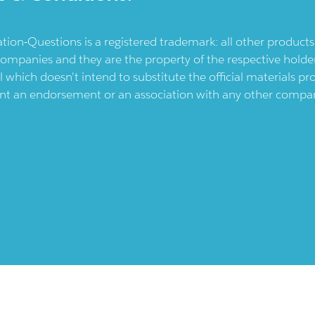
ication-Questions is a registered trademark: all other produc
ompanies and they are the property of the respective holders
l which doesn't intend to substitute the official materials 
ent an endorsement or an association with any other company.