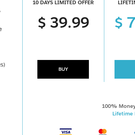
10 DAYS LIMITED OFFER
LIFET
y
$ 39.99
$ 
e
RS)
BUY
100% Money
Lifetime