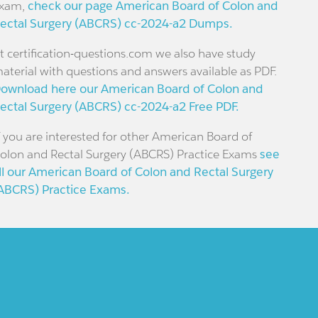
xam,
check our page American Board of Colon and
ectal Surgery (ABCRS) cc-2024-a2 Dumps.
t certification-questions.com we also have study
aterial with questions and answers available as PDF.
ownload here our American Board of Colon and
ectal Surgery (ABCRS) cc-2024-a2 Free PDF.
f you are interested for other American Board of
olon and Rectal Surgery (ABCRS) Practice Exams
see
ll our American Board of Colon and Rectal Surgery
ABCRS) Practice Exams.