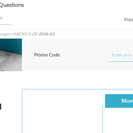
 Questions
ms
Fre
Surgery (ABCRS)
CC-2024-A2
Promo Code
Most
d