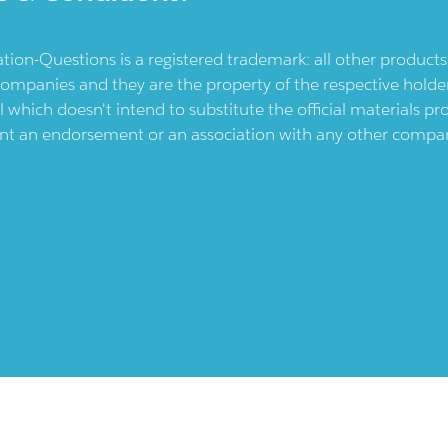
ication-Questions is a registered trademark: all other produc
ompanies and they are the property of the respective holders
l which doesn't intend to substitute the official materials 
ent an endorsement or an association with any other company.