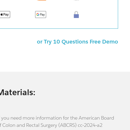
or Try 10 Questions Free Demo
Materials:
f you need more information for the American Board
f Colon and Rectal Surgery (ABCRS) cc-2024-a2