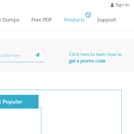
Sign-In
e Dumps
Free PDF
Products
Support
Click here to learn how to
get a promo code
 Popular