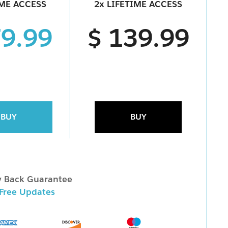
IME ACCESS
2x LIFETIME ACCESS
79.99
$ 139.99
BUY
BUY
 Back Guarantee
 Free Updates