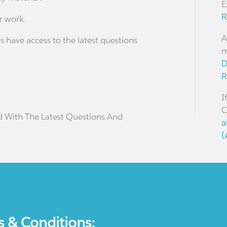
E
R
r work.
A
s have access to the latest questions
m
D
R
I
C
d With The Latest Questions And
a
(
s & Conditions: