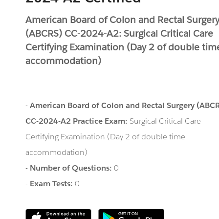
American Board of Colon and Rectal Surger
(ABCRS) CC-2024-A2: Surgical Critical Care
Certifying Examination (Day 2 of double tim
accommodation)
-
American Board of Colon and Rectal Surgery (ABC
CC-2024-A2 Practice Exam:
Surgical Critical Care
Certifying Examination (Day 2 of double time
accommodation)
-
Number of Questions:
0
-
Exam Tests:
0