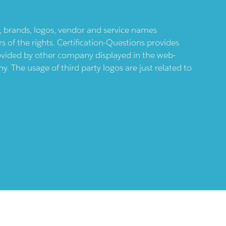
ts, brands, logos, vendor and service names
 of the rights. Certification-Questions provides
provided by other company displayed in the web-
 The usage of third party logos are just related to