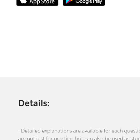
Details:
- Detailed explanations are available for each que
are not just for practice, but can also be used as stu