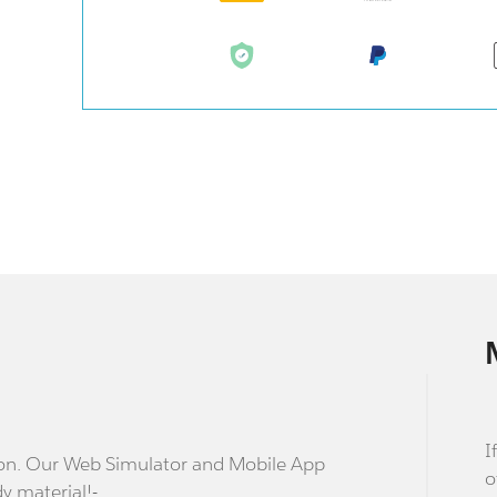
I
stion. Our Web Simulator and Mobile App
o
dy material!-