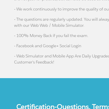
- We work continuously to improve the quality of ou
- The questions are regularly updated. You will alway
with our Web Web / Mobile Simulator.
- 100% Money Back if you fail the exam.
- Facebook and Google+ Social Login
- Web Simulator and Mobile App Are Daily Upgrade
Customer's Feedback!
Certification-Questions. Term