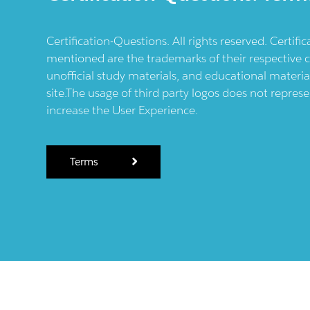
Certification-Questions. All rights reserved. Certif
mentioned are the trademarks of their respective c
unofficial study materials, and educational materia
site.The usage of third party logos does not repres
increase the User Experience.
Terms