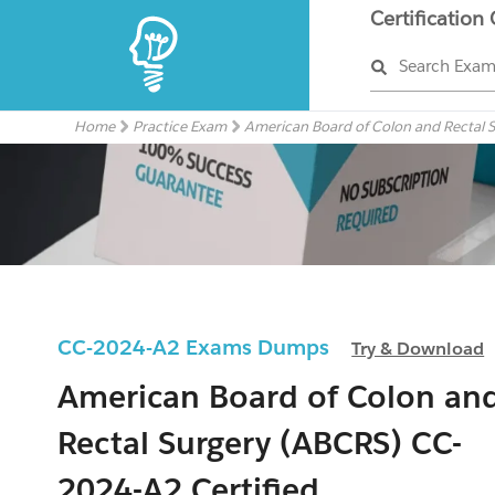
Certification
Search Exa
Home
Practice Exam
American Board of Colon and Rectal 
CC-2024-A2 Exams Dumps
Try & Download
American Board of Colon an
Rectal Surgery (ABCRS) CC-
2024-A2 Certified