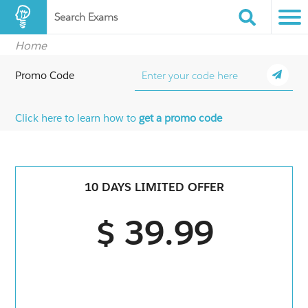
Search Exams
Home
Promo Code
Click here to learn how to
get a promo code
10 DAYS LIMITED OFFER
$ 39.99