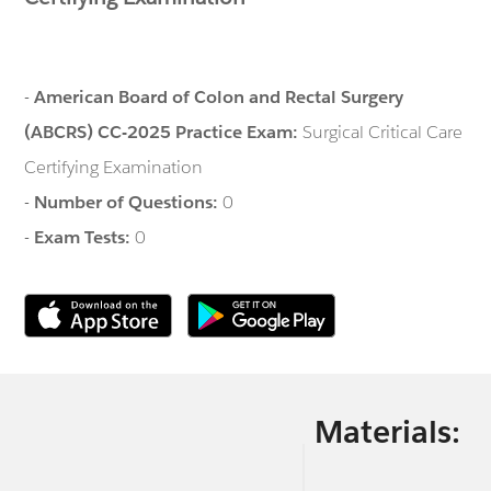
-
American Board of Colon and Rectal Surgery
(ABCRS) CC-2025 Practice Exam:
Surgical Critical Care
Certifying Examination
-
Number of Questions:
0
-
Exam Tests:
0
Materials: