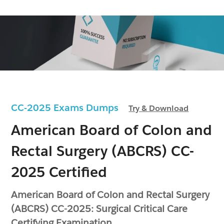
CC-2025 Exams Dumps
Try & Download
American Board of Colon and
Rectal Surgery (ABCRS) CC-
2025 Certified
American Board of Colon and Rectal Surgery
(ABCRS) CC-2025: Surgical Critical Care
Certifying Examination