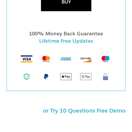
BUY
100% Money Back Guarantee
Lifetime Free Updates
or Try 10 Questions Free Demo