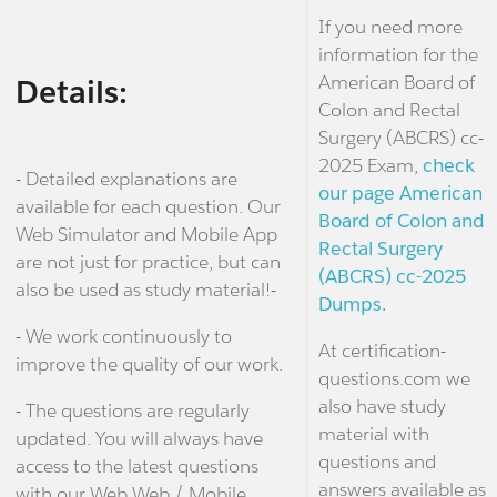
If you need more
information for the
American Board of
Details:
Colon and Rectal
Surgery (ABCRS) cc-
2025 Exam,
check
- Detailed explanations are
our page American
available for each question. Our
Board of Colon and
Web Simulator and Mobile App
Rectal Surgery
are not just for practice, but can
(ABCRS) cc-2025
also be used as study material!-
Dumps.
- We work continuously to
At certification-
improve the quality of our work.
questions.com we
also have study
- The questions are regularly
material with
updated. You will always have
questions and
access to the latest questions
answers available as
with our Web Web / Mobile