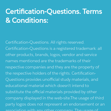
Certification-Questions. Terms
& Conditions:
Certification-Questions. All rights reserved.
Certification-Questions is a registered trademark: all
other products, brands, logos, vendor and service
names mentioned are the trademarks of their
respective companies and they are the property of
the respective holders of the rights. Certification-
Questions provides unofficial study materials, and
educational material which doesn't intend to
substitute the official materials provided by other
company displayed in the web-site.The usage of third
party logos does not represent an endorsement or an
association with any other company. The usage of