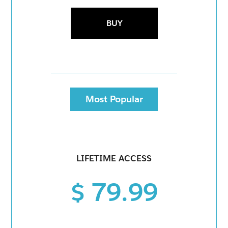
BUY
Most Popular
LIFETIME ACCESS
$ 79.99