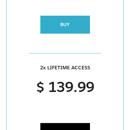
BUY
2x LIFETIME ACCESS
$ 139.99