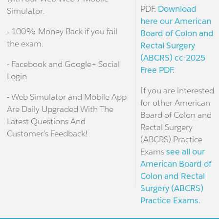
PDF.
Download
Simulator.
here our American
- 100% Money Back if you fail
Board of Colon and
the exam.
Rectal Surgery
(ABCRS) cc-2025
- Facebook and Google+ Social
Free PDF.
Login
If you are interested
- Web Simulator and Mobile App
for other American
Are Daily Upgraded With The
Board of Colon and
Latest Questions And
Rectal Surgery
Customer's Feedback!
(ABCRS) Practice
Exams
see all our
American Board of
Colon and Rectal
Surgery (ABCRS)
Practice Exams.