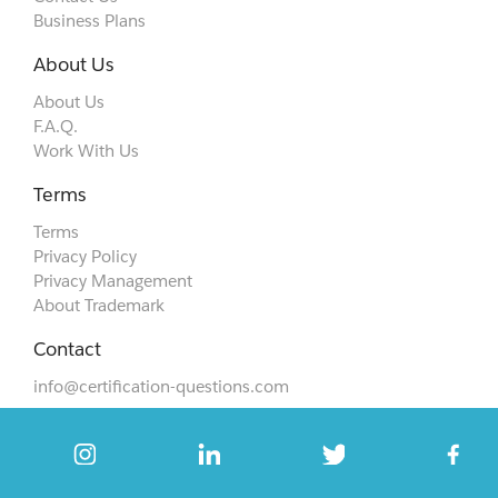
Business Plans
About Us
About Us
F.A.Q.
Work With Us
Terms
Terms
Privacy Policy
Privacy Management
About Trademark
Contact
info@certification-questions.com