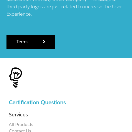
third party logos are just related to increase the User
Experience.
Terms
Certification Questions
Services
All Products
Contact Us