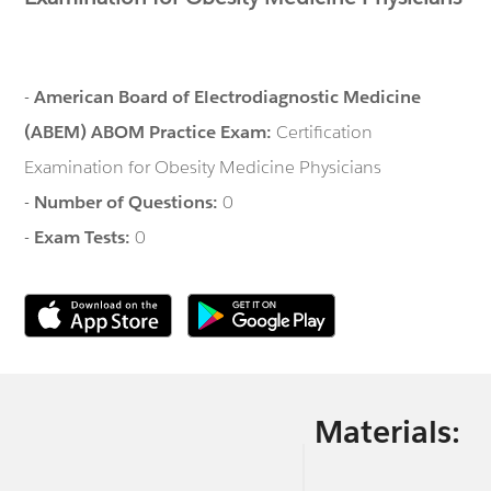
-
American Board of Electrodiagnostic Medicine
(ABEM) ABOM Practice Exam:
Certification
Examination for Obesity Medicine Physicians
-
Number of Questions:
0
-
Exam Tests:
0
Materials: