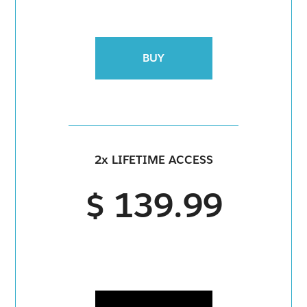
BUY
2x LIFETIME ACCESS
$ 139.99