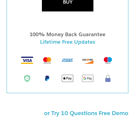
BUY
100% Money Back Guarantee
Lifetime Free Updates
or Try 10 Questions Free Demo