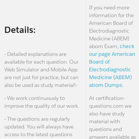
If you need more
information for the
American Board of
Details:
Electrodiagnostic
Medicine (ABEM)
abom Exam,
check
- Detailed explanations are
our page American
available for each question. Our
Board of
Web Simulator and Mobile App
Electrodiagnostic
are not just for practice, but can
Medicine (ABEM)
also be used as study material!-
abom Dumps.
- We work continuously to
At certification-
improve the quality of our work.
questions.com we
also have study
- The questions are regularly
material with
updated. You will always have
questions and
access to the latest questions
answers available as