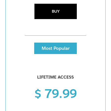
BUY
Most Popular
LIFETIME ACCESS
$ 79.99