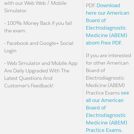
with our Web Web / Mobile
PDF.
Download
Simulator.
here our American
Board of
- 100% Money Back if you fail
Electrodiagnostic
the exam.
Medicine (ABEM)
abom Free PDF.
- Facebook and Google+ Social
Login
If you are interested
for other American
- Web Simulator and Mobile App
Board of
Are Daily Upgraded With The
Electrodiagnostic
Latest Questions And
Medicine (ABEM)
Customer's Feedback!
Practice Exams
see
all our American
Board of
Electrodiagnostic
Medicine (ABEM)
Practice Exams.