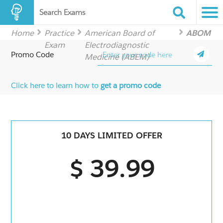
Search Exams
Home
Practice
American Board of
ABOM
Exam
Electrodiagnostic
Promo Code
Medicine (ABEM)
Click here to learn how to
get a promo code
10 DAYS LIMITED OFFER
$ 39.99