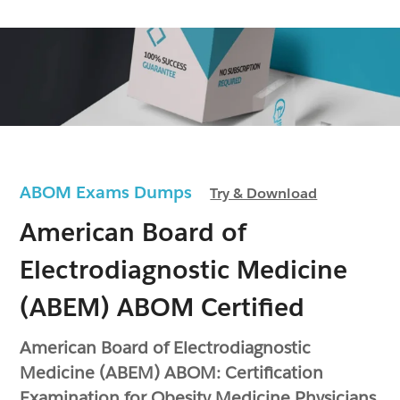
ABOM Exams Dumps
Try & Download
American Board of
Electrodiagnostic Medicine
(ABEM) ABOM Certified
American Board of Electrodiagnostic
Medicine (ABEM) ABOM: Certification
Examination for Obesity Medicine Physicians