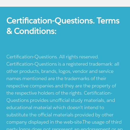
Certification-Questions. Terms
& Conditions:
Certification-Questions. All rights reserved.
Certification-Questions is a registered trademark: all
other products, brands, logos, vendor and service
names mentioned are the trademarks of their
respective companies and they are the property of
the respective holders of the rights. Certification-
Questions provides unofficial study materials, and
educational material which doesn't intend to
substitute the official materials provided by other
company displayed in the web-site.The usage of third
party logos does not represent an endorsement or an