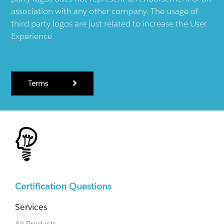
association with any other company. The usage of
third party logos are just related to increase the User
Experience.
Terms
Certification Questions
Services
All Products