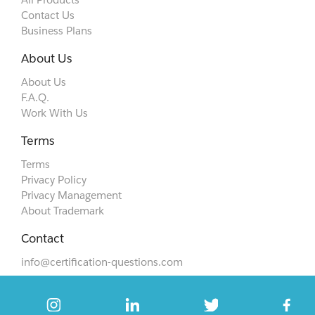
Contact Us
Business Plans
About Us
About Us
F.A.Q.
Work With Us
Terms
Terms
Privacy Policy
Privacy Management
About Trademark
Contact
info@certification-questions.com