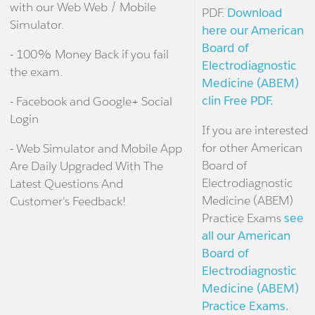
with our Web Web / Mobile
PDF.
Download
Simulator.
here our American
Board of
- 100% Money Back if you fail
Electrodiagnostic
the exam.
Medicine (ABEM)
clin Free PDF.
- Facebook and Google+ Social
Login
If you are interested
for other American
- Web Simulator and Mobile App
Board of
Are Daily Upgraded With The
Electrodiagnostic
Latest Questions And
Medicine (ABEM)
Customer's Feedback!
Practice Exams
see
all our American
Board of
Electrodiagnostic
Medicine (ABEM)
Practice Exams.