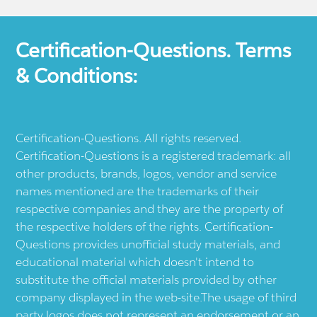
Certification-Questions. Terms
& Conditions:
Certification-Questions. All rights reserved.
Certification-Questions is a registered trademark: all
other products, brands, logos, vendor and service
names mentioned are the trademarks of their
respective companies and they are the property of
the respective holders of the rights. Certification-
Questions provides unofficial study materials, and
educational material which doesn't intend to
substitute the official materials provided by other
company displayed in the web-site.The usage of third
party logos does not represent an endorsement or an