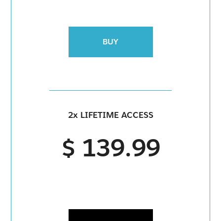
BUY
2x LIFETIME ACCESS
$ 139.99