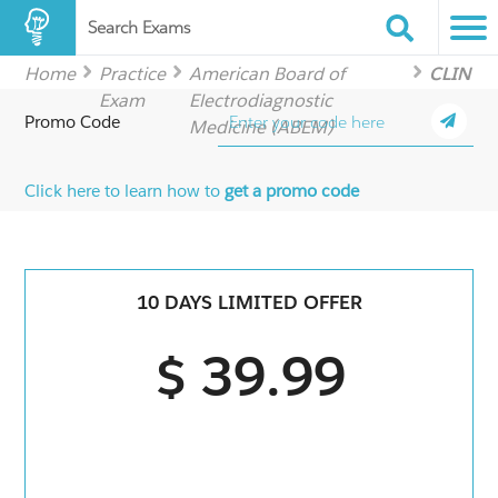
Search Exams
Home
Practice
American Board of
CLIN
Exam
Electrodiagnostic
Promo Code
Medicine (ABEM)
Click here to learn how to
get a promo code
10 DAYS LIMITED OFFER
$ 39.99