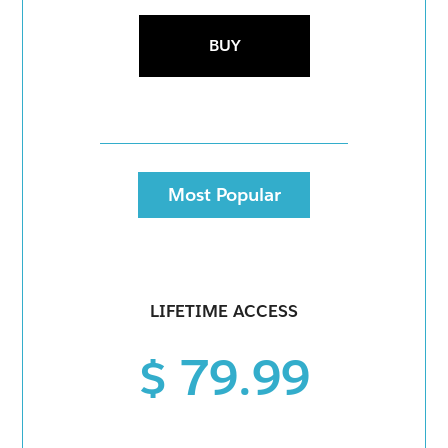
BUY
Most Popular
LIFETIME ACCESS
$ 79.99