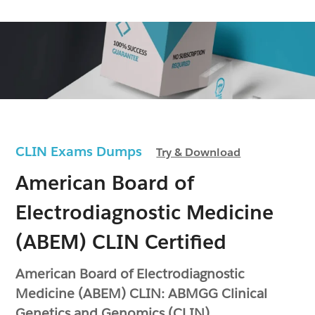
CLIN Exams Dumps
Try & Download
American Board of
Electrodiagnostic Medicine
(ABEM) CLIN Certified
American Board of Electrodiagnostic
Medicine (ABEM) CLIN: ABMGG Clinical
Genetics and Genomics (CLIN)