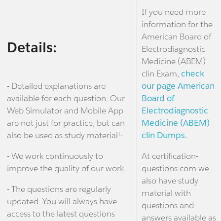
If you need more
information for the
American Board of
Details:
Electrodiagnostic
Medicine (ABEM)
clin Exam,
check
- Detailed explanations are
our page American
available for each question. Our
Board of
Web Simulator and Mobile App
Electrodiagnostic
are not just for practice, but can
Medicine (ABEM)
also be used as study material!-
clin Dumps.
- We work continuously to
At certification-
improve the quality of our work.
questions.com we
also have study
- The questions are regularly
material with
updated. You will always have
questions and
access to the latest questions
answers available as