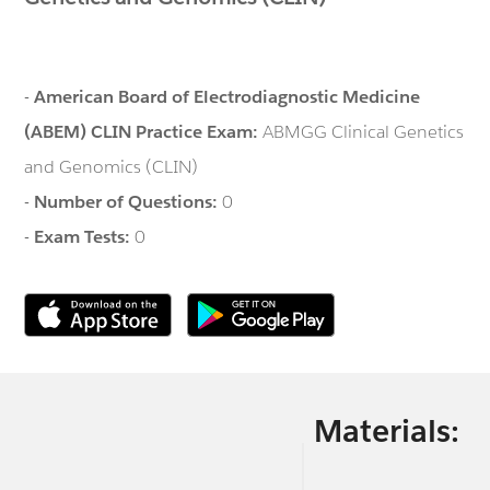
-
American Board of Electrodiagnostic Medicine
(ABEM) CLIN Practice Exam:
ABMGG Clinical Genetics
and Genomics (CLIN)
-
Number of Questions:
0
-
Exam Tests:
0
Materials: