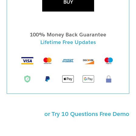
BUY
100% Money Back Guarantee
Lifetime Free Updates
or Try 10 Questions Free Demo