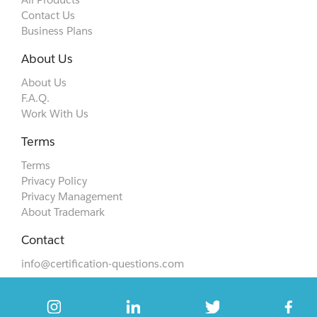
Contact Us
Business Plans
About Us
About Us
F.A.Q.
Work With Us
Terms
Terms
Privacy Policy
Privacy Management
About Trademark
Contact
info@certification-questions.com