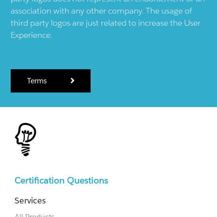
association with any other company. The usage of
third party logos are just related to increase the User
Experience.
Terms
Certification Questions
Services
All Products