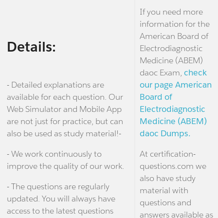
If you need more
information for the
American Board of
Details:
Electrodiagnostic
Medicine (ABEM)
daoc Exam,
check
- Detailed explanations are
our page American
available for each question. Our
Board of
Web Simulator and Mobile App
Electrodiagnostic
are not just for practice, but can
Medicine (ABEM)
also be used as study material!-
daoc Dumps.
- We work continuously to
At certification-
improve the quality of our work.
questions.com we
also have study
- The questions are regularly
material with
updated. You will always have
questions and
access to the latest questions
answers available as