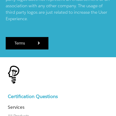
association with any other company. The usage of
third party logos are just related to increase the User
Experience.
Terms
Certification Questions
Services
All Products