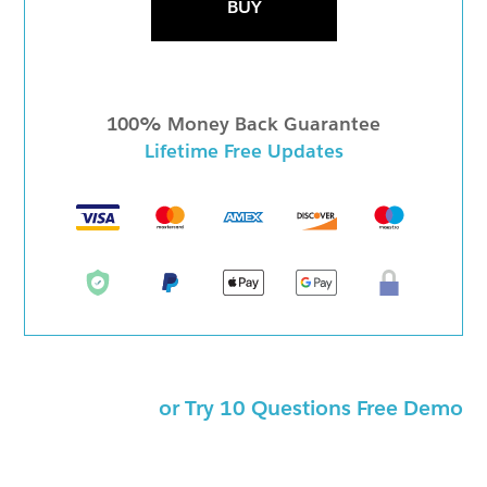
BUY
100% Money Back Guarantee
Lifetime Free Updates
or Try 10 Questions Free Demo