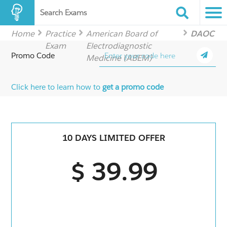
Search Exams
Home
Practice
American Board of
DAOC
Exam
Electrodiagnostic
Promo Code
Medicine (ABEM)
Click here to learn how to
get a promo code
10 DAYS LIMITED OFFER
$ 39.99