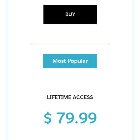
BUY
Most Popular
LIFETIME ACCESS
$ 79.99