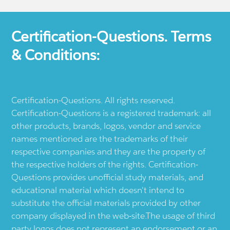
Certification-Questions. Terms
& Conditions:
Certification-Questions. All rights reserved.
Certification-Questions is a registered trademark: all
other products, brands, logos, vendor and service
names mentioned are the trademarks of their
respective companies and they are the property of
the respective holders of the rights. Certification-
Questions provides unofficial study materials, and
educational material which doesn't intend to
substitute the official materials provided by other
company displayed in the web-site.The usage of third
party logos does not represent an endorsement or an