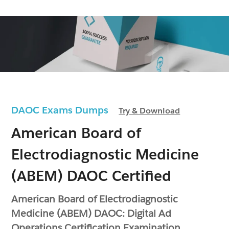
DAOC Exams Dumps
Try & Download
American Board of
Electrodiagnostic Medicine
(ABEM) DAOC Certified
American Board of Electrodiagnostic
Medicine (ABEM) DAOC: Digital Ad
Operations Certification Examination