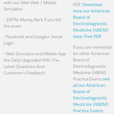
with our Web Web / Mobile
PDF.
Download
Simulator.
here our American
Board of
- 100% Money Back if you fail
Electrodiagnostic
the exam.
Medicine (ABEM)
daoc Free PDF.
- Facebook and Google+ Social
Login
If you are interested
for other American
- Web Simulator and Mobile App
Board of
Are Daily Upgraded With The
Electrodiagnostic
Latest Questions And
Medicine (ABEM)
Customer's Feedback!
Practice Exams
see
all our American
Board of
Electrodiagnostic
Medicine (ABEM)
Practice Exams.