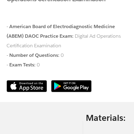
-
American Board of Electrodiagnostic Medicine
(ABEM) DAOC Practice Exam:
Digital Ad Operations
Certification Examination
-
Number of Questions:
0
-
Exam Tests:
0
Materials: