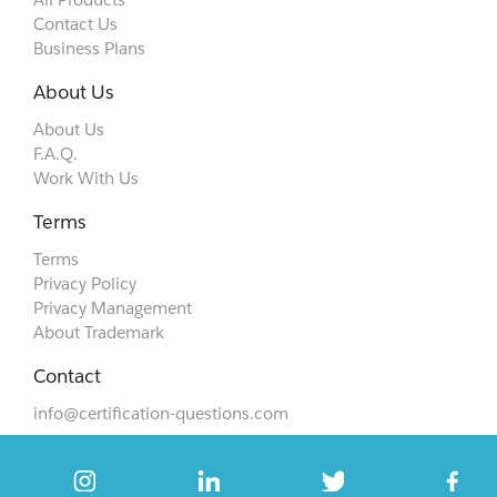
Contact Us
Business Plans
About Us
About Us
F.A.Q.
Work With Us
Terms
Terms
Privacy Policy
Privacy Management
About Trademark
Contact
info@certification-questions.com