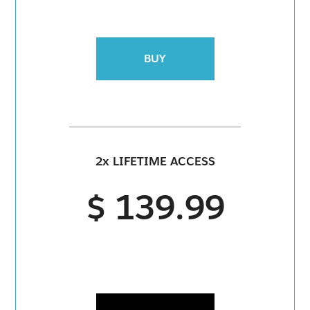
BUY
2x LIFETIME ACCESS
$ 139.99