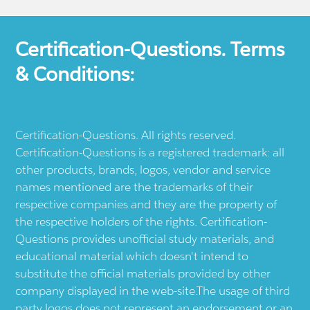
Certification-Questions. Terms
& Conditions:
Certification-Questions. All rights reserved.
Certification-Questions is a registered trademark: all
other products, brands, logos, vendor and service
names mentioned are the trademarks of their
respective companies and they are the property of
the respective holders of the rights. Certification-
Questions provides unofficial study materials, and
educational material which doesn't intend to
substitute the official materials provided by other
company displayed in the web-site.The usage of third
party logos does not represent an endorsement or an