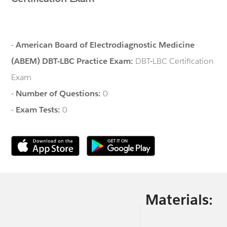
-
American Board of Electrodiagnostic Medicine
(ABEM) DBT-LBC Practice Exam:
DBT-LBC Certification
Exam
-
Number of Questions:
0
-
Exam Tests:
0
Materials: