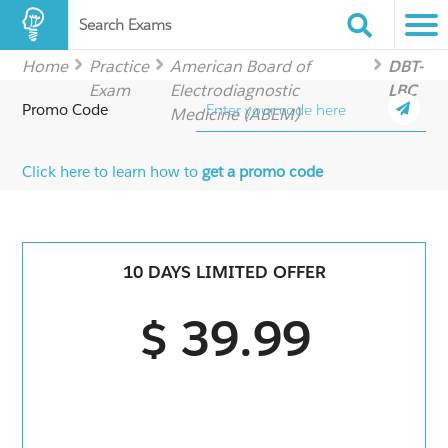
Search Exams
Home
Practice
American Board of
DBT-
Exam
Electrodiagnostic
LBC
Promo Code
Medicine (ABEM)
Click here to learn how to
get a promo code
10 DAYS LIMITED OFFER
$ 39.99