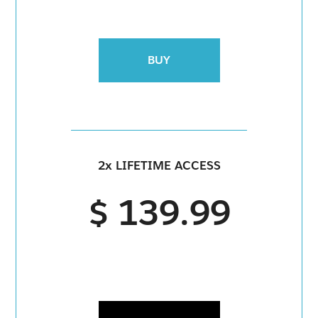
BUY
2x LIFETIME ACCESS
$ 139.99