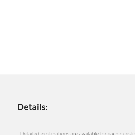
Details:
- Detailed explanations are available for each que