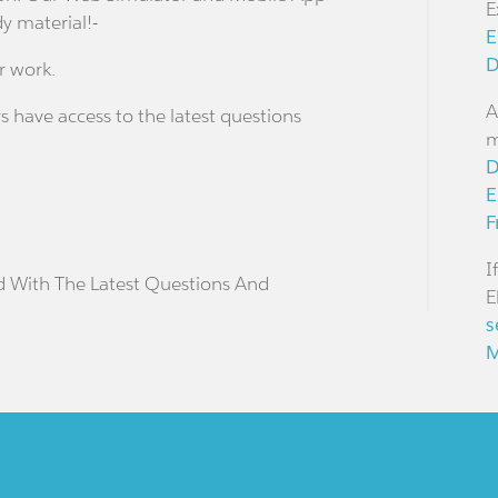
E
dy material!-
E
D
r work.
A
s have access to the latest questions
m
D
E
F
I
d With The Latest Questions And
E
s
M