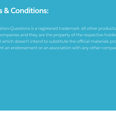
s & Conditions:
ication-Questions is a registered trademark: all other produc
ompanies and they are the property of the respective holders
l which doesn't intend to substitute the official materials 
ent an endorsement or an association with any other company.