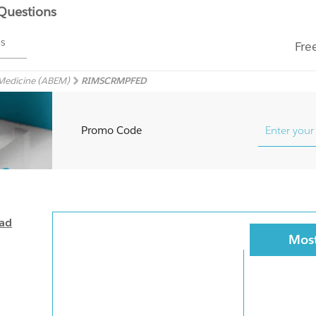
 Questions
ms
Fre
 Medicine (ABEM)
RIMSCRMPFED
Promo Code
oad
Most