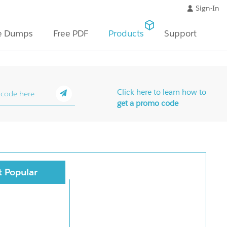
Sign-In
e Dumps
Free PDF
Products
Support
Click here to learn how to
get a promo code
 Popular