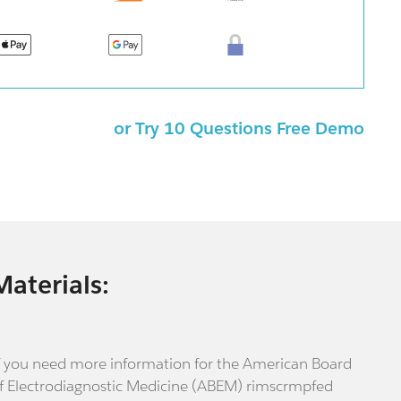
or Try 10 Questions Free Demo
Materials:
f you need more information for the American Board
f Electrodiagnostic Medicine (ABEM) rimscrmpfed