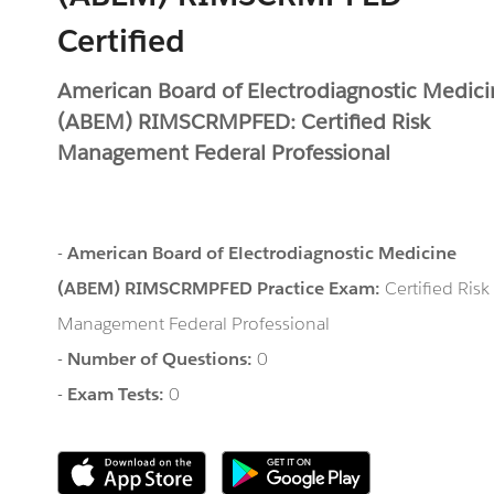
Certified
American Board of Electrodiagnostic Medic
(ABEM) RIMSCRMPFED: Certified Risk
Management Federal Professional
-
American Board of Electrodiagnostic Medicine
(ABEM) RIMSCRMPFED Practice Exam:
Certified Risk
Management Federal Professional
-
Number of Questions:
0
-
Exam Tests:
0