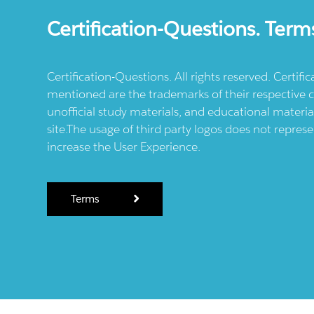
Certification-Questions. Term
Certification-Questions. All rights reserved. Certif
mentioned are the trademarks of their respective c
unofficial study materials, and educational materia
site.The usage of third party logos does not repres
increase the User Experience.
Terms