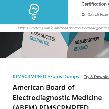
Certification
Search Exa
Home
Practice Exam
American Board of Electrodiagnostic
RIMSCRMPFED Exams Dumps
Try & Downl
American Board of
Electrodiagnostic Medicine
(ABEM) RIMSCRMPFED