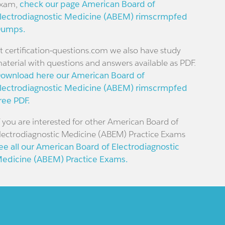
xam,
check our page American Board of
lectrodiagnostic Medicine (ABEM) rimscrmpfed
umps.
t certification-questions.com we also have study
aterial with questions and answers available as PDF.
ownload here our American Board of
lectrodiagnostic Medicine (ABEM) rimscrmpfed
ree PDF.
f you are interested for other American Board of
lectrodiagnostic Medicine (ABEM) Practice Exams
ee all our American Board of Electrodiagnostic
edicine (ABEM) Practice Exams.