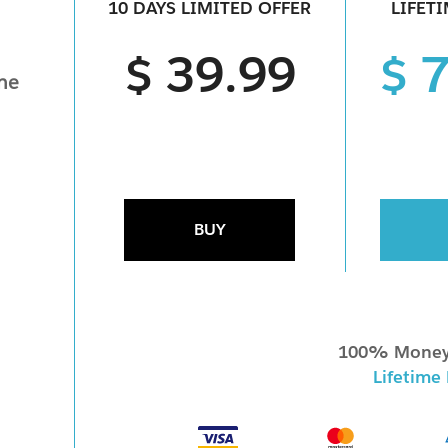
10 DAYS LIMITED OFFER
LIFET
$ 39.99
$ 
ine
BUY
100% Money
Lifetime