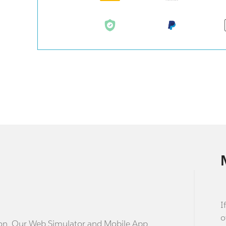
I
o
stion. Our Web Simulator and Mobile App