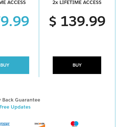
IME ACCESS
2x LIFETIME ACCESS
79.99
$ 139.99
BUY
BUY
 Back Guarantee
 Free Updates