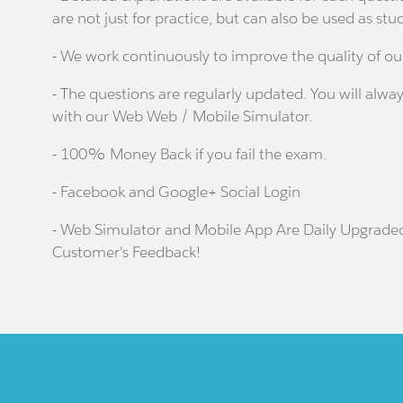
are not just for practice, but can also be used as stu
- We work continuously to improve the quality of ou
- The questions are regularly updated. You will alway
with our Web Web / Mobile Simulator.
- 100% Money Back if you fail the exam.
- Facebook and Google+ Social Login
- Web Simulator and Mobile App Are Daily Upgrade
Customer's Feedback!