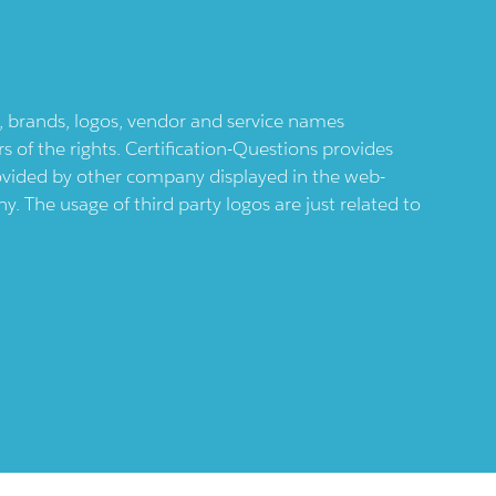
ts, brands, logos, vendor and service names
 of the rights. Certification-Questions provides
provided by other company displayed in the web-
 The usage of third party logos are just related to