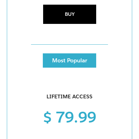
BUY
Most Popular
LIFETIME ACCESS
$ 79.99