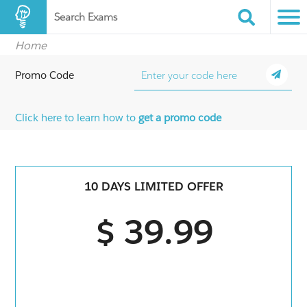
Search Exams
Home
Promo Code
Click here to learn how to
get a promo code
10 DAYS LIMITED OFFER
$ 39.99