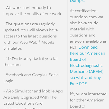
Dumps.
- We work continuously to
At certification-
improve the quality of our work.
questions.com we
also have study
- The questions are regularly
material with
updated. You will always have
questions and
access to the latest questions
answers available as
with our Web Web / Mobile
PDF.
Download
Simulator.
here our American
- 100% Money Back if you fail
Board of
the exam.
Electrodiagnostic
Medicine (ABEM)
- Facebook and Google+ Social
sia-whl--and-buy
Login
Free PDF.
- Web Simulator and Mobile App
If you are interested
Are Daily Upgraded With The
for other American
Latest Questions And
Board of