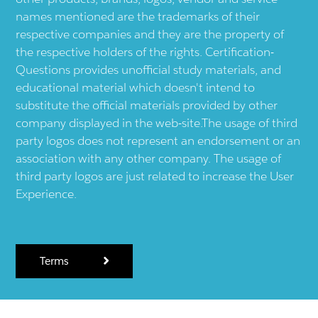
names mentioned are the trademarks of their
respective companies and they are the property of
the respective holders of the rights. Certification-
Questions provides unofficial study materials, and
educational material which doesn't intend to
substitute the official materials provided by other
company displayed in the web-site.The usage of third
party logos does not represent an endorsement or an
association with any other company. The usage of
third party logos are just related to increase the User
Experience.
Terms