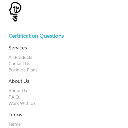
Certification Questions
Services
All Products
Contact Us
Business Plans
About Us
About Us
F.A.Q.
Work With Us
Terms
Terms