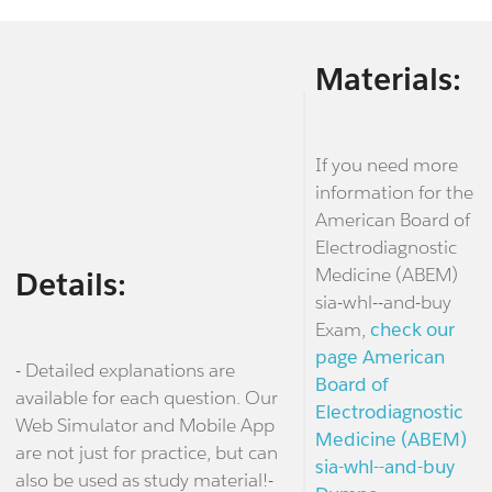
Materials:
If you need more
information for the
American Board of
Electrodiagnostic
Medicine (ABEM)
Details:
sia-whl--and-buy
Exam,
check our
page American
- Detailed explanations are
Board of
available for each question. Our
Electrodiagnostic
Web Simulator and Mobile App
Medicine (ABEM)
are not just for practice, but can
sia-whl--and-buy
also be used as study material!-