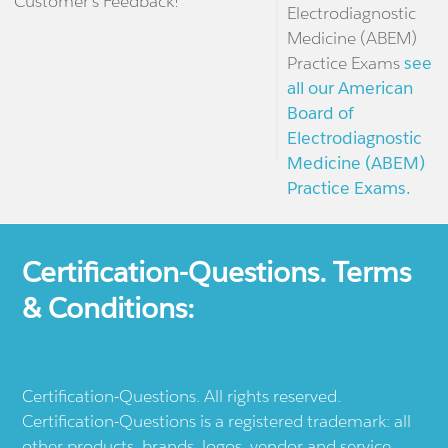
Customer's Feedback!
Electrodiagnostic
Medicine (ABEM)
Practice Exams
see
all our American
Board of
Electrodiagnostic
Medicine (ABEM)
Practice Exams.
Certification-Questions. Terms
& Conditions:
Certification-Questions. All rights reserved.
Certification-Questions is a registered trademark: all
other products, brands, logos, vendor and service