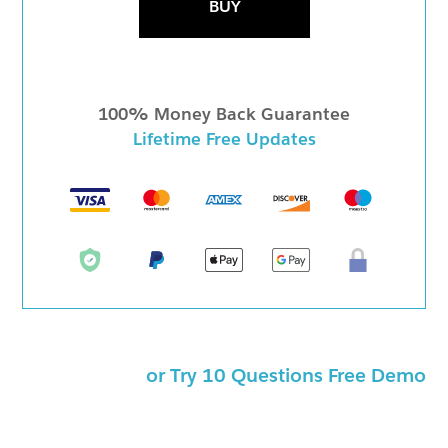
BUY
100% Money Back Guarantee
Lifetime Free Updates
or Try 10 Questions Free Demo