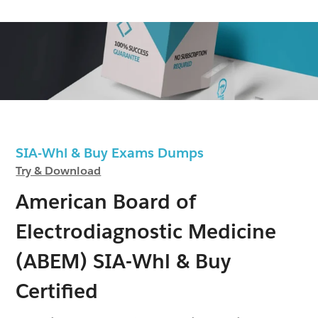
SIA-Whl & Buy Exams Dumps
Try & Download
American Board of
Electrodiagnostic Medicine
(ABEM) SIA-Whl & Buy
Certified