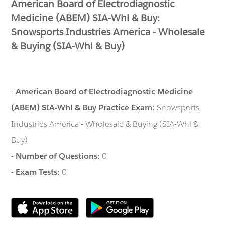
American Board of Electrodiagnostic
Medicine (ABEM) SIA-Whl & Buy:
Snowsports Industries America - Wholesale
& Buying (SIA-Whl & Buy)
-
American Board of Electrodiagnostic Medicine
(ABEM) SIA-Whl & Buy Practice Exam:
Snowsports
Industries America - Wholesale & Buying (SIA-Whl &
Buy)
-
Number of Questions:
0
-
Exam Tests:
0