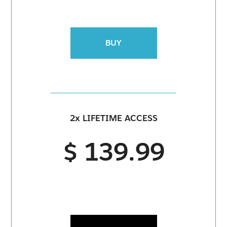
BUY
2x LIFETIME ACCESS
$ 139.99