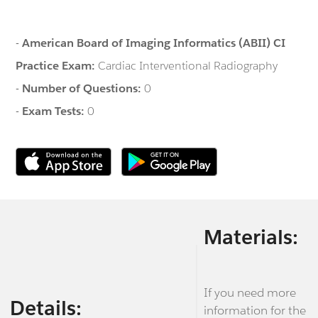
-
American Board of Imaging Informatics (ABII) CI
Practice Exam:
Cardiac Interventional Radiography
-
Number of Questions:
0
-
Exam Tests:
0
Materials:
If you need more
Details:
information for the