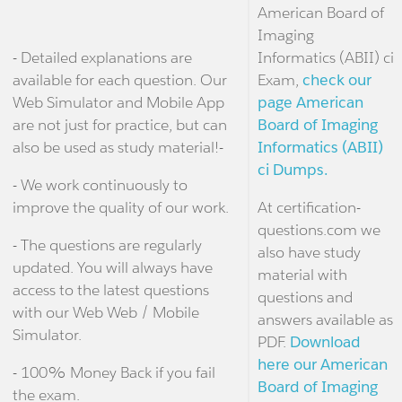
American Board of
Imaging
- Detailed explanations are
Informatics (ABII) ci
available for each question. Our
Exam,
check our
Web Simulator and Mobile App
page American
are not just for practice, but can
Board of Imaging
also be used as study material!-
Informatics (ABII)
ci Dumps.
- We work continuously to
improve the quality of our work.
At certification-
questions.com we
- The questions are regularly
also have study
updated. You will always have
material with
access to the latest questions
questions and
with our Web Web / Mobile
answers available as
Simulator.
PDF.
Download
here our American
- 100% Money Back if you fail
Board of Imaging
the exam.