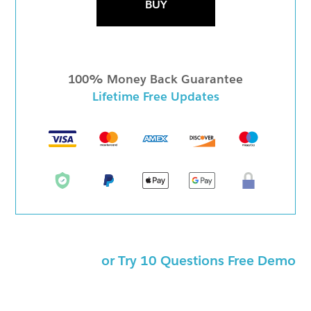
BUY
100% Money Back Guarantee
Lifetime Free Updates
or Try 10 Questions Free Demo