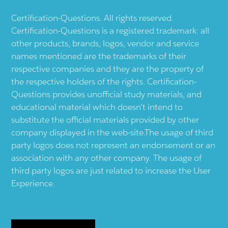
Certification-Questions. All rights reserved.
Certification-Questions is a registered trademark: all
other products, brands, logos, vendor and service
names mentioned are the trademarks of their
respective companies and they are the property of
the respective holders of the rights. Certification-
Questions provides unofficial study materials, and
educational material which doesn't intend to
substitute the official materials provided by other
company displayed in the web-site.The usage of third
party logos does not represent an endorsement or an
association with any other company. The usage of
third party logos are just related to increase the User
Experience.