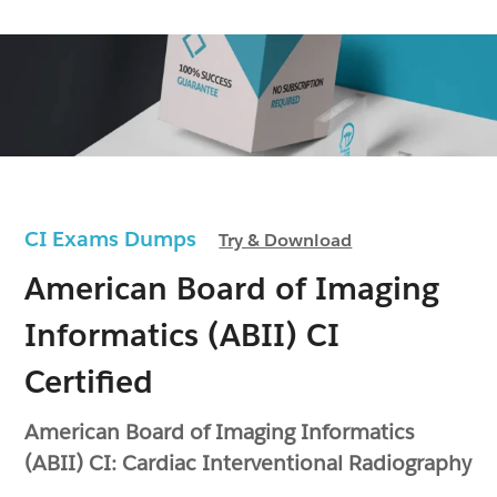
CI Exams Dumps
Try & Download
American Board of Imaging
Informatics (ABII) CI
Certified
American Board of Imaging Informatics
(ABII) CI: Cardiac Interventional Radiography