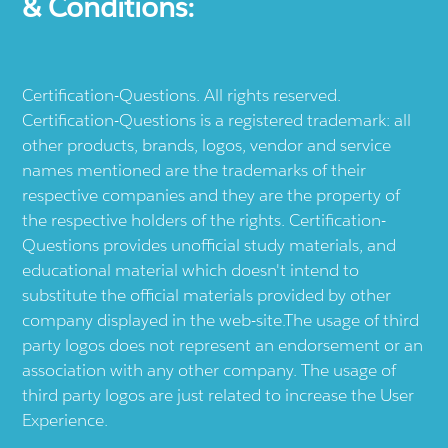
& Conditions:
Certification-Questions. All rights reserved.
Certification-Questions is a registered trademark: all
other products, brands, logos, vendor and service
names mentioned are the trademarks of their
respective companies and they are the property of
the respective holders of the rights. Certification-
Questions provides unofficial study materials, and
educational material which doesn't intend to
substitute the official materials provided by other
company displayed in the web-site.The usage of third
party logos does not represent an endorsement or an
association with any other company. The usage of
third party logos are just related to increase the User
Experience.