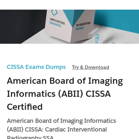
CISSA Exams Dumps
Try & Download
American Board of Imaging
Informatics (ABII) CISSA
Certified
American Board of Imaging Informatics
(ABII) CISSA: Cardiac Interventional
Radiography SSA