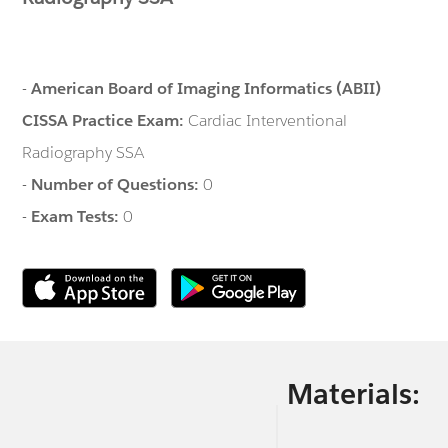
-
American Board of Imaging Informatics (ABII)
CISSA Practice Exam:
Cardiac Interventional
Radiography SSA
-
Number of Questions:
0
-
Exam Tests:
0
Materials: