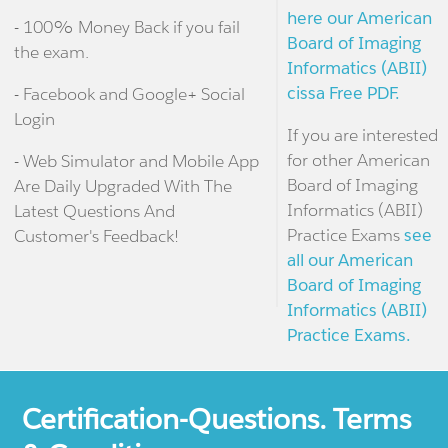
here our American
- 100% Money Back if you fail
Board of Imaging
the exam.
Informatics (ABII)
cissa Free PDF.
- Facebook and Google+ Social
Login
If you are interested
for other American
- Web Simulator and Mobile App
Board of Imaging
Are Daily Upgraded With The
Informatics (ABII)
Latest Questions And
Practice Exams
see
Customer's Feedback!
all our American
Board of Imaging
Informatics (ABII)
Practice Exams.
Certification-Questions. Terms