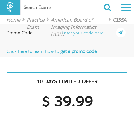
Search Exams
Home
Practice
American Board of
CISSA
Exam
Imaging Informatics
Promo Code
(ABII)
Click here to learn how to
get a promo code
10 DAYS LIMITED OFFER
$ 39.99