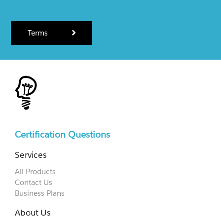
Terms
Certification Questions
Services
All Products
Contact Us
Business Plans
About Us