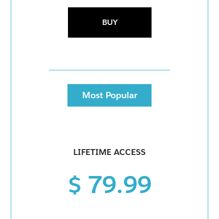
BUY
Most Popular
LIFETIME ACCESS
$ 79.99