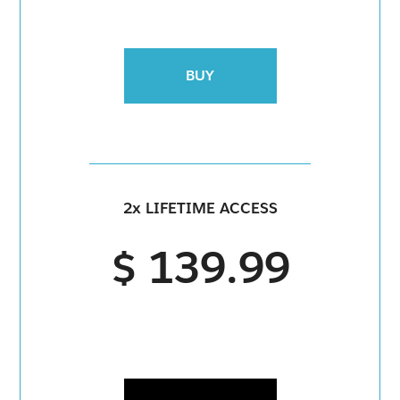
BUY
2x LIFETIME ACCESS
$ 139.99