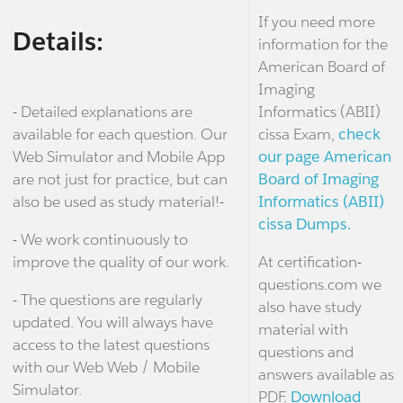
If you need more
Details:
information for the
American Board of
Imaging
- Detailed explanations are
Informatics (ABII)
available for each question. Our
cissa Exam,
check
Web Simulator and Mobile App
our page American
are not just for practice, but can
Board of Imaging
also be used as study material!-
Informatics (ABII)
cissa Dumps.
- We work continuously to
improve the quality of our work.
At certification-
questions.com we
- The questions are regularly
also have study
updated. You will always have
material with
access to the latest questions
questions and
with our Web Web / Mobile
answers available as
Simulator.
PDF.
Download