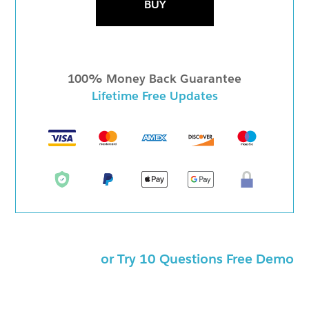
BUY
100% Money Back Guarantee
Lifetime Free Updates
or Try 10 Questions Free Demo