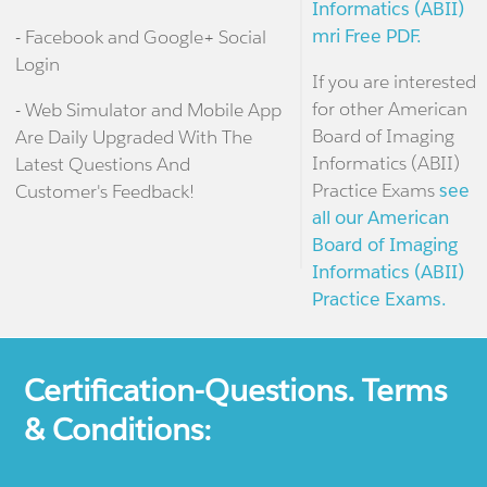
Informatics (ABII)
mri Free PDF.
- Facebook and Google+ Social
Login
If you are interested
for other American
- Web Simulator and Mobile App
Board of Imaging
Are Daily Upgraded With The
Informatics (ABII)
Latest Questions And
Practice Exams
see
Customer's Feedback!
all our American
Board of Imaging
Informatics (ABII)
Practice Exams.
Certification-Questions. Terms
& Conditions: