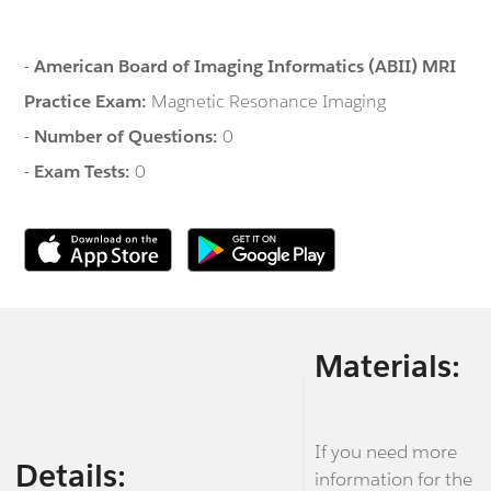
-
American Board of Imaging Informatics (ABII) MRI
Practice Exam:
Magnetic Resonance Imaging
-
Number of Questions:
0
-
Exam Tests:
0
Materials:
If you need more
Details:
information for the