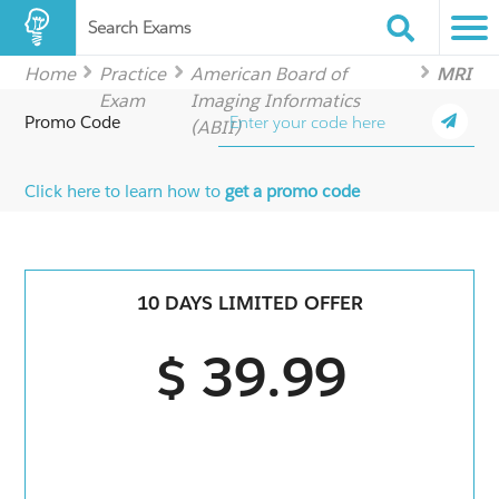
Search Exams
Home
Practice
American Board of
MRI
Exam
Imaging Informatics
Promo Code
(ABII)
Click here to learn how to
get a promo code
10 DAYS LIMITED OFFER
$ 39.99