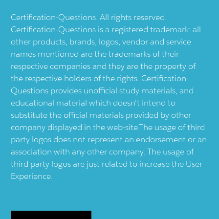
Certification-Questions. All rights reserved.
Certification-Questions is a registered trademark: all
other products, brands, logos, vendor and service
names mentioned are the trademarks of their
respective companies and they are the property of
the respective holders of the rights. Certification-
Questions provides unofficial study materials, and
educational material which doesn't intend to
substitute the official materials provided by other
company displayed in the web-site.The usage of third
party logos does not represent an endorsement or an
association with any other company. The usage of
third party logos are just related to increase the User
Experience.