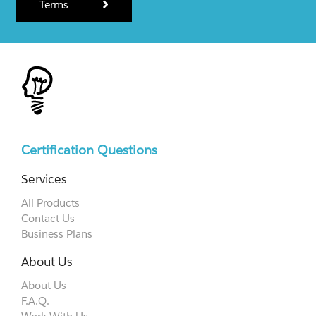
Terms
Certification Questions
Services
All Products
Contact Us
Business Plans
About Us
About Us
F.A.Q.