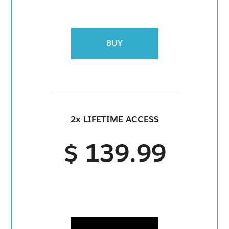
BUY
2x LIFETIME ACCESS
$ 139.99