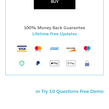
BUY
100% Money Back Guarantee
Lifetime Free Updates
or Try 10 Questions Free Demo