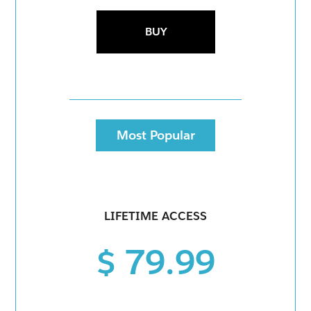
BUY
Most Popular
LIFETIME ACCESS
$ 79.99