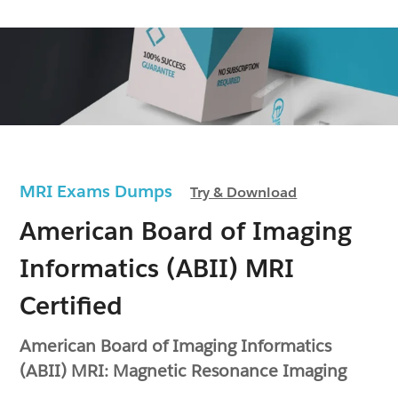
MRI Exams Dumps
Try & Download
American Board of Imaging
Informatics (ABII) MRI
Certified
American Board of Imaging Informatics
(ABII) MRI: Magnetic Resonance Imaging