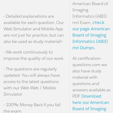
American Board of
Imaging
- Detailed explanations are
Informatics (ABII)
available for each question. Our
mri Exam,
check
Web Simulator and Mobile App
our page American
are not just for practice, but can
Board of Imaging
also be used as study material!-
Informatics (ABII)
mri Dumps.
- We work continuously to
improve the quality of our work.
At certification-
questions.com we
- The questions are regularly
also have study
updated. You will always have
material with
access to the latest questions
questions and
with our Web Web / Mobile
answers available as
Simulator.
PDF.
Download
here our American
- 100% Money Back if you fail
Board of Imaging
the exam.