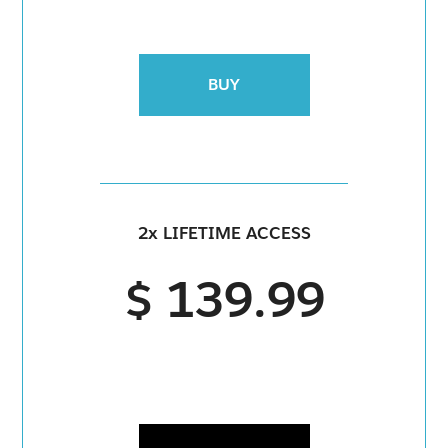
BUY
2x LIFETIME ACCESS
$ 139.99