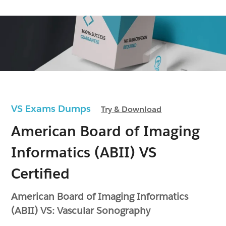
VS Exams Dumps
Try & Download
American Board of Imaging
Informatics (ABII) VS
Certified
American Board of Imaging Informatics
(ABII) VS: Vascular Sonography