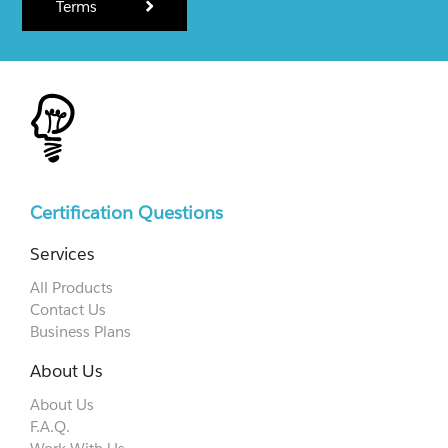
Terms
Certification Questions
Services
All Products
Contact Us
Business Plans
About Us
About Us
F.A.Q.