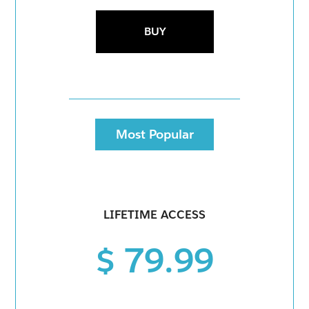
BUY
Most Popular
LIFETIME ACCESS
$ 79.99