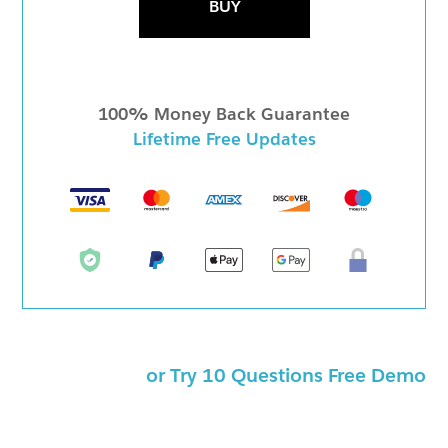
BUY
100% Money Back Guarantee
Lifetime Free Updates
or Try 10 Questions Free Demo