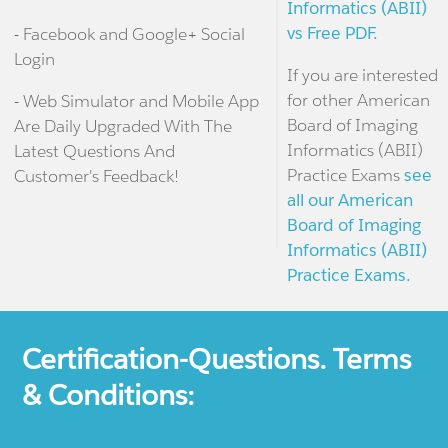
Informatics (ABII)
vs Free PDF.
- Facebook and Google+ Social
Login
If you are interested
for other American
- Web Simulator and Mobile App
Board of Imaging
Are Daily Upgraded With The
Informatics (ABII)
Latest Questions And
Practice Exams
see
Customer's Feedback!
all our American
Board of Imaging
Informatics (ABII)
Practice Exams.
Certification-Questions. Terms
& Conditions: