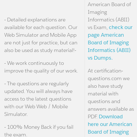
American Board of
Imaging
- Detailed explanations are
Informatics (ABII)
available for each question. Our
vs Exam,
check our
Web Simulator and Mobile App
page American
are not just for practice, but can
Board of Imaging
also be used as study material!-
Informatics (ABII)
vs Dumps.
- We work continuously to
improve the quality of our work.
At certification-
questions.com we
- The questions are regularly
also have study
updated. You will always have
material with
access to the latest questions
questions and
with our Web Web / Mobile
answers available as
Simulator.
PDF.
Download
here our American
- 100% Money Back if you fail
Board of Imaging
the exam.