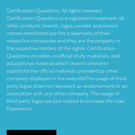
Certification-Questions. All rights reserved.
Certification-Questions is a registered trademark: all
other products, brands, logos, vendor and service
names mentioned are the trademarks of their
respective companies and they are the property of
the respective holders of the rights. Certification-
Questions provides unofficial study materials, and
educational material which doesn't intend to
substitute the official materials provided by other
company displayed in the web-site.The usage of third
party logos does not represent an endorsement or an
association with any other company. The usage of
third party logos are just related to increase the User
Experience.