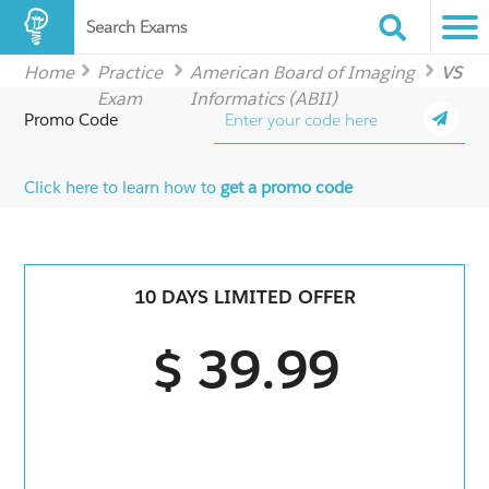
Search Exams
Home
Practice
American Board of Imaging
VS
Exam
Informatics (ABII)
Promo Code
Click here to learn how to
get a promo code
10 DAYS LIMITED OFFER
$ 39.99