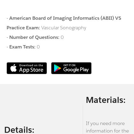
-
American Board of Imaging Informatics (ABII) VS
Practice Exam:
Vascular Sonography
-
Number of Questions:
0
-
Exam Tests:
0
Materials:
If you need more
Details:
information for the