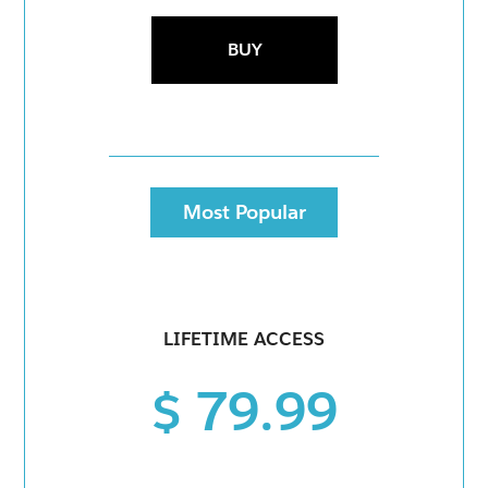
BUY
Most Popular
LIFETIME ACCESS
$ 79.99