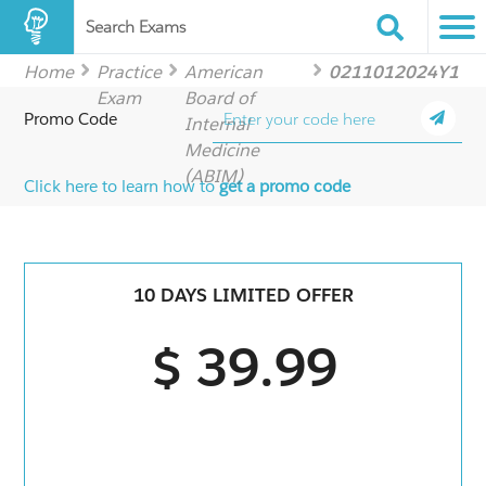
Search Exams
Home
Practice
American
0211012024Y1
Exam
Board of
Promo Code
Internal
Medicine
(ABIM)
Click here to learn how to
get a promo code
10 DAYS LIMITED OFFER
$ 39.99