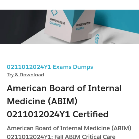
0211012024Y1 Exams Dumps
Try & Download
American Board of Internal
Medicine (ABIM)
0211012024Y1 Certified
American Board of Internal Medicine (ABIM)
0211012024Y1: Fall ABIM Critical Care