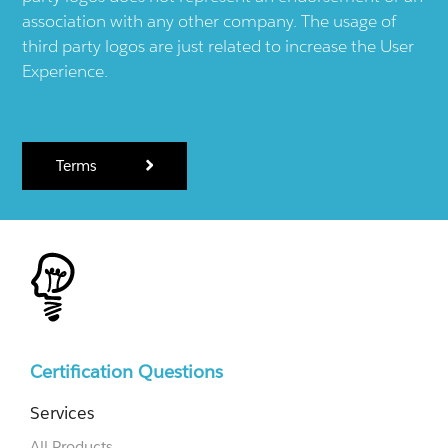
association with any other company. The usage of
third party logos are just related to increase the User
Experience.
Terms
Certification Questions
Services
All Products