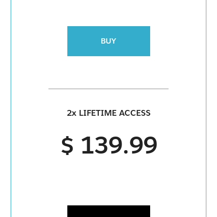
BUY
2x LIFETIME ACCESS
$ 139.99