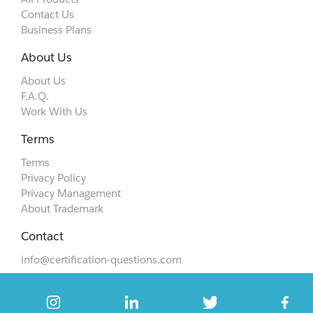
Contact Us
Business Plans
About Us
About Us
F.A.Q.
Work With Us
Terms
Terms
Privacy Policy
Privacy Management
About Trademark
Contact
info@certification-questions.com