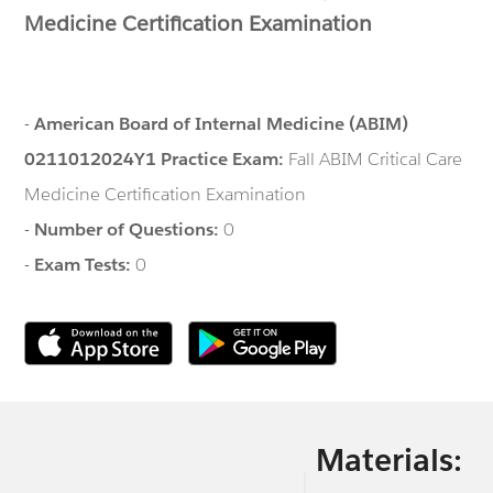
Medicine Certification Examination
-
American Board of Internal Medicine (ABIM)
0211012024Y1 Practice Exam:
Fall ABIM Critical Care
Medicine Certification Examination
-
Number of Questions:
0
-
Exam Tests:
0
Materials: