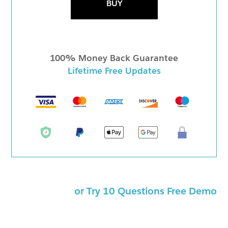
BUY
100% Money Back Guarantee
Lifetime Free Updates
or Try 10 Questions Free Demo