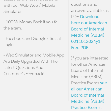
questions and
with our Web Web / Mobile
answers available as
Simulator.
PDF.
Download
- 100% Money Back if you fail
here our American
the exam.
Board of Internal
Medicine (ABIM)
- Facebook and Google+ Social
0211012024y1
Login
Free PDF.
- Web Simulator and Mobile App
If you are interested
Are Daily Upgraded With The
for other American
Latest Questions And
Board of Internal
Customer's Feedback!
Medicine (ABIM)
Practice Exams
see
all our American
Board of Internal
Medicine (ABIM)
Practice Exams.