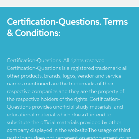
Certification-Questions. Terms
& Conditions:
Certification-Questions. All rights reserved.
Certification-Questions is a registered trademark: all
other products, brands, logos, vendor and service
names mentioned are the trademarks of their
respective companies and they are the property of
the respective holders of the rights. Certification-
Questions provides unofficial study materials, and
educational material which doesn't intend to
substitute the official materials provided by other
company displayed in the web-site.The usage of third
party logos does not represent an endorsement or an