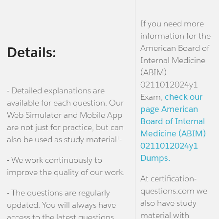
If you need more
information for the
American Board of
Details:
Internal Medicine
(ABIM)
0211012024y1
- Detailed explanations are
Exam,
check our
available for each question. Our
page American
Web Simulator and Mobile App
Board of Internal
are not just for practice, but can
Medicine (ABIM)
also be used as study material!-
0211012024y1
Dumps.
- We work continuously to
improve the quality of our work.
At certification-
questions.com we
- The questions are regularly
also have study
updated. You will always have
material with
access to the latest questions