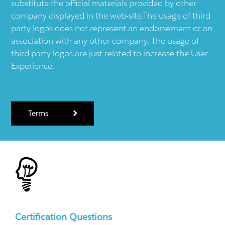
substitute the official materials provided by other
company displayed in the web-site.The usage of third
party logos does not represent an endorsement or an
association with any other company. The usage of
third party logos are just related to increase the User
Experience.
Terms
Certification Questions