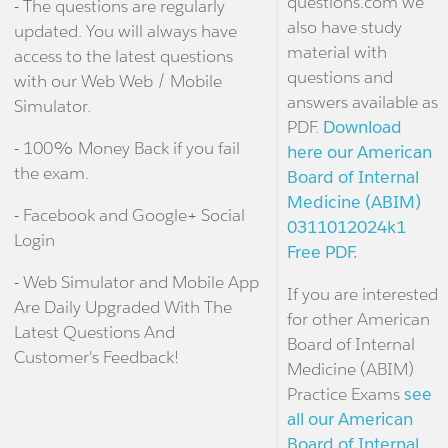
questions.com we
- The questions are regularly
also have study
updated. You will always have
material with
access to the latest questions
questions and
with our Web Web / Mobile
answers available as
Simulator.
PDF.
Download
- 100% Money Back if you fail
here our American
the exam.
Board of Internal
Medicine (ABIM)
- Facebook and Google+ Social
0311012024k1
Login
Free PDF.
- Web Simulator and Mobile App
If you are interested
Are Daily Upgraded With The
for other American
Latest Questions And
Board of Internal
Customer's Feedback!
Medicine (ABIM)
Practice Exams
see
all our American
Board of Internal