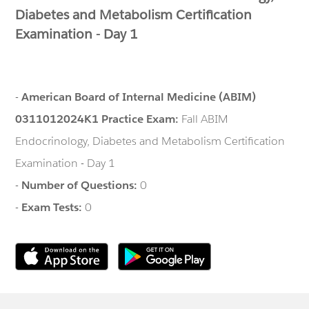
Diabetes and Metabolism Certification
Examination - Day 1
-
American Board of Internal Medicine (ABIM)
0311012024K1 Practice Exam:
Fall ABIM
Endocrinology, Diabetes and Metabolism Certification
Examination - Day 1
-
Number of Questions:
0
-
Exam Tests:
0