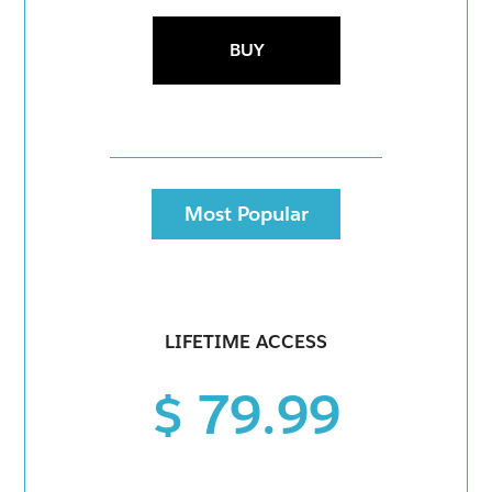
BUY
Most Popular
LIFETIME ACCESS
$ 79.99