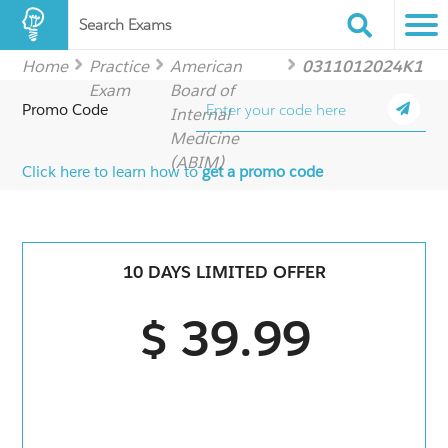
Search Exams
Home
Practice
American
0311012024K1
Exam
Board of
Promo Code
Internal
Medicine
(ABIM)
Click here to learn how to
get a promo code
10 DAYS LIMITED OFFER
$ 39.99