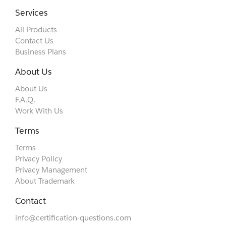
Services
All Products
Contact Us
Business Plans
About Us
About Us
F.A.Q.
Work With Us
Terms
Terms
Privacy Policy
Privacy Management
About Trademark
Contact
info@certification-questions.com