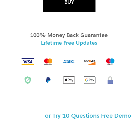
BUY
100% Money Back Guarantee
Lifetime Free Updates
or Try 10 Questions Free Demo