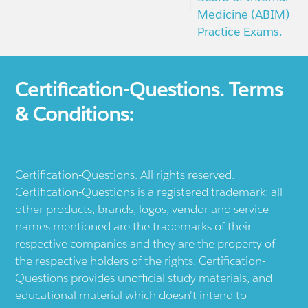
Medicine (ABIM)
Practice Exams.
Certification-Questions. Terms
& Conditions:
Certification-Questions. All rights reserved.
Certification-Questions is a registered trademark: all
other products, brands, logos, vendor and service
names mentioned are the trademarks of their
respective companies and they are the property of
the respective holders of the rights. Certification-
Questions provides unofficial study materials, and
educational material which doesn't intend to