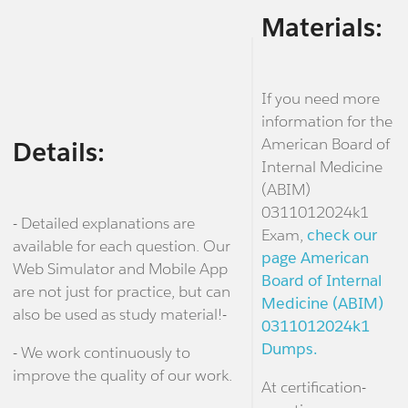
Materials:
If you need more
information for the
American Board of
Details:
Internal Medicine
(ABIM)
0311012024k1
- Detailed explanations are
Exam,
check our
available for each question. Our
page American
Web Simulator and Mobile App
Board of Internal
are not just for practice, but can
Medicine (ABIM)
also be used as study material!-
0311012024k1
Dumps.
- We work continuously to
improve the quality of our work.
At certification-