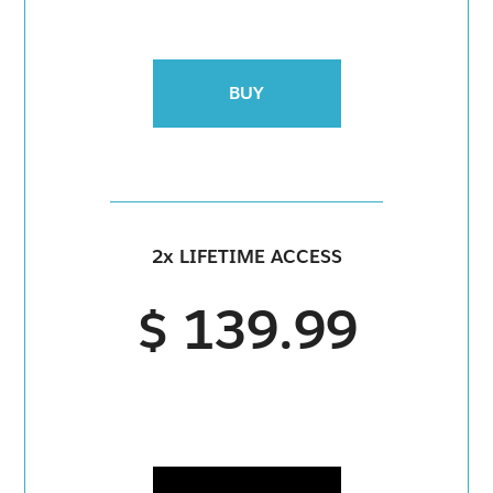
BUY
2x LIFETIME ACCESS
$ 139.99