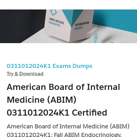
0311012024K1 Exams Dumps
Try & Download
American Board of Internal
Medicine (ABIM)
0311012024K1 Certified
American Board of Internal Medicine (ABIM)
0311012024K1: Fall ABIM Endocrinology,