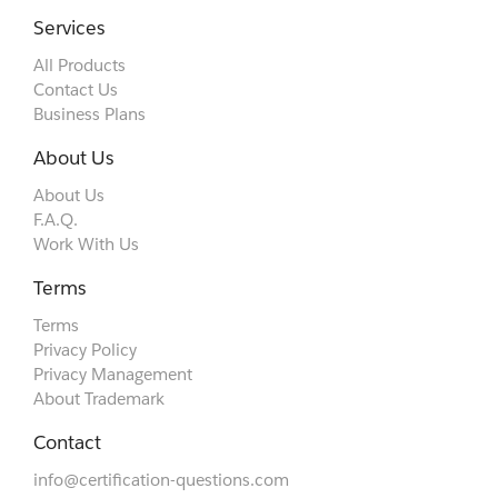
Services
All Products
Contact Us
Business Plans
About Us
About Us
F.A.Q.
Work With Us
Terms
Terms
Privacy Policy
Privacy Management
About Trademark
Contact
info@certification-questions.com