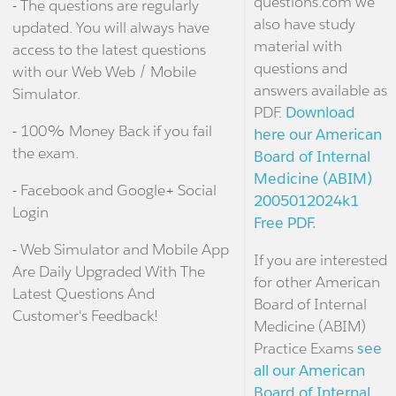
questions.com we
- The questions are regularly
also have study
updated. You will always have
material with
access to the latest questions
questions and
with our Web Web / Mobile
answers available as
Simulator.
PDF.
Download
- 100% Money Back if you fail
here our American
the exam.
Board of Internal
Medicine (ABIM)
- Facebook and Google+ Social
2005012024k1
Login
Free PDF.
- Web Simulator and Mobile App
If you are interested
Are Daily Upgraded With The
for other American
Latest Questions And
Board of Internal
Customer's Feedback!
Medicine (ABIM)
Practice Exams
see
all our American
Board of Internal