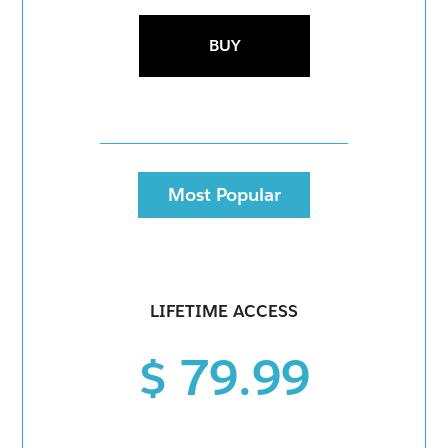
BUY
Most Popular
LIFETIME ACCESS
$ 79.99