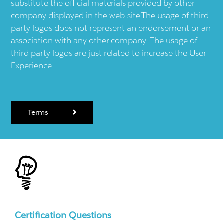
substitute the official materials provided by other
company displayed in the web-site.The usage of third
party logos does not represent an endorsement or an
association with any other company. The usage of
third party logos are just related to increase the User
Experience.
Terms
Certification Questions