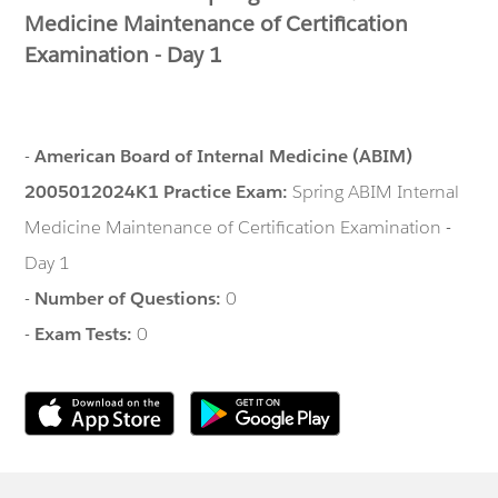
Medicine Maintenance of Certification
Examination - Day 1
-
American Board of Internal Medicine (ABIM)
2005012024K1 Practice Exam:
Spring ABIM Internal
Medicine Maintenance of Certification Examination -
Day 1
-
Number of Questions:
0
-
Exam Tests:
0