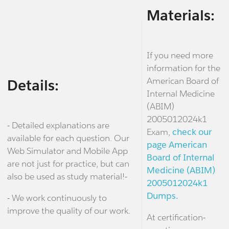
Materials:
If you need more
information for the
American Board of
Details:
Internal Medicine
(ABIM)
2005012024k1
- Detailed explanations are
Exam,
check our
available for each question. Our
page American
Web Simulator and Mobile App
Board of Internal
are not just for practice, but can
Medicine (ABIM)
also be used as study material!-
2005012024k1
Dumps.
- We work continuously to
improve the quality of our work.
At certification-