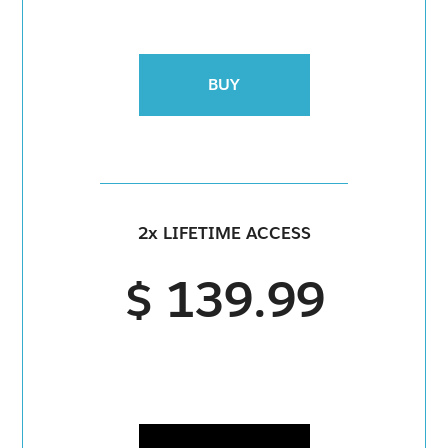
BUY
2x LIFETIME ACCESS
$ 139.99