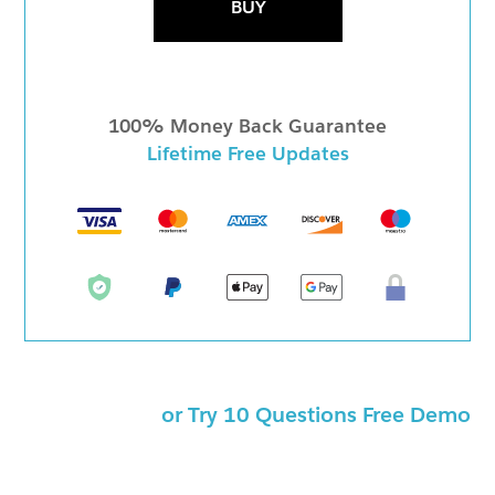
BUY
100% Money Back Guarantee
Lifetime Free Updates
or Try 10 Questions Free Demo