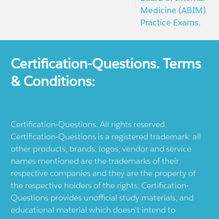
Medicine (ABIM)
Practice Exams.
Certification-Questions. Terms
& Conditions:
Certification-Questions. All rights reserved.
Certification-Questions is a registered trademark: all
other products, brands, logos, vendor and service
names mentioned are the trademarks of their
respective companies and they are the property of
the respective holders of the rights. Certification-
Questions provides unofficial study materials, and
educational material which doesn't intend to