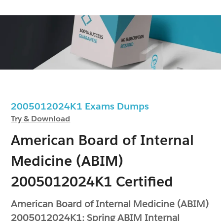
2005012024K1 Exams Dumps
Try & Download
American Board of Internal
Medicine (ABIM)
2005012024K1 Certified
American Board of Internal Medicine (ABIM)
2005012024K1: Spring ABIM Internal