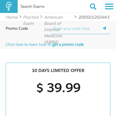
Search Exams
Home
Practice
American
2005012024K1
Exam
Board of
Promo Code
Internal
Medicine
(ABIM)
Click here to learn how to
get a promo code
10 DAYS LIMITED OFFER
$ 39.99