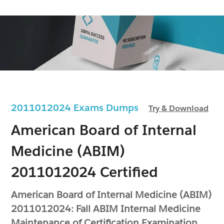
2011012024 Exams Dumps
Try & Download
American Board of Internal
Medicine (ABIM)
2011012024 Certified
American Board of Internal Medicine (ABIM)
2011012024: Fall ABIM Internal Medicine
Maintenance of Certification Examination