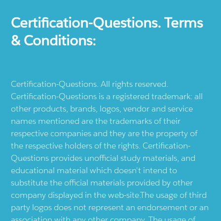
Certification-Questions. Terms
& Conditions:
Certification-Questions. All rights reserved.
Certification-Questions is a registered trademark: all
other products, brands, logos, vendor and service
names mentioned are the trademarks of their
respective companies and they are the property of
the respective holders of the rights. Certification-
Questions provides unofficial study materials, and
educational material which doesn't intend to
substitute the official materials provided by other
company displayed in the web-site.The usage of third
party logos does not represent an endorsement or an
association with any other company. The usage of