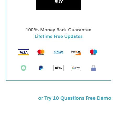
BUY
100% Money Back Guarantee
Lifetime Free Updates
or Try 10 Questions Free Demo