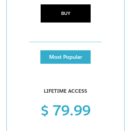
BUY
Most Popular
LIFETIME ACCESS
$ 79.99