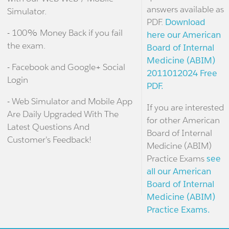
answers available as
Simulator.
PDF.
Download
- 100% Money Back if you fail
here our American
the exam.
Board of Internal
Medicine (ABIM)
- Facebook and Google+ Social
2011012024 Free
Login
PDF.
- Web Simulator and Mobile App
If you are interested
Are Daily Upgraded With The
for other American
Latest Questions And
Board of Internal
Customer's Feedback!
Medicine (ABIM)
Practice Exams
see
all our American
Board of Internal
Medicine (ABIM)
Practice Exams.