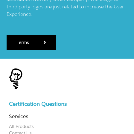
third party logos are just related to increase the User
Experience.
Terms
Certification Questions
Services
All Products
Contact Us