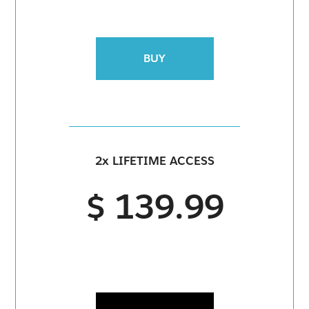
BUY
2x LIFETIME ACCESS
$ 139.99