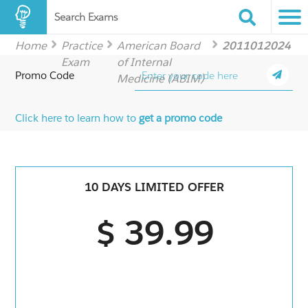
Search Exams
Home
Practice
American Board
2011012024
Exam
of Internal
Promo Code
Medicine (ABIM)
Click here to learn how to
get a promo code
10 DAYS LIMITED OFFER
$ 39.99