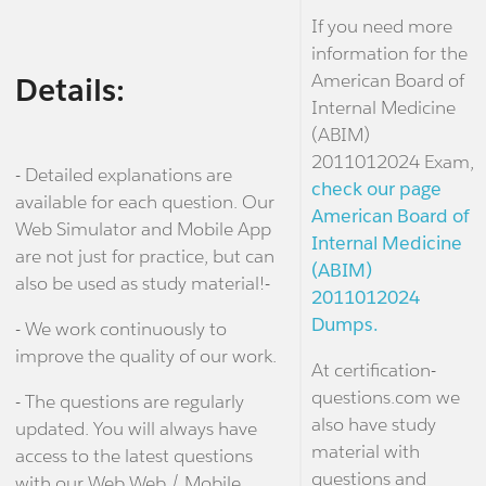
If you need more
information for the
American Board of
Details:
Internal Medicine
(ABIM)
2011012024 Exam,
- Detailed explanations are
check our page
available for each question. Our
American Board of
Web Simulator and Mobile App
Internal Medicine
are not just for practice, but can
(ABIM)
also be used as study material!-
2011012024
Dumps.
- We work continuously to
improve the quality of our work.
At certification-
questions.com we
- The questions are regularly
also have study
updated. You will always have
material with
access to the latest questions
questions and
with our Web Web / Mobile