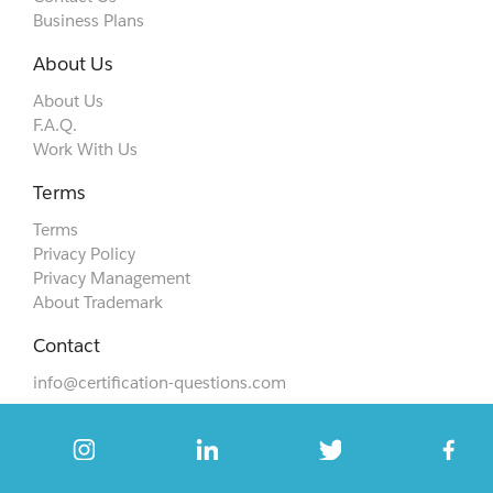
Business Plans
About Us
About Us
F.A.Q.
Work With Us
Terms
Terms
Privacy Policy
Privacy Management
About Trademark
Contact
info@certification-questions.com