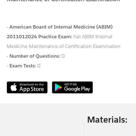
-
American Board of Internal Medicine (ABIM)
2011012024 Practice Exam:
Fall ABIM Internal
Medicine Maintenance of Certification Examination
-
Number of Questions:
0
-
Exam Tests:
0
Materials: