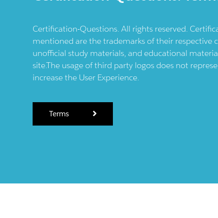
Certification-Questions. All rights reserved. Certif
mentioned are the trademarks of their respective c
unofficial study materials, and educational materia
site.The usage of third party logos does not repres
increase the User Experience.
Terms