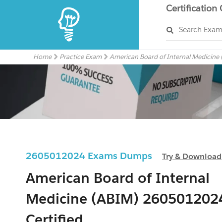
Certification
Search Exa
Home
Practice Exam
American Board of Internal Medicine
2605012024 Exams Dumps
Try & Download
American Board of Internal
Medicine (ABIM) 260501202
Certified