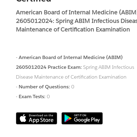
American Board of Internal Medicine (ABIM
2605012024: Spring ABIM Infectious Disea
Maintenance of Certification Examination
-
American Board of Internal Medicine (ABIM)
2605012024 Practice Exam:
Spring ABIM Infectious
Disease Maintenance of Certification Examination
-
Number of Questions:
0
-
Exam Tests:
0