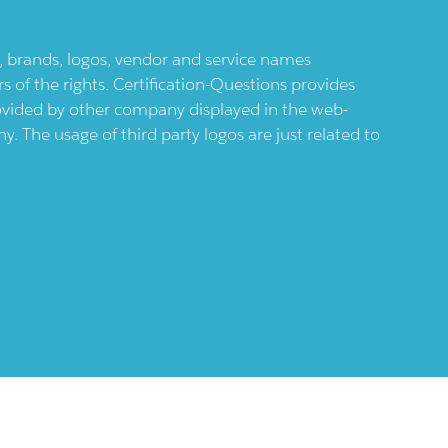
ts, brands, logos, vendor and service names
 of the rights. Certification-Questions provides
provided by other company displayed in the web-
 The usage of third party logos are just related to