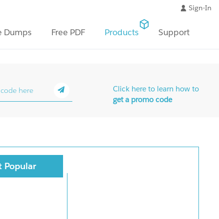
Sign-In
e Dumps
Free PDF
Products
Support
Click here to learn how to
get a promo code
 Popular