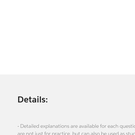
Details:
- Detailed explanations are available for each que
are not just for practice, but can also be used as stu