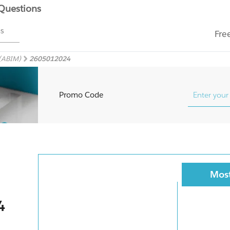
 Questions
ms
Fre
 (ABIM)
2605012024
Promo Code
Most
4