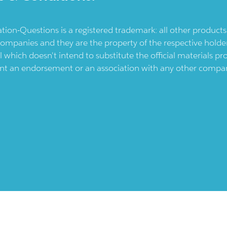
ication-Questions is a registered trademark: all other produc
ompanies and they are the property of the respective holders
l which doesn't intend to substitute the official materials 
ent an endorsement or an association with any other company.