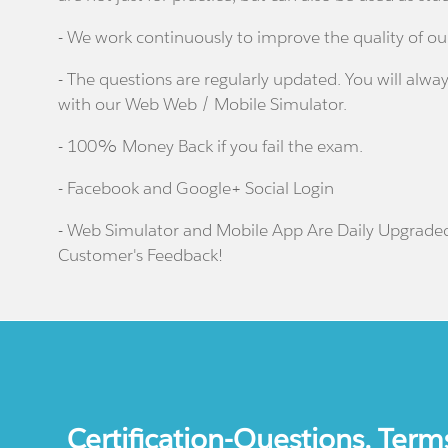
- We work continuously to improve the quality of ou
- The questions are regularly updated. You will alway
with our Web Web / Mobile Simulator.
- 100% Money Back if you fail the exam.
- Facebook and Google+ Social Login
- Web Simulator and Mobile App Are Daily Upgrade
Customer's Feedback!
Certification-Questions. Term