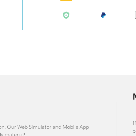
I
stion. Our Web Simulator and Mobile App
o
dy material!-