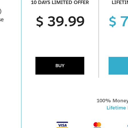
10 DAYS LIMITED OFFER
LIFET
)
$ 39.99
$ 
se
BUY
100% Money
Lifetime