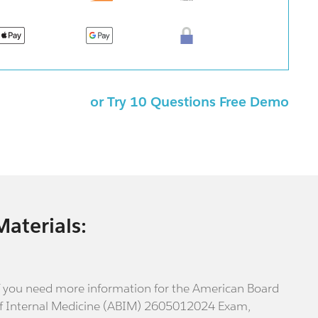
or Try 10 Questions Free Demo
Materials:
f you need more information for the American Board
f Internal Medicine (ABIM) 2605012024 Exam,