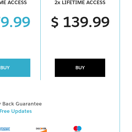
IME ACCESS
2x LIFETIME ACCESS
79.99
$ 139.99
BUY
BUY
 Back Guarantee
 Free Updates