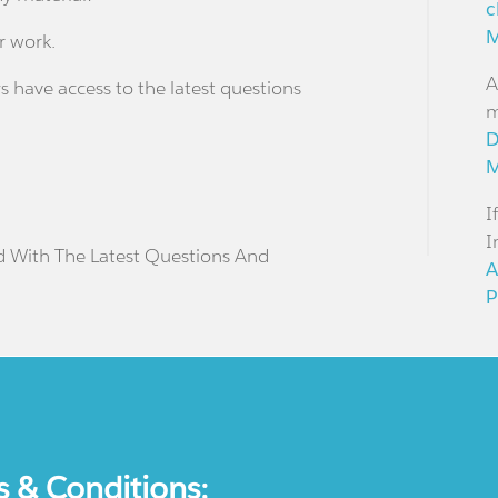
c
M
r work.
A
s have access to the latest questions
m
D
M
I
I
d With The Latest Questions And
A
P
s & Conditions: