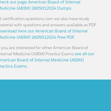
heck our page American Board of Internal
edicine (ABIM) 2605012024 Dumps.
t certification-questions.com we also have study
aterial with questions and answers available as PDF.
ownload here our American Board of Internal
edicine (ABIM) 2605012024 Free PDF.
f you are interested for other American Board of
nternal Medicine (ABIM) Practice Exams
see all our
merican Board of Internal Medicine (ABIM)
ractice Exams.