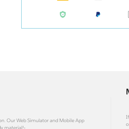
I
stion. Our Web Simulator and Mobile App
o
dy material!-