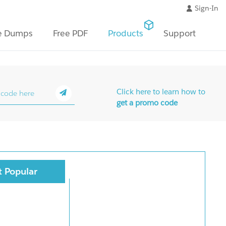
Sign-In
e Dumps
Free PDF
Products
Support
Click here to learn how to
get a promo code
 Popular