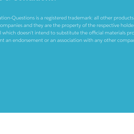
ication-Questions is a registered trademark: all other produc
ompanies and they are the property of the respective holders
l which doesn't intend to substitute the official materials 
ent an endorsement or an association with any other company.