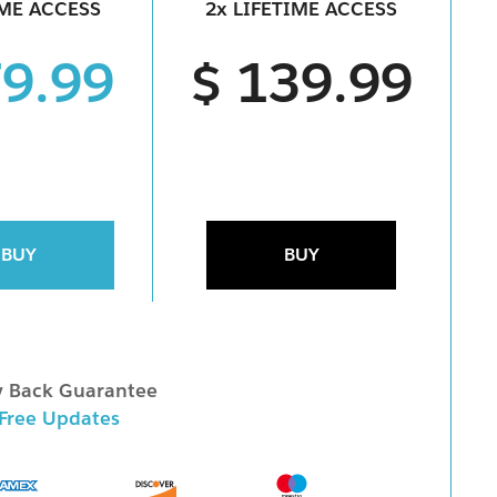
IME ACCESS
2x LIFETIME ACCESS
79.99
$ 139.99
BUY
BUY
 Back Guarantee
 Free Updates