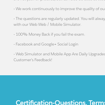
- We work continuously to improve the quality of ou
- The questions are regularly updated. You will alway
with our Web Web / Mobile Simulator.
- 100% Money Back if you fail the exam.
- Facebook and Google+ Social Login
- Web Simulator and Mobile App Are Daily Upgrade
Customer's Feedback!
Certification-Questions. Term