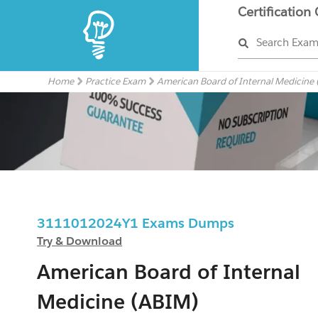
Certification
Search Exa
Home
Practice Exam
American Board of Internal Medicine
3111012024Y1 Exams Dumps
Try & Download
American Board of Internal
Medicine (ABIM)