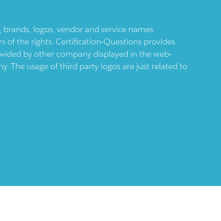
ts, brands, logos, vendor and service names
 of the rights. Certification-Questions provides
provided by other company displayed in the web-
 The usage of third party logos are just related to