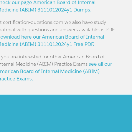
heck our page American Board of Internal
edicine (ABIM) 3111012024y1 Dumps.
t certification-questions.com we also have study
aterial with questions and answers available as PDF.
ownload here our American Board of Internal
edicine (ABIM) 3111012024y1 Free PDF.
f you are interested for other American Board of
nternal Medicine (ABIM) Practice Exams
see all our
merican Board of Internal Medicine (ABIM)
ractice Exams.