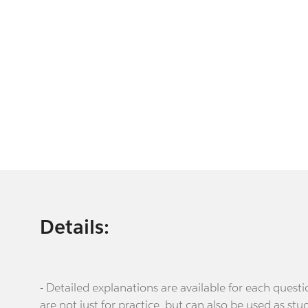
Details:
- Detailed explanations are available for each que
are not just for practice, but can also be used as stu