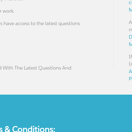
c
M
r work.
A
s have access to the latest questions
m
D
M
I
I
d With The Latest Questions And
A
P
s & Conditions: