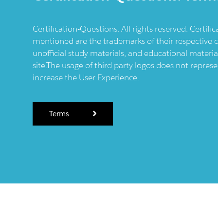
Certification-Questions. All rights reserved. Certif
mentioned are the trademarks of their respective c
unofficial study materials, and educational materia
site.The usage of third party logos does not repres
increase the User Experience.
Terms