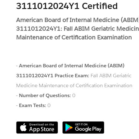
3111012024Y1 Certified
American Board of Internal Medicine (ABIM
3111012024Y1: Fall ABIM Geriatric Medici
Maintenance of Certification Examination
-
American Board of Internal Medicine (ABIM)
3111012024Y1 Practice Exam:
Fall ABIM Geriatric
Medicine Maintenance of Certification Examination
-
Number of Questions:
0
-
Exam Tests:
0