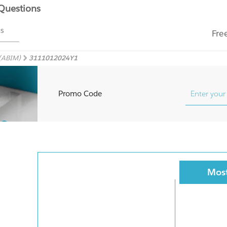
 Questions
ms
Fre
 (ABIM)
3111012024Y1
Promo Code
Most