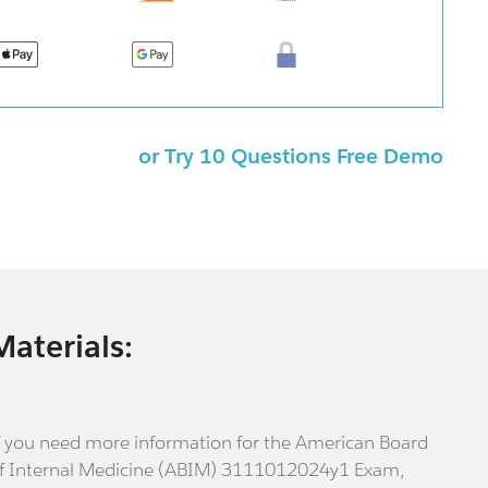
or Try 10 Questions Free Demo
Materials:
f you need more information for the American Board
f Internal Medicine (ABIM) 3111012024y1 Exam,