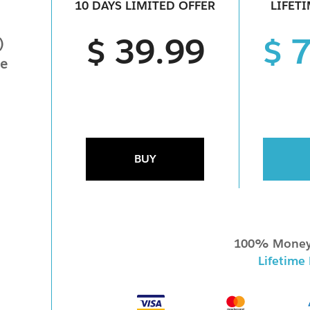
10 DAYS LIMITED OFFER
LIFET
$ 39.99
$ 
)
ne
BUY
100% Money
Lifetime