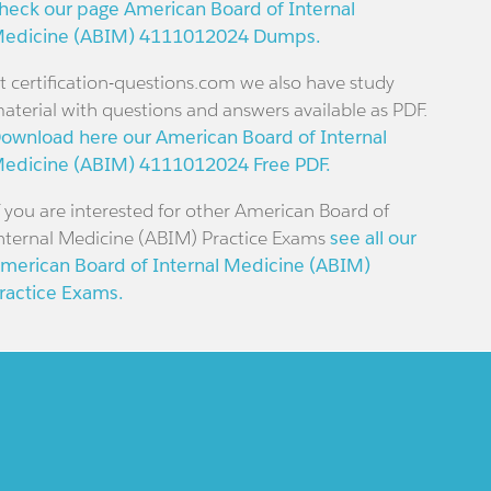
heck our page American Board of Internal
edicine (ABIM) 4111012024 Dumps.
t certification-questions.com we also have study
aterial with questions and answers available as PDF.
ownload here our American Board of Internal
edicine (ABIM) 4111012024 Free PDF.
f you are interested for other American Board of
nternal Medicine (ABIM) Practice Exams
see all our
merican Board of Internal Medicine (ABIM)
ractice Exams.