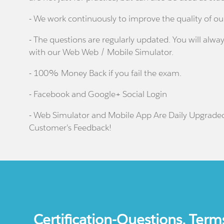
- We work continuously to improve the quality of ou
- The questions are regularly updated. You will alway
with our Web Web / Mobile Simulator.
- 100% Money Back if you fail the exam.
- Facebook and Google+ Social Login
- Web Simulator and Mobile App Are Daily Upgrade
Customer's Feedback!
Certification-Questions. Term