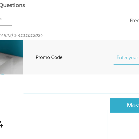
 Questions
ms
Fre
 (ABIM)
4111012024
Promo Code
Most
4