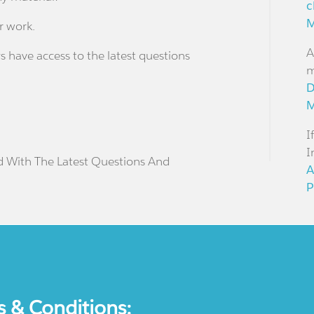
c
M
r work.
A
s have access to the latest questions
m
D
M
I
I
d With The Latest Questions And
A
P
s & Conditions: