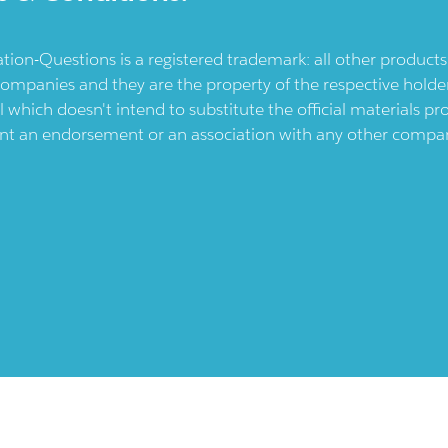
ication-Questions is a registered trademark: all other produc
ompanies and they are the property of the respective holders
l which doesn't intend to substitute the official materials 
ent an endorsement or an association with any other company.