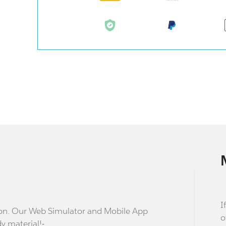
I
stion. Our Web Simulator and Mobile App
o
dy material!-