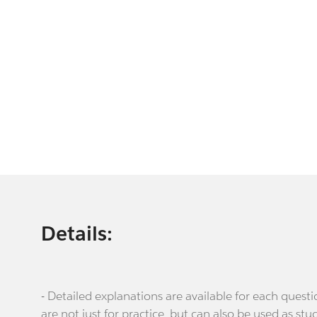
Details:
- Detailed explanations are available for each que
are not just for practice, but can also be used as stu