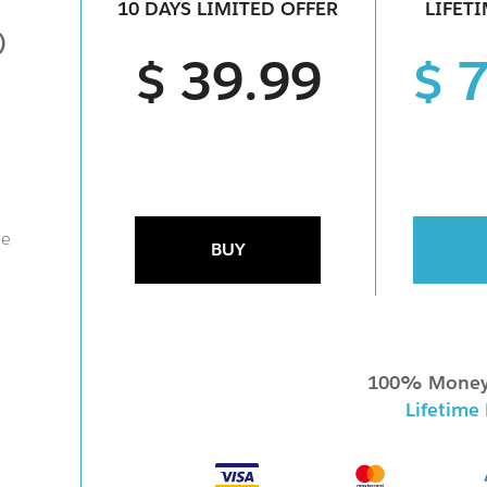
10 DAYS LIMITED OFFER
LIFET
)
$ 39.99
$ 
ne
BUY
100% Money
Lifetime