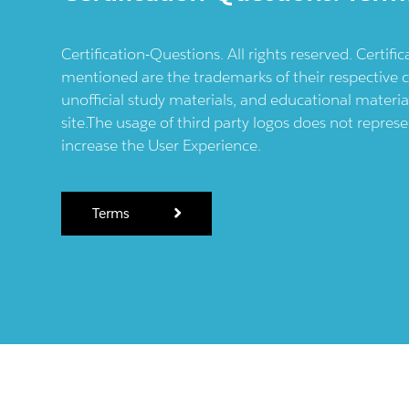
Certification-Questions. All rights reserved. Certif
mentioned are the trademarks of their respective c
unofficial study materials, and educational materia
site.The usage of third party logos does not repres
increase the User Experience.
Terms