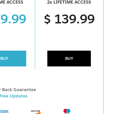
IME ACCESS
2x LIFETIME ACCESS
79.99
$ 139.99
BUY
BUY
 Back Guarantee
 Free Updates