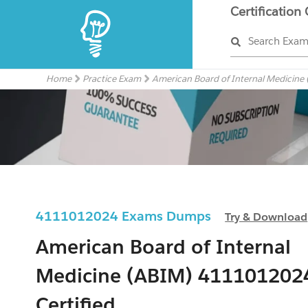
Certification
Search Exa
Home
Practice Exam
American Board of Internal Medicine
4111012024 Exams Dumps
Try & Download
American Board of Internal
Medicine (ABIM) 411101202
Certified