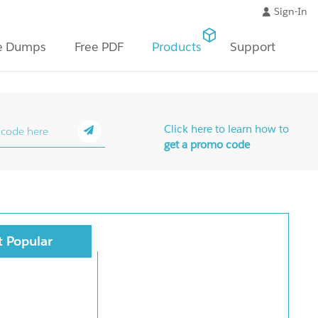
Sign-In
e Dumps
Free PDF
Products
Support
Click here to learn how to
get a promo code
 Popular