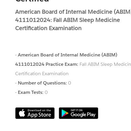
American Board of Internal Medicine (ABIM
4111012024: Fall ABIM Sleep Medicine
Certification Examination
-
American Board of Internal Medicine (ABIM)
4111012024 Practice Exam:
Fall ABIM Sleep Medici
Certification Examination
-
Number of Questions:
0
-
Exam Tests:
0