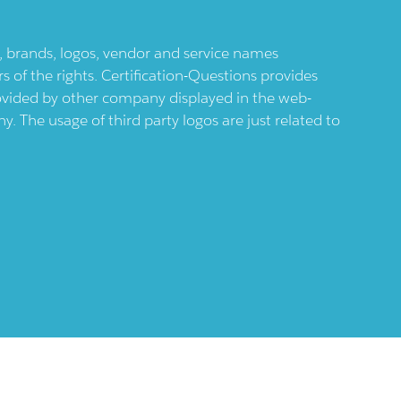
ts, brands, logos, vendor and service names
 of the rights. Certification-Questions provides
provided by other company displayed in the web-
 The usage of third party logos are just related to