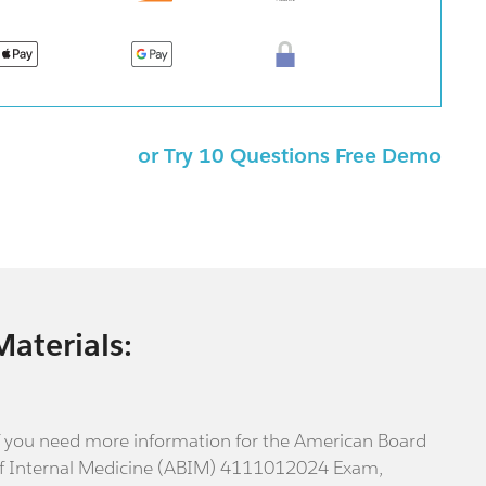
or Try 10 Questions Free Demo
Materials:
f you need more information for the American Board
f Internal Medicine (ABIM) 4111012024 Exam,