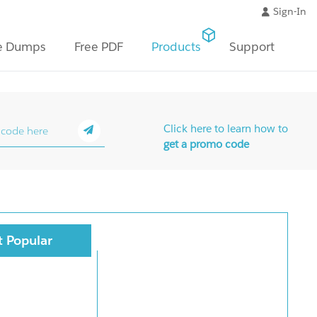
Sign-In
e Dumps
Free PDF
Products
Support
Click here to learn how to
get a promo code
 Popular