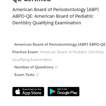
American Board of Periodontology (ABP)
ABPD-QE: American Board of Pediatric
Dentistry Qualifying Examination
-
American Board of Periodontology (ABP) ABPD-QE
Practice Exam:
American Board of Pediatric Dentistry
Qualifying Examination
-
Number of Questions:
0
-
Exam Tests:
0