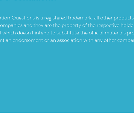
ication-Questions is a registered trademark: all other produc
ompanies and they are the property of the respective holders
l which doesn't intend to substitute the official materials 
ent an endorsement or an association with any other company.