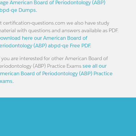
age American Board of Periodontology (ABP)
bpd-qe Dumps.
t certification-questions.com we also have study
aterial with questions and answers available as PDF.
ownload here our American Board of
eriodontology (ABP) abpd-qe Free PDF.
f you are interested for other American Board of
eriodontology (ABP) Practice Exams
see all our
merican Board of Periodontology (ABP) Practice
xams.