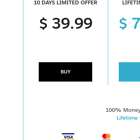
10 DAYS LIMITED OFFER
LIFET
$ 39.99
$ 
BUY
100% Money
Lifetime