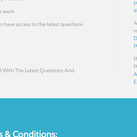
p
a
r work.
A
s have access to the latest questions
m
D
P
I
P
d With The Latest Questions And
A
E
s & Conditions: