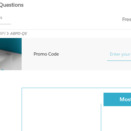
 Questions
ms
Fre
BP)
ABPD-QE
Promo Code
Most