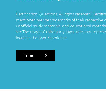
Certification-Questions. All rights reserved. Certif
mentioned are the trademarks of their respective c
unofficial study materials, and educational materia
site.The usage of third party logos does not repres
increase the User Experience.
Terms