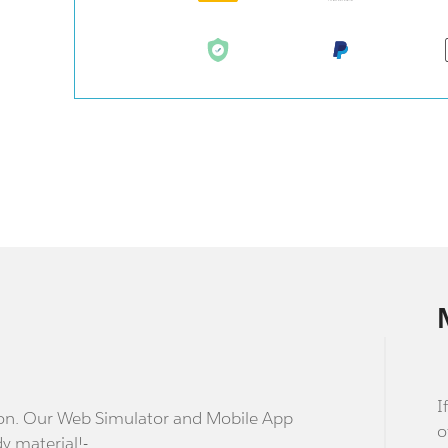
I
stion. Our Web Simulator and Mobile App
o
dy material!-