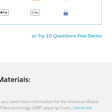
or Try 10 Questions Free Demo
Materials:
f you need more information for the American Board
f Periodontology (ABP) abpd-qe Exam,
check our