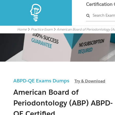
Certification
Search Exa
Home
Practice Exam
American Board of Periodontology (A
ABPD-QE Exams Dumps
Try & Download
American Board of
Periodontology (ABP) ABPD-
QE Certified