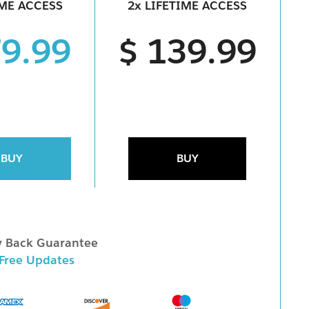
IME ACCESS
2x LIFETIME ACCESS
79.99
$ 139.99
BUY
BUY
 Back Guarantee
 Free Updates