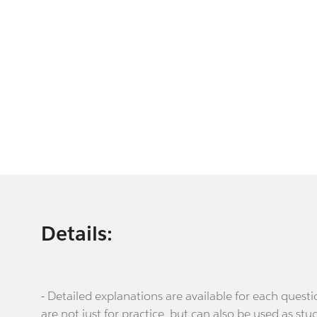
Details:
- Detailed explanations are available for each que
are not just for practice, but can also be used as stu