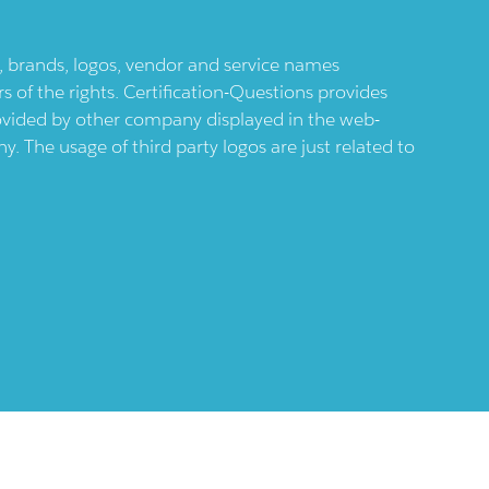
ts, brands, logos, vendor and service names
 of the rights. Certification-Questions provides
provided by other company displayed in the web-
 The usage of third party logos are just related to