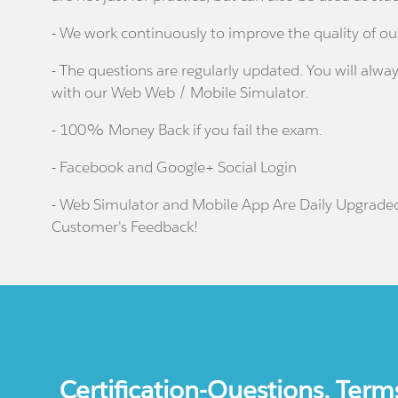
- We work continuously to improve the quality of ou
- The questions are regularly updated. You will alway
with our Web Web / Mobile Simulator.
- 100% Money Back if you fail the exam.
- Facebook and Google+ Social Login
- Web Simulator and Mobile App Are Daily Upgrade
Customer's Feedback!
Certification-Questions. Term