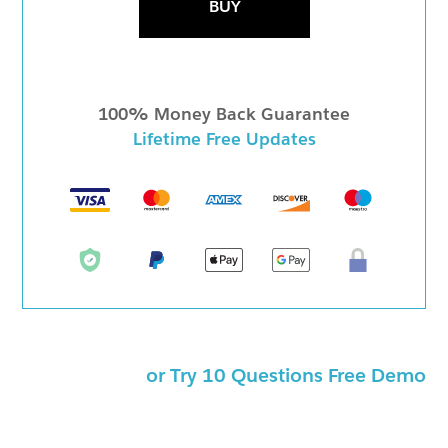
BUY
100% Money Back Guarantee
Lifetime Free Updates
or Try 10 Questions Free Demo