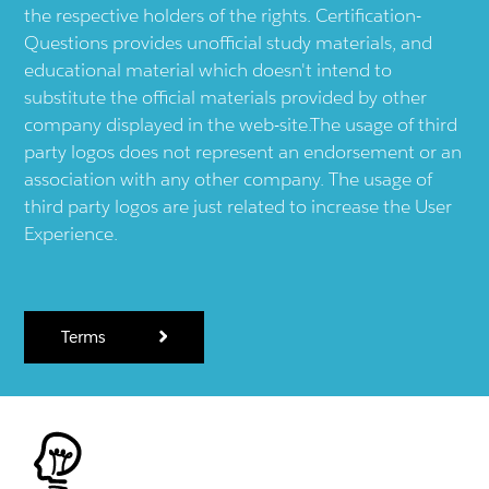
the respective holders of the rights. Certification-
Questions provides unofficial study materials, and
educational material which doesn't intend to
substitute the official materials provided by other
company displayed in the web-site.The usage of third
party logos does not represent an endorsement or an
association with any other company. The usage of
third party logos are just related to increase the User
Experience.
Terms