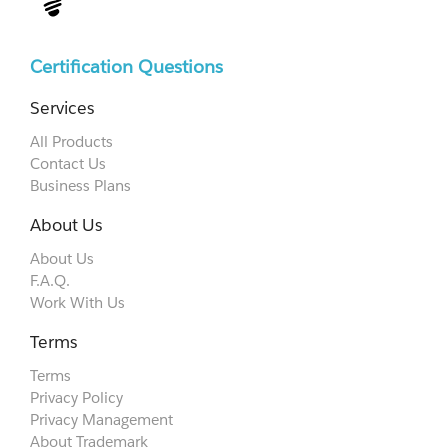
Certification Questions
Services
All Products
Contact Us
Business Plans
About Us
About Us
F.A.Q.
Work With Us
Terms
Terms
Privacy Policy
Privacy Management
About Trademark