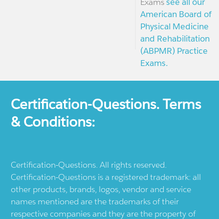
Exams
see all our
American Board of
Physical Medicine
and Rehabilitation
(ABPMR) Practice
Exams.
Certification-Questions. Terms
& Conditions:
Certification-Questions. All rights reserved.
Certification-Questions is a registered trademark: all
other products, brands, logos, vendor and service
names mentioned are the trademarks of their
respective companies and they are the property of