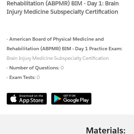
Rehabilitation (ABPMR) BIM - Day 1: Brain
Injury Medicine Subspecialty Certification
-
American Board of Physical Medicine and
Rehabilitation (ABPMR) BIM - Day 1 Practice Exam:
Brain Injury Medicine Subspecialty Certification
-
Number of Questions:
0
-
Exam Tests:
0
Materials: