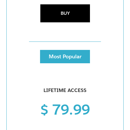
BUY
Most Popular
LIFETIME ACCESS
$ 79.99