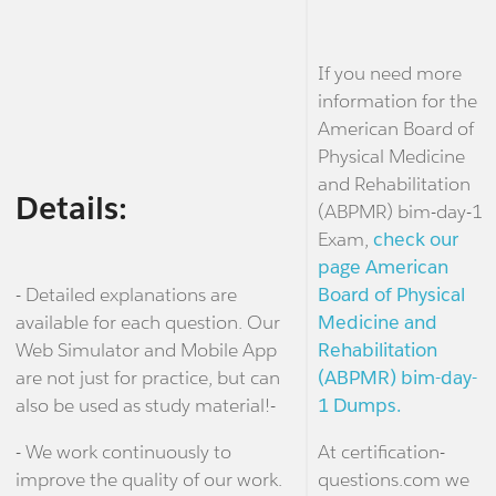
If you need more
information for the
American Board of
Physical Medicine
and Rehabilitation
Details:
(ABPMR) bim-day-1
Exam,
check our
page American
- Detailed explanations are
Board of Physical
available for each question. Our
Medicine and
Web Simulator and Mobile App
Rehabilitation
are not just for practice, but can
(ABPMR) bim-day-
also be used as study material!-
1 Dumps.
- We work continuously to
At certification-
improve the quality of our work.
questions.com we