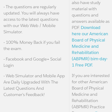
also have study
- The questions are regularly
material with
updated. You will always have
questions and
access to the latest questions
answers available as
with our Web Web / Mobile
PDF.
Download
Simulator.
here our American
Board of Physical
- 100% Money Back if you fail
Medicine and
the exam.
Rehabilitation
(ABPMR) bim-day-
- Facebook and Google+ Social
1 Free PDF.
Login
If you are interested
- Web Simulator and Mobile App
for other American
Are Daily Upgraded With The
Board of Physical
Latest Questions And
Medicine and
Customer's Feedback!
Rehabilitation
(ABPMR) Practice