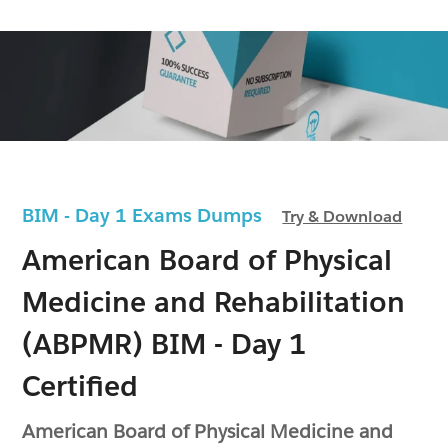
BIM - Day 1 Exams Dumps
Try & Download
American Board of Physical
Medicine and Rehabilitation
(ABPMR) BIM - Day 1
Certified
American Board of Physical Medicine and