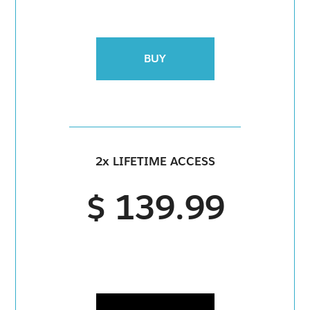
BUY
2x LIFETIME ACCESS
$ 139.99