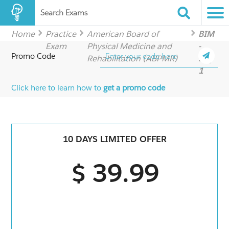
Search Exams
Home
Practice
American Board of
BIM
Exam
Physical Medicine and
-
Promo Code
Rehabilitation (ABPMR)
Day
1
Click here to learn how to
get a promo code
10 DAYS LIMITED OFFER
$ 39.99