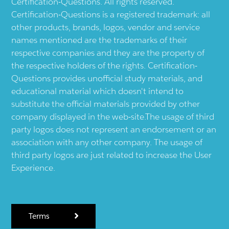
Certification-Questions. All rights reserved.
Certification-Questions is a registered trademark: all
other products, brands, logos, vendor and service
names mentioned are the trademarks of their
respective companies and they are the property of
the respective holders of the rights. Certification-
Questions provides unofficial study materials, and
educational material which doesn't intend to
substitute the official materials provided by other
company displayed in the web-site.The usage of third
party logos does not represent an endorsement or an
association with any other company. The usage of
third party logos are just related to increase the User
Experience.
Terms