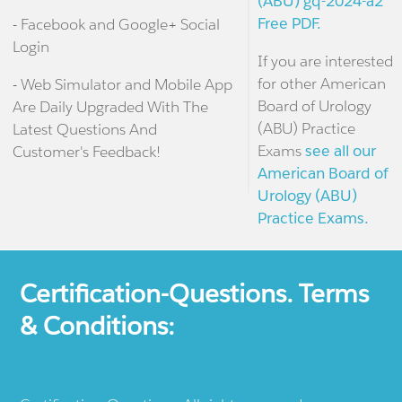
(ABU) gq-2024-a2
Free PDF.
- Facebook and Google+ Social
Login
If you are interested
for other American
- Web Simulator and Mobile App
Board of Urology
Are Daily Upgraded With The
(ABU) Practice
Latest Questions And
Exams
see all our
Customer's Feedback!
American Board of
Urology (ABU)
Practice Exams.
Certification-Questions. Terms
& Conditions: