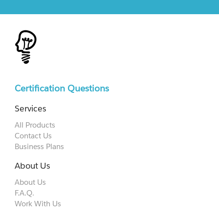
Certification Questions
Services
All Products
Contact Us
Business Plans
About Us
About Us
F.A.Q.
Work With Us