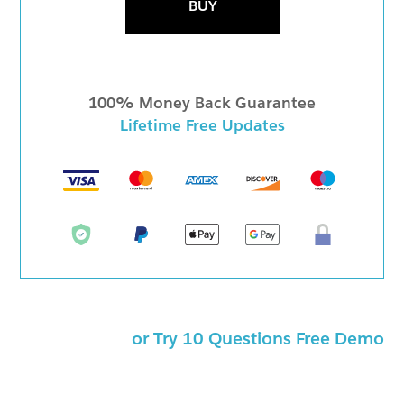
BUY
100% Money Back Guarantee
Lifetime Free Updates
or Try 10 Questions Free Demo