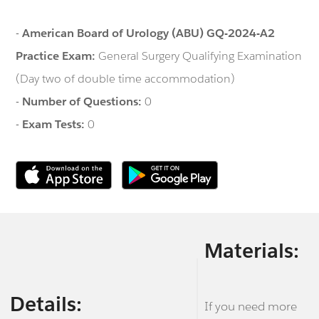
-
American Board of Urology (ABU) GQ-2024-A2
Practice Exam:
General Surgery Qualifying Examination
(Day two of double time accommodation)
-
Number of Questions:
0
-
Exam Tests:
0
Materials:
Details:
If you need more