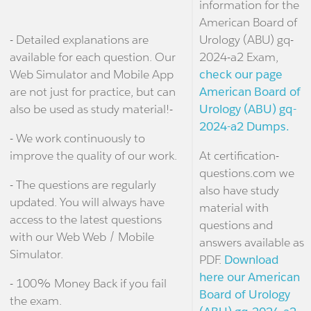
information for the
American Board of
- Detailed explanations are
Urology (ABU) gq-
available for each question. Our
2024-a2 Exam,
Web Simulator and Mobile App
check our page
are not just for practice, but can
American Board of
also be used as study material!-
Urology (ABU) gq-
2024-a2 Dumps.
- We work continuously to
improve the quality of our work.
At certification-
questions.com we
- The questions are regularly
also have study
updated. You will always have
material with
access to the latest questions
questions and
with our Web Web / Mobile
answers available as
Simulator.
PDF.
Download
here our American
- 100% Money Back if you fail
Board of Urology
the exam.