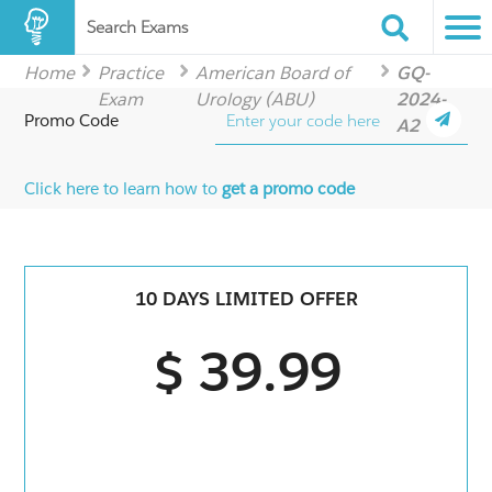
Search Exams
Home
Practice
American Board of
GQ-
Exam
Urology (ABU)
2024-
Promo Code
A2
Click here to learn how to
get a promo code
10 DAYS LIMITED OFFER
$ 39.99