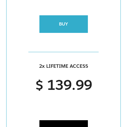
BUY
2x LIFETIME ACCESS
$ 139.99