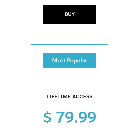
BUY
Most Popular
LIFETIME ACCESS
$ 79.99