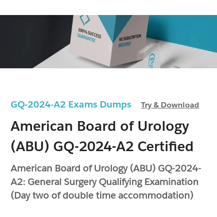
GQ-2024-A2 Exams Dumps
Try & Download
American Board of Urology
(ABU) GQ-2024-A2 Certified
American Board of Urology (ABU) GQ-2024-
A2: General Surgery Qualifying Examination
(Day two of double time accommodation)