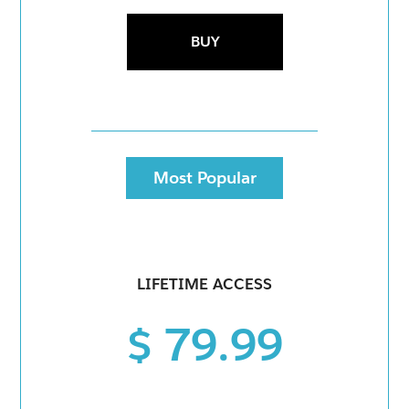
BUY
Most Popular
LIFETIME ACCESS
$ 79.99