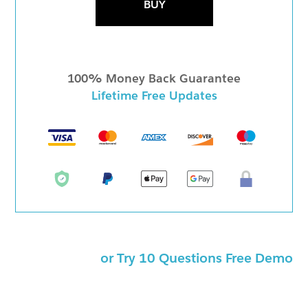
BUY
100% Money Back Guarantee
Lifetime Free Updates
or Try 10 Questions Free Demo