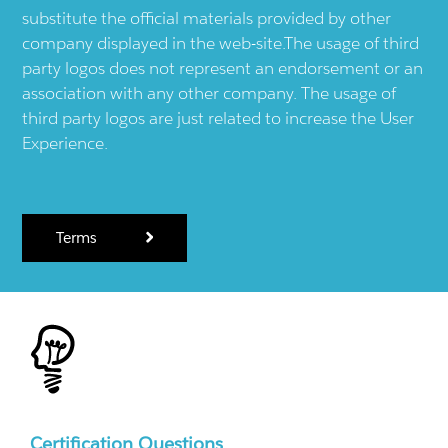
substitute the official materials provided by other
company displayed in the web-site.The usage of third
party logos does not represent an endorsement or an
association with any other company. The usage of
third party logos are just related to increase the User
Experience.
Terms
Certification Questions