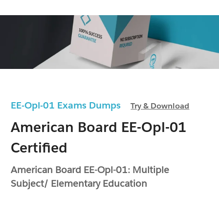
EE-Opl-01 Exams Dumps
Try & Download
American Board EE-Opl-01
Certified
American Board EE-Opl-01: Multiple
Subject/ Elementary Education