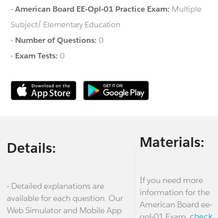
-
American Board EE-Opl-01 Practice Exam:
Multiple
Subject/ Elementary Education
-
Number of Questions:
0
-
Exam Tests:
0
Materials:
Details:
If you need more
- Detailed explanations are
information for the
available for each question. Our
American Board ee-
Web Simulator and Mobile App
opl-01 Exam,
check