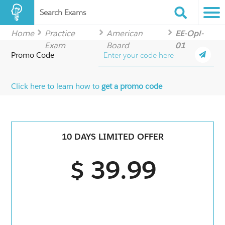
Search Exams
Home
Practice
American
EE-Opl-
Exam
Board
01
Promo Code
Click here to learn how to
get a promo code
10 DAYS LIMITED OFFER
$ 39.99