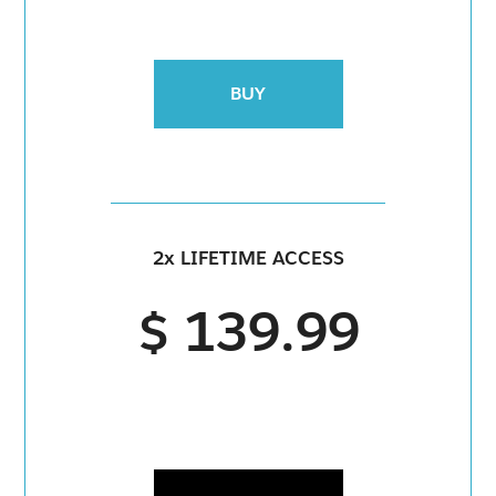
BUY
2x LIFETIME ACCESS
$ 139.99