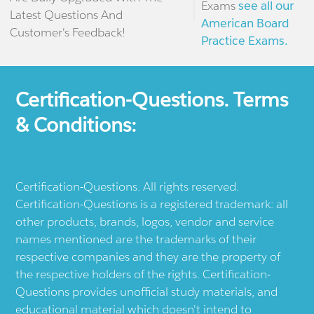
Exams
see all our
Latest Questions And
American Board
Customer's Feedback!
Practice Exams.
Certification-Questions. Terms
& Conditions:
Certification-Questions. All rights reserved.
Certification-Questions is a registered trademark: all
other products, brands, logos, vendor and service
names mentioned are the trademarks of their
respective companies and they are the property of
the respective holders of the rights. Certification-
Questions provides unofficial study materials, and
educational material which doesn't intend to