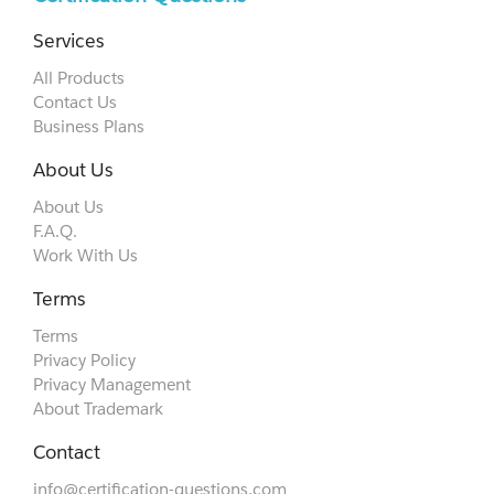
Services
All Products
Contact Us
Business Plans
About Us
About Us
F.A.Q.
Work With Us
Terms
Terms
Privacy Policy
Privacy Management
About Trademark
Contact
info@certification-questions.com