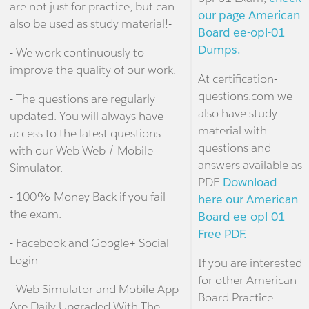
are not just for practice, but can
our page American
also be used as study material!-
Board ee-opl-01
Dumps.
- We work continuously to
improve the quality of our work.
At certification-
questions.com we
- The questions are regularly
also have study
updated. You will always have
material with
access to the latest questions
questions and
with our Web Web / Mobile
answers available as
Simulator.
PDF.
Download
- 100% Money Back if you fail
here our American
the exam.
Board ee-opl-01
Free PDF.
- Facebook and Google+ Social
Login
If you are interested
for other American
- Web Simulator and Mobile App
Board Practice
Are Daily Upgraded With The