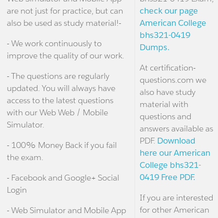
are not just for practice, but can
check our page
also be used as study material!-
American College
bhs321-0419
- We work continuously to
Dumps.
improve the quality of our work.
At certification-
- The questions are regularly
questions.com we
updated. You will always have
also have study
access to the latest questions
material with
with our Web Web / Mobile
questions and
Simulator.
answers available as
PDF.
Download
- 100% Money Back if you fail
here our American
the exam.
College bhs321-
0419 Free PDF.
- Facebook and Google+ Social
Login
If you are interested
for other American
- Web Simulator and Mobile App