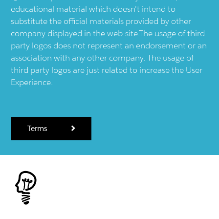
educational material which doesn't intend to
substitute the official materials provided by other
company displayed in the web-site.The usage of third
party logos does not represent an endorsement or an
association with any other company. The usage of
third party logos are just related to increase the User
Experience.
Terms