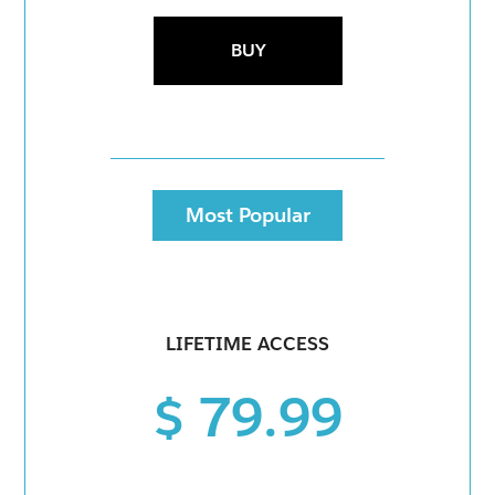
BUY
Most Popular
LIFETIME ACCESS
$ 79.99