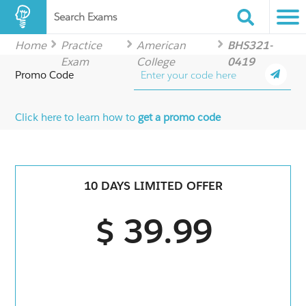
Search Exams
Home
Practice
American
BHS321-
Exam
College
0419
Promo Code
Click here to learn how to
get a promo code
10 DAYS LIMITED OFFER
$ 39.99