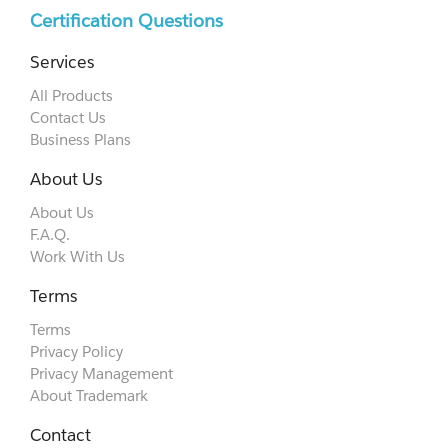
Certification Questions
Services
All Products
Contact Us
Business Plans
About Us
About Us
F.A.Q.
Work With Us
Terms
Terms
Privacy Policy
Privacy Management
About Trademark
Contact