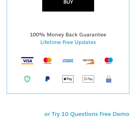
BUY
100% Money Back Guarantee
Lifetime Free Updates
or Try 10 Questions Free Demo