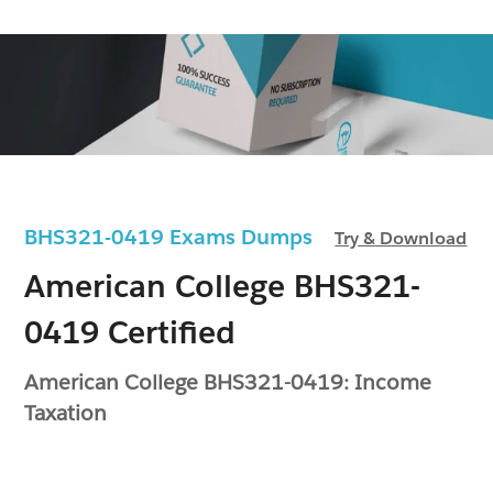
BHS321-0419 Exams Dumps
Try & Download
American College BHS321-
0419 Certified
American College BHS321-0419: Income
Taxation