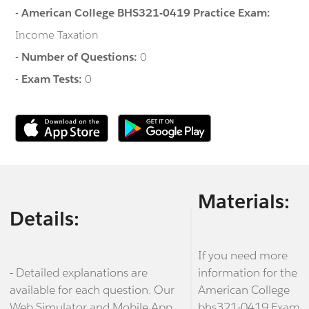
-
American College BHS321-0419 Practice Exam:
Income Taxation
-
Number of Questions:
0
-
Exam Tests:
0
Materials:
Details:
If you need more
- Detailed explanations are
information for the
available for each question. Our
American College
Web Simulator and Mobile App
bhs321-0419 Exam,