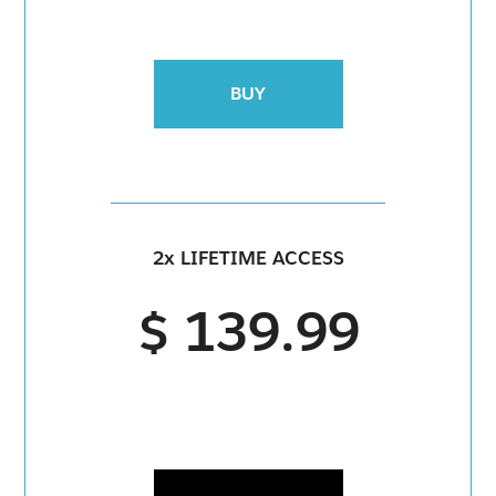
BUY
2x LIFETIME ACCESS
$ 139.99