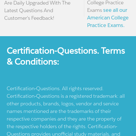
College Practice
Are Daily Upgraded With The
Exams
see all our
Latest Questions And
American College
Customer's Feedback!
Practice Exams.
Certification-Questions. Terms
& Conditions:
Certification-Questions. All rights reserved.
Certification-Questions is a registered trademark: all
other products, brands, logos, vendor and service
names mentioned are the trademarks of their
respective companies and they are the property of
the respective holders of the rights. Certification-
Questions provides unofficial study materials, and