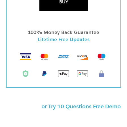
BUY
100% Money Back Guarantee
Lifetime Free Updates
or Try 10 Questions Free Demo