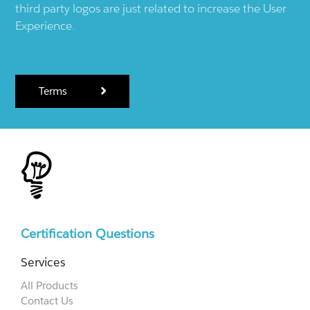
third party logos are just related to increase the User
Experience.
Terms
Certification Questions
Services
All Products
Contact Us