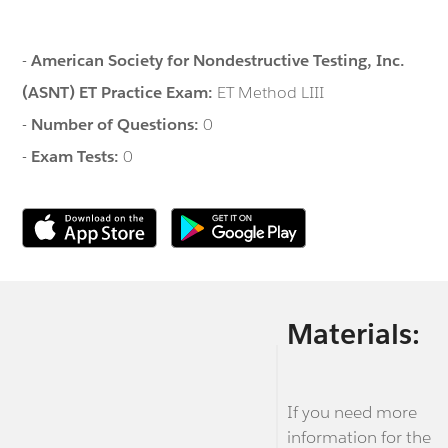
-
American Society for Nondestructive Testing, Inc.
(ASNT) ET Practice Exam:
ET Method LIII
-
Number of Questions:
0
-
Exam Tests:
0
Materials:
If you need more
information for the