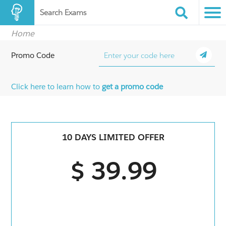
Search Exams
Home
Promo Code
Click here to learn how to
get a promo code
10 DAYS LIMITED OFFER
$ 39.99