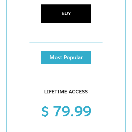
BUY
Most Popular
LIFETIME ACCESS
$ 79.99