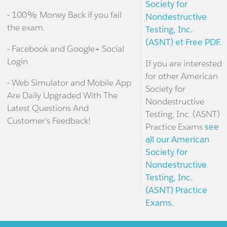
Society for
- 100% Money Back if you fail
Nondestructive
the exam.
Testing, Inc.
(ASNT) et Free PDF.
- Facebook and Google+ Social
Login
If you are interested
for other American
- Web Simulator and Mobile App
Society for
Are Daily Upgraded With The
Nondestructive
Latest Questions And
Testing, Inc. (ASNT)
Customer's Feedback!
Practice Exams
see
all our American
Society for
Nondestructive
Testing, Inc.
(ASNT) Practice
Exams.