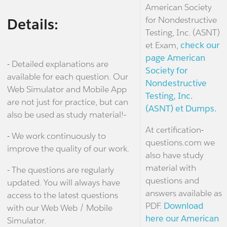
American Society
for Nondestructive
Details:
Testing, Inc. (ASNT)
et Exam,
check our
page American
- Detailed explanations are
Society for
available for each question. Our
Nondestructive
Web Simulator and Mobile App
Testing, Inc.
are not just for practice, but can
(ASNT) et Dumps.
also be used as study material!-
At certification-
- We work continuously to
questions.com we
improve the quality of our work.
also have study
material with
- The questions are regularly
questions and
updated. You will always have
answers available as
access to the latest questions
PDF.
Download
with our Web Web / Mobile
here our American
Simulator.