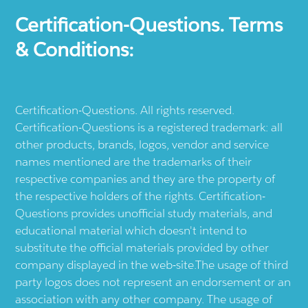
Certification-Questions. Terms
& Conditions:
Certification-Questions. All rights reserved.
Certification-Questions is a registered trademark: all
other products, brands, logos, vendor and service
names mentioned are the trademarks of their
respective companies and they are the property of
the respective holders of the rights. Certification-
Questions provides unofficial study materials, and
educational material which doesn't intend to
substitute the official materials provided by other
company displayed in the web-site.The usage of third
party logos does not represent an endorsement or an
association with any other company. The usage of