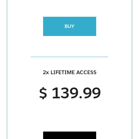
BUY
2x LIFETIME ACCESS
$ 139.99