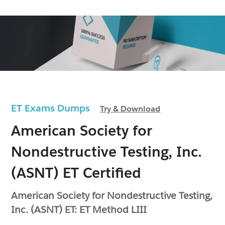
ET Exams Dumps
Try & Download
American Society for
Nondestructive Testing, Inc.
(ASNT) ET Certified
American Society for Nondestructive Testing,
Inc. (ASNT) ET: ET Method LIII