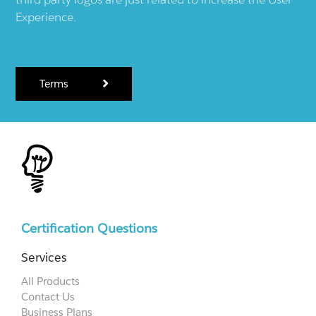
Experience.
Terms
Certification Questions
Services
All Products
Contact Us
Business Plans