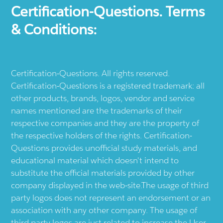
Certification-Questions. Terms
& Conditions:
Certification-Questions. All rights reserved.
Certification-Questions is a registered trademark: all
other products, brands, logos, vendor and service
names mentioned are the trademarks of their
respective companies and they are the property of
the respective holders of the rights. Certification-
Questions provides unofficial study materials, and
educational material which doesn't intend to
substitute the official materials provided by other
company displayed in the web-site.The usage of third
party logos does not represent an endorsement or an
association with any other company. The usage of
third party logos are just related to increase the User