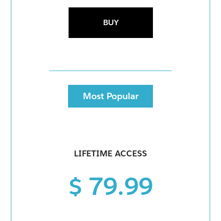
BUY
Most Popular
LIFETIME ACCESS
$ 79.99