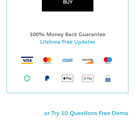
BUY
100% Money Back Guarantee
Lifetime Free Updates
or Try 10 Questions Free Demo