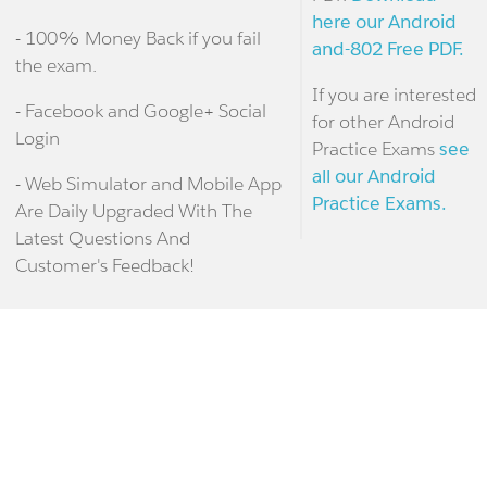
here our Android
- 100% Money Back if you fail
and-802 Free PDF.
the exam.
If you are interested
- Facebook and Google+ Social
for other Android
Login
Practice Exams
see
all our Android
- Web Simulator and Mobile App
Practice Exams.
Are Daily Upgraded With The
Latest Questions And
Customer's Feedback!