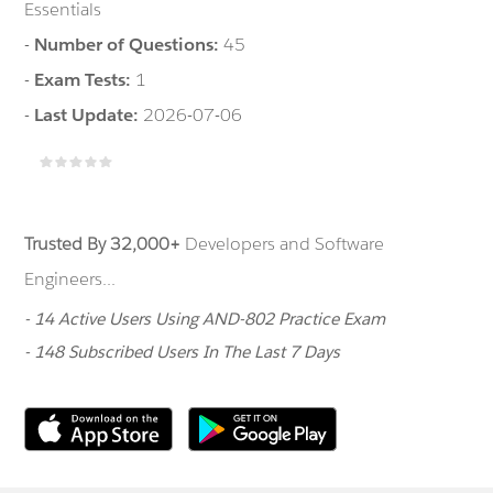
Essentials
-
Number of Questions:
45
-
Exam Tests:
1
-
Last Update:
2026-07-06
Trusted By 32,000+
Developers and Software
Engineers...
- 14 Active Users Using AND-802 Practice Exam
- 148 Subscribed Users In The Last 7 Days