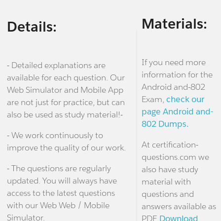
Materials:
Details:
If you need more
- Detailed explanations are
information for the
available for each question. Our
Android and-802
Web Simulator and Mobile App
Exam,
check our
are not just for practice, but can
page Android and-
also be used as study material!-
802 Dumps.
- We work continuously to
At certification-
improve the quality of our work.
questions.com we
- The questions are regularly
also have study
updated. You will always have
material with
access to the latest questions
questions and
with our Web Web / Mobile
answers available as
Simulator.
PDF.
Download