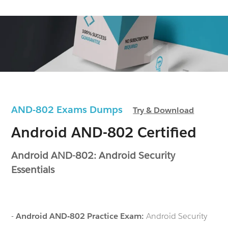
AND-802 Exams Dumps
Try & Download
Android AND-802 Certified
Android AND-802: Android Security
Essentials
-
Android AND-802 Practice Exam:
Android Security