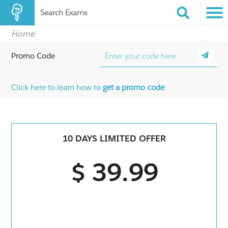
Search Exams
Home
Promo Code
Click here to learn how to
get a promo code
10 DAYS LIMITED OFFER
$ 39.99