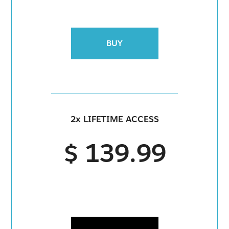
BUY
2x LIFETIME ACCESS
$ 139.99