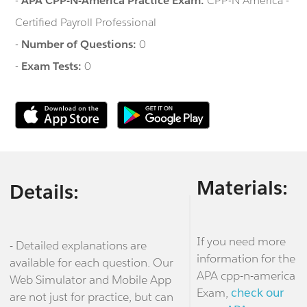
-
APA CPP-N-America Practice Exam:
CPP-N America -
Certified Payroll Professional
-
Number of Questions:
0
-
Exam Tests:
0
Materials:
Details:
If you need more
- Detailed explanations are
information for the
available for each question. Our
APA cpp-n-america
Web Simulator and Mobile App
Exam,
check our
are not just for practice, but can