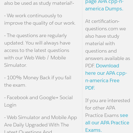
page APA cpp-n-
also be used as study material!-
america Dumps.
- We work continuously to
At certification-
improve the quality of our work.
questions.com we
- The questions are regularly
also have study
updated. You will always have
material with
access to the latest questions
questions and
with our Web Web / Mobile
answers available as
Simulator.
PDF.
Download
here our APA cpp-
- 100% Money Back if you fail
n-america Free
the exam.
PDF.
- Facebook and Google+ Social
If you are interested
Login
for other APA
Practice Exams
see
- Web Simulator and Mobile App
all our APA Practice
Are Daily Upgraded With The
Exams.
Latest Questions And