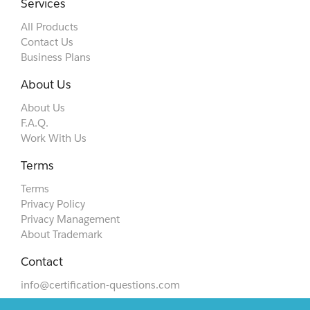
Services
All Products
Contact Us
Business Plans
About Us
About Us
F.A.Q.
Work With Us
Terms
Terms
Privacy Policy
Privacy Management
About Trademark
Contact
info@certification-questions.com