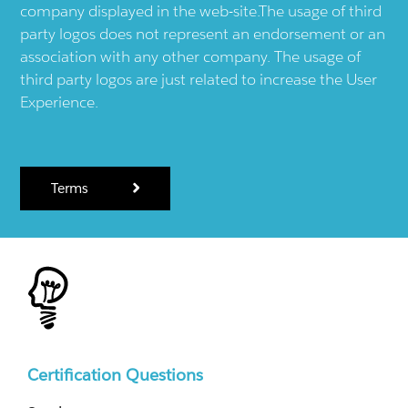
company displayed in the web-site.The usage of third
party logos does not represent an endorsement or an
association with any other company. The usage of
third party logos are just related to increase the User
Experience.
Terms
Certification Questions