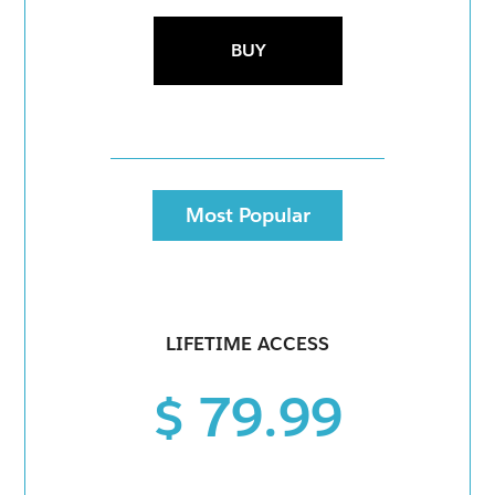
BUY
Most Popular
LIFETIME ACCESS
$ 79.99