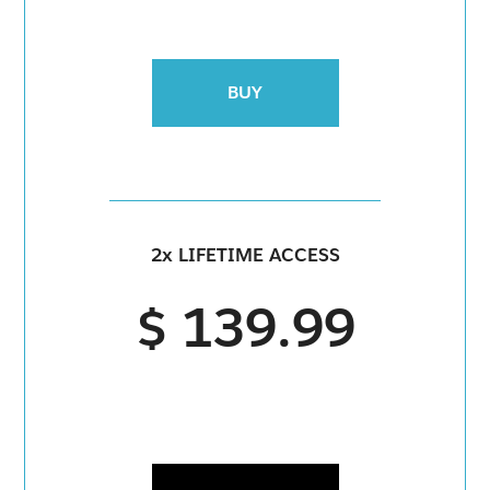
BUY
2x LIFETIME ACCESS
$ 139.99