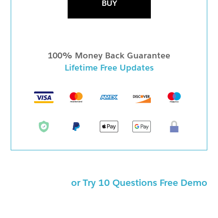
BUY
100% Money Back Guarantee
Lifetime Free Updates
or Try 10 Questions Free Demo