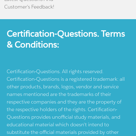
Customer's Feedback!
Certification-Questions. Terms
& Conditions:
Certification-Questions. All rights reserved.
Certification-Questions is a registered trademark: all
other products, brands, logos, vendor and service
names mentioned are the trademarks of their
respective companies and they are the property of
the respective holders of the rights. Certification-
Questions provides unofficial study materials, and
educational material which doesn't intend to
substitute the official materials provided by other