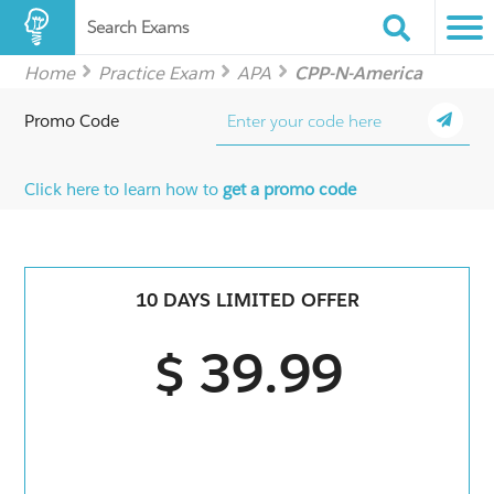
Search Exams
Home
Practice Exam
APA
CPP-N-America
Promo Code
Click here to learn how to
get a promo code
10 DAYS LIMITED OFFER
$ 39.99