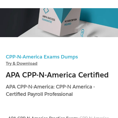
CPP-N-America Exams Dumps
Try & Download
APA CPP-N-America Certified
APA CPP-N-America: CPP-N America -
Certified Payroll Professional