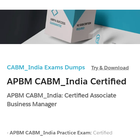
CABM_India Exams Dumps
Try & Download
APBM CABM_India Certified
APBM CABM_India: Certified Associate
Business Manager
-
APBM CABM_India Practice Exam:
Certified