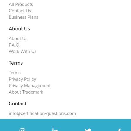
All Products
Contact Us
Business Plans
About Us
About Us
F.A.Q.
Work With Us
Terms
Terms
Privacy Policy
Privacy Management
About Trademark
Contact
info@certification-questions.com