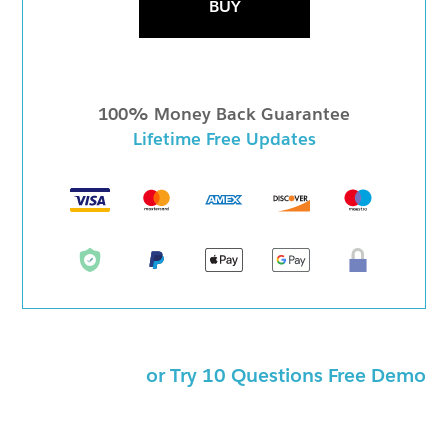
BUY
100% Money Back Guarantee
Lifetime Free Updates
or Try 10 Questions Free Demo