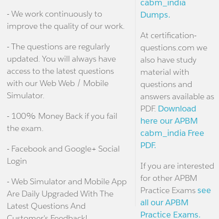
cabm_india
- We work continuously to
Dumps.
improve the quality of our work.
At certification-
- The questions are regularly
questions.com we
updated. You will always have
also have study
access to the latest questions
material with
with our Web Web / Mobile
questions and
Simulator.
answers available as
PDF.
Download
- 100% Money Back if you fail
here our APBM
the exam.
cabm_india Free
PDF.
- Facebook and Google+ Social
Login
If you are interested
for other APBM
- Web Simulator and Mobile App
Practice Exams
see
Are Daily Upgraded With The
all our APBM
Latest Questions And
Practice Exams.
Customer's Feedback!