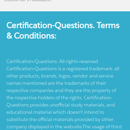
Certification-Questions. Terms
& Conditions:
Certification-Questions. All rights reserved.
Certification-Questions is a registered trademark: all
other products, brands, logos, vendor and service
names mentioned are the trademarks of their
respective companies and they are the property of
the respective holders of the rights. Certification-
Questions provides unofficial study materials, and
educational material which doesn't intend to
substitute the official materials provided by other
company displayed in the web-site.The usage of third