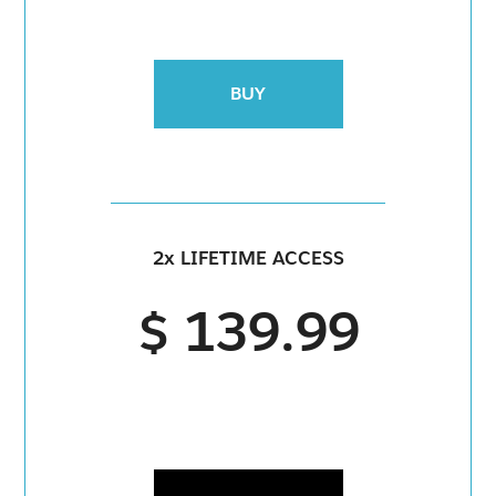
BUY
2x LIFETIME ACCESS
$ 139.99