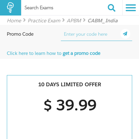
Search Exams
Home
Practice Exam
APBM
CABM_India
Promo Code
Click here to learn how to
get a promo code
10 DAYS LIMITED OFFER
$ 39.99