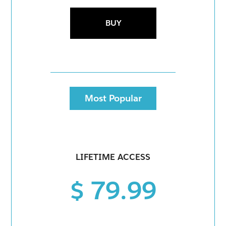
BUY
Most Popular
LIFETIME ACCESS
$ 79.99