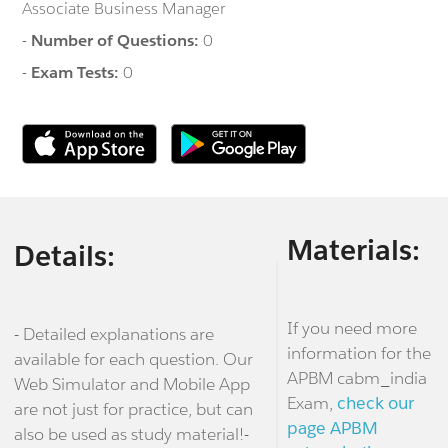
Associate Business Manager
-
Number of Questions:
0
-
Exam Tests:
0
Materials:
Details:
If you need more
- Detailed explanations are
information for the
available for each question. Our
APBM cabm_india
Web Simulator and Mobile App
Exam,
check our
are not just for practice, but can
page APBM
also be used as study material!-