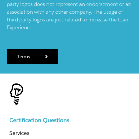
party logos does not represent an endorsement or an
association with any other company. The usage of
third party logos are just related to increase the User
Experience.
Terms
Certification Questions
Services