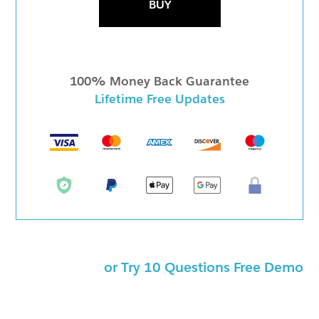
BUY
100% Money Back Guarantee
Lifetime Free Updates
or Try 10 Questions Free Demo