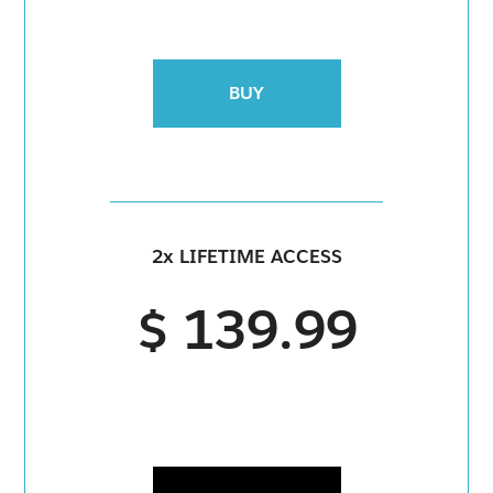
BUY
2x LIFETIME ACCESS
$ 139.99