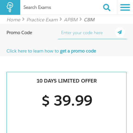
Search Exams
Home
Practice Exam
APBM
CBM
Promo Code
Click here to learn how to
get a promo code
10 DAYS LIMITED OFFER
$ 39.99