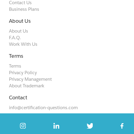
Contact Us
Business Plans
About Us
About Us
F.A.Q.
Work With Us
Terms
Terms
Privacy Policy
Privacy Management
About Trademark
Contact
info@certification-questions.com