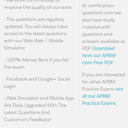
At certification-
improve the quality of our work.
questions.com we
- The questions are regularly
also have study
updated. You will always have
material with
access to the latest questions
questions and
with our Web Web / Mobile
answers available as
Simulator.
PDF.
Download
here our APBM
- 100% Money Back if you fail
cbm Free PDF.
the exam.
If you are interested
- Facebook and Google+ Social
for other APBM
Login
Practice Exams
see
all our APBM
- Web Simulator and Mobile App
Practice Exams.
Are Daily Upgraded With The
Latest Questions And
Customer's Feedback!