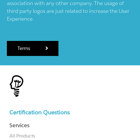
association with any other company. The usage of
third party logos are just related to increase the User
Experience.
Terms
Certification Questions
Services
All Products