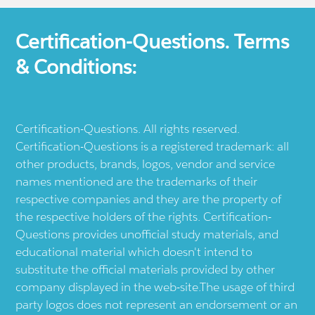
Certification-Questions. Terms
& Conditions:
Certification-Questions. All rights reserved.
Certification-Questions is a registered trademark: all
other products, brands, logos, vendor and service
names mentioned are the trademarks of their
respective companies and they are the property of
the respective holders of the rights. Certification-
Questions provides unofficial study materials, and
educational material which doesn't intend to
substitute the official materials provided by other
company displayed in the web-site.The usage of third
party logos does not represent an endorsement or an