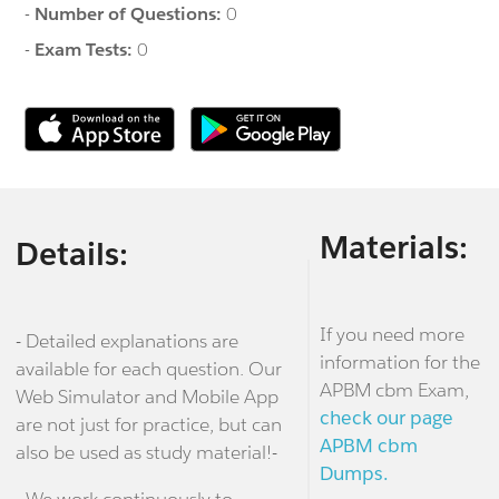
-
Number of Questions:
0
-
Exam Tests:
0
Materials:
Details:
If you need more
- Detailed explanations are
information for the
available for each question. Our
APBM cbm Exam,
Web Simulator and Mobile App
check our page
are not just for practice, but can
APBM cbm
also be used as study material!-
Dumps.
- We work continuously to