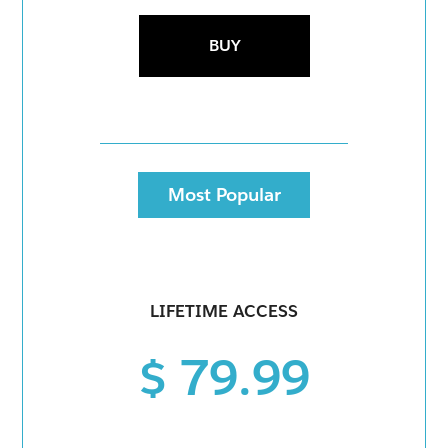
BUY
Most Popular
LIFETIME ACCESS
$ 79.99