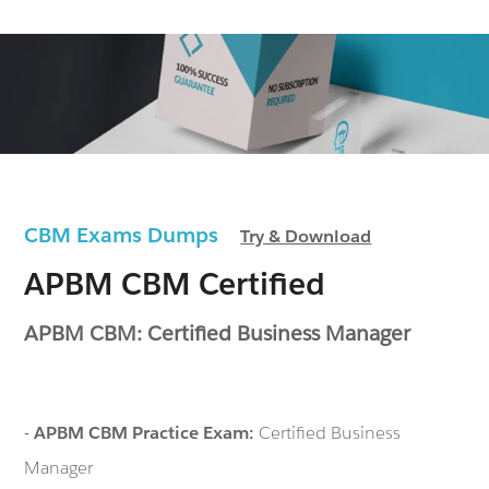
CBM Exams Dumps
Try & Download
APBM CBM Certified
APBM CBM: Certified Business Manager
-
APBM CBM Practice Exam:
Certified Business
Manager