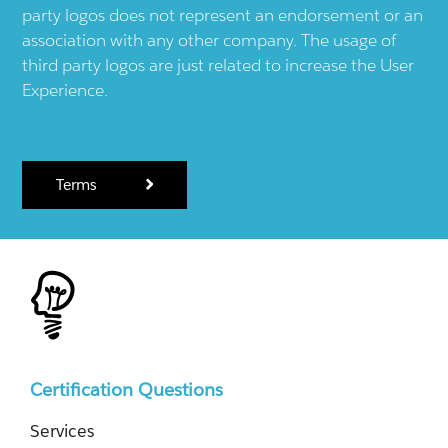
party logos does not represent an endorsement or an
association with any other company. The usage of
third party logos are just related to increase the User
Experience.
Terms
Certification Questions
Services