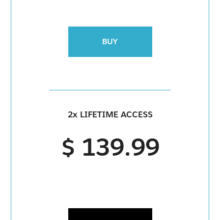
BUY
2x LIFETIME ACCESS
$ 139.99