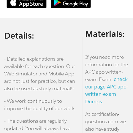
Materials:
Details:
If you need more
- Detailed explanations are
information for the
available for each question. Our
APC apc-written-
Web Simulator and Mobile App
exam Exam,
check
are not just for practice, but can
our page APC apc-
also be used as study material!-
written-exam
- We work continuously to
Dumps.
improve the quality of our work.
At certification-
- The questions are regularly
questions.com we
updated. You will always have
also have study