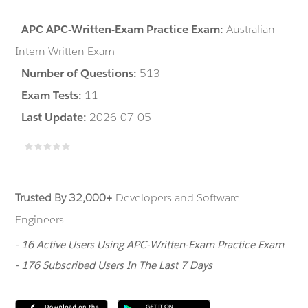
-
APC APC-Written-Exam Practice Exam:
Australian
Intern Written Exam
-
Number of Questions:
513
-
Exam Tests:
11
-
Last Update:
2026-07-05
Trusted By 32,000+
Developers and Software
Engineers...
- 16 Active Users Using APC-Written-Exam Practice Exam
- 176 Subscribed Users In The Last 7 Days