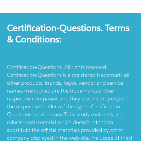
Certification-Questions. Terms
& Conditions:
Certification-Questions. All rights reserved.
Certification-Questions is a registered trademark: all
other products, brands, logos, vendor and service
names mentioned are the trademarks of their
respective companies and they are the property of
the respective holders of the rights. Certification-
Questions provides unofficial study materials, and
educational material which doesn't intend to
substitute the official materials provided by other
company displayed in the web-site.The usage of third