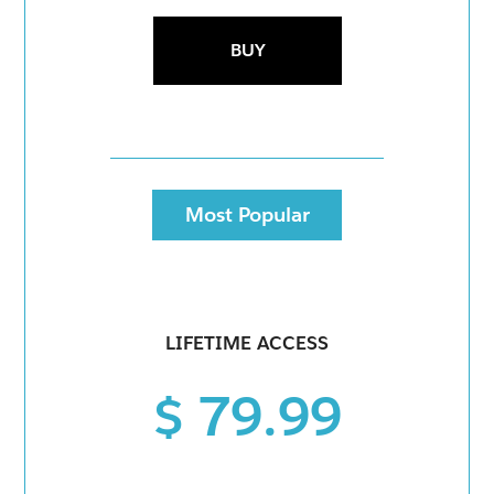
BUY
Most Popular
LIFETIME ACCESS
$ 79.99