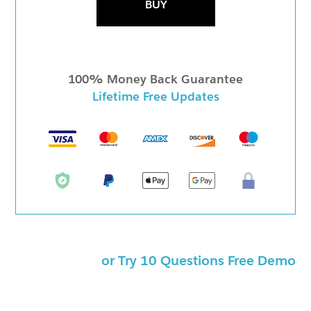
BUY
100% Money Back Guarantee
Lifetime Free Updates
or Try 10 Questions Free Demo