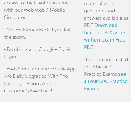
access to the latest questions
material with
with our Web Web / Mobile
questions and
Simulator.
answers available as
PDF.
Download
- 100% Money Back if you fail
here our APC apc-
the exam.
written-exam Free
PDF.
- Facebook and Google+ Social
Login
If you are interested
for other APC
- Web Simulator and Mobile App
Practice Exams
see
Are Daily Upgraded With The
all our APC Practice
Latest Questions And
Exams.
Customer's Feedback!