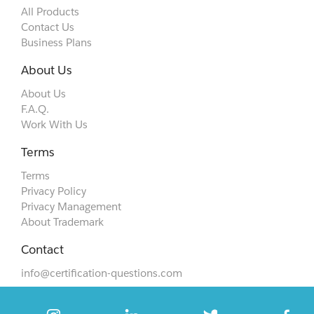
All Products
Contact Us
Business Plans
About Us
About Us
F.A.Q.
Work With Us
Terms
Terms
Privacy Policy
Privacy Management
About Trademark
Contact
info@certification-questions.com