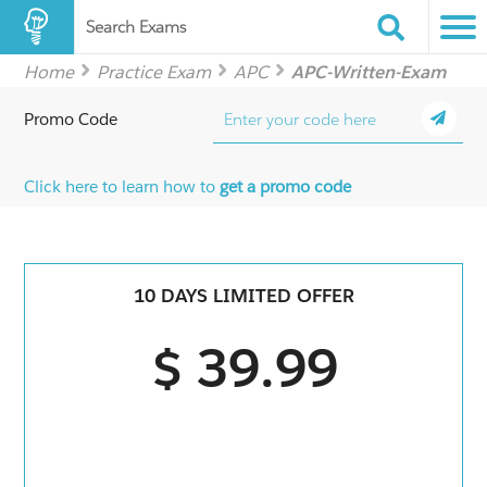
Search Exams
Home
Practice Exam
APC
APC-Written-Exam
Promo Code
Click here to learn how to
get a promo code
10 DAYS LIMITED OFFER
$ 39.99