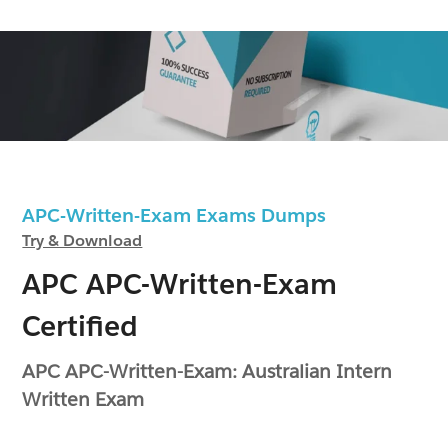
APC-Written-Exam Exams Dumps
Try & Download
APC APC-Written-Exam
Certified
APC APC-Written-Exam: Australian Intern
Written Exam