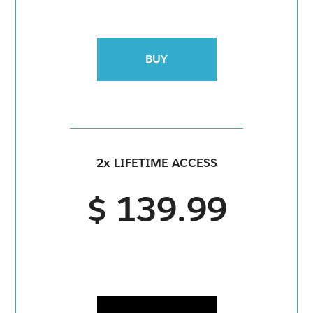
BUY
2x LIFETIME ACCESS
$ 139.99