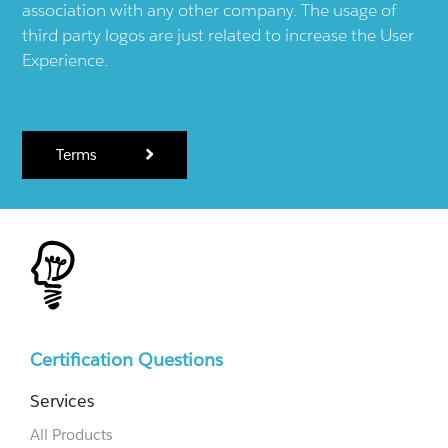
association with any other company. The usage of
third party logos are just related to increase the User
Experience.
Terms
Certification Questions
Services
All Products