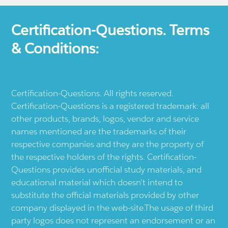
Certification-Questions. Terms
& Conditions:
Certification-Questions. All rights reserved.
Certification-Questions is a registered trademark: all
other products, brands, logos, vendor and service
names mentioned are the trademarks of their
respective companies and they are the property of
the respective holders of the rights. Certification-
Questions provides unofficial study materials, and
educational material which doesn't intend to
substitute the official materials provided by other
company displayed in the web-site.The usage of third
party logos does not represent an endorsement or an