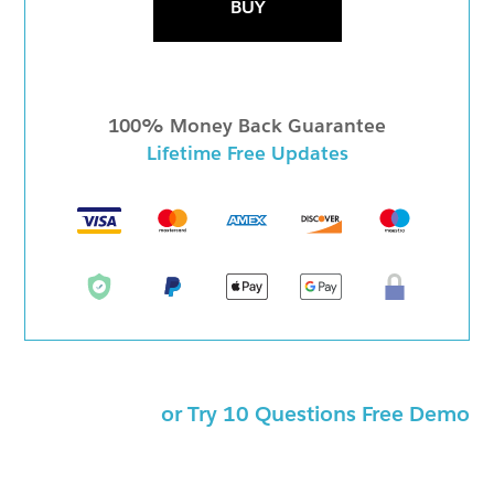
BUY
100% Money Back Guarantee
Lifetime Free Updates
or Try 10 Questions Free Demo