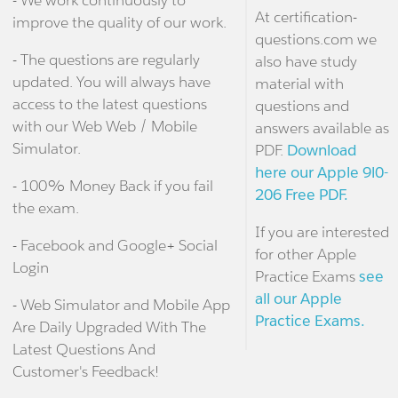
At certification-
improve the quality of our work.
questions.com we
- The questions are regularly
also have study
updated. You will always have
material with
access to the latest questions
questions and
with our Web Web / Mobile
answers available as
Simulator.
PDF.
Download
here our Apple 9l0-
- 100% Money Back if you fail
206 Free PDF.
the exam.
If you are interested
- Facebook and Google+ Social
for other Apple
Login
Practice Exams
see
all our Apple
- Web Simulator and Mobile App
Practice Exams.
Are Daily Upgraded With The
Latest Questions And
Customer's Feedback!