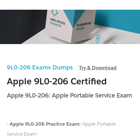
9L0-206 Exams Dumps
Try & Download
Apple 9L0-206 Certified
Apple 9L0-206: Apple Portable Service Exam
-
Apple 9L0-206 Practice Exam:
Apple Portable
Service Exam