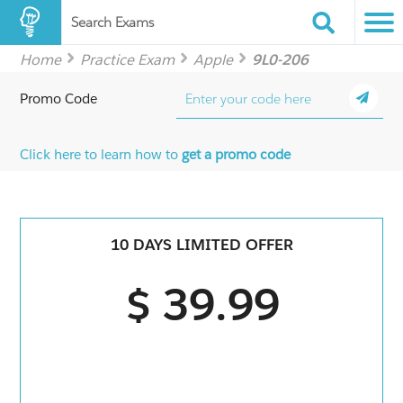
Search Exams
Home
Practice Exam
Apple
9L0-206
Promo Code
Click here to learn how to
get a promo code
10 DAYS LIMITED OFFER
$ 39.99