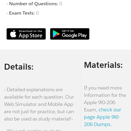
-
Number of Questions:
0
-
Exam Tests:
0
Materials:
Details:
If you need more
- Detailed explanations are
information for the
available for each question. Our
Apple 9l0-206
Web Simulator and Mobile App
Exam,
check our
are not just for practice, but can
page Apple 9l0-
also be used as study material!-
206 Dumps.
- We work continuously to