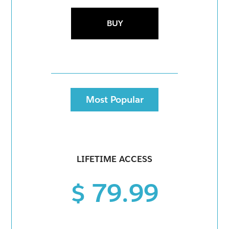
BUY
Most Popular
LIFETIME ACCESS
$ 79.99