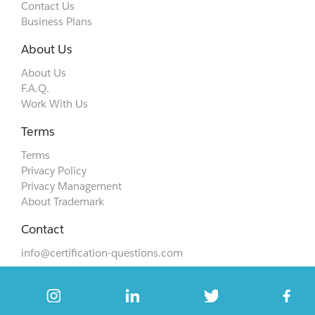
Contact Us
Business Plans
About Us
About Us
F.A.Q.
Work With Us
Terms
Terms
Privacy Policy
Privacy Management
About Trademark
Contact
info@certification-questions.com