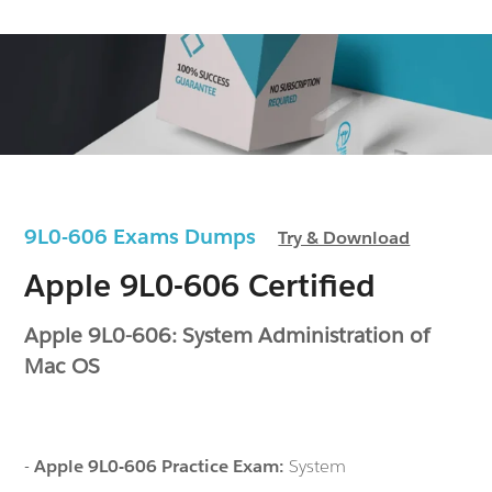
9L0-606 Exams Dumps
Try & Download
Apple 9L0-606 Certified
Apple 9L0-606: System Administration of
Mac OS
-
Apple 9L0-606 Practice Exam:
System