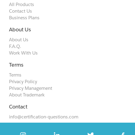
All Products
Contact Us
Business Plans
About Us
About Us
F.A.Q.
Work With Us
Terms
Terms
Privacy Policy
Privacy Management
About Trademark
Contact
info@certification-questions.com