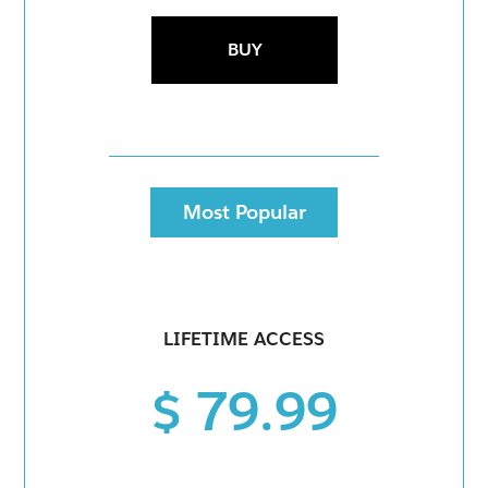
BUY
Most Popular
LIFETIME ACCESS
$ 79.99