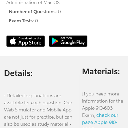
Administration of Mac OS
-
Number of Questions:
0
-
Exam Tests:
0
Materials:
Details:
If you need more
- Detailed explanations are
information for the
available for each question. Our
Apple 9l0-606
Web Simulator and Mobile App
Exam,
check our
are not just for practice, but can
page Apple 9l0-
also be used as study material!-