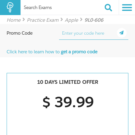
Search Exams
Home
Practice Exam
Apple
9L0-606
Promo Code
Click here to learn how to
get a promo code
10 DAYS LIMITED OFFER
$ 39.99