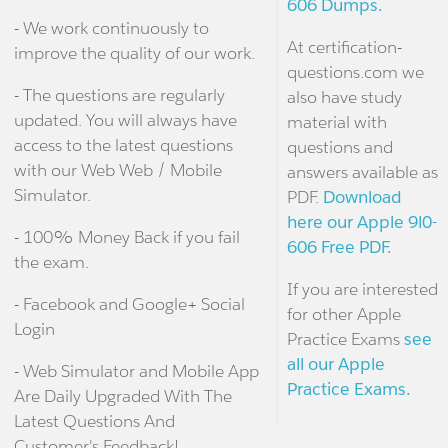
606 Dumps.
- We work continuously to
At certification-
improve the quality of our work.
questions.com we
- The questions are regularly
also have study
updated. You will always have
material with
access to the latest questions
questions and
with our Web Web / Mobile
answers available as
Simulator.
PDF.
Download
here our Apple 9l0-
- 100% Money Back if you fail
606 Free PDF.
the exam.
If you are interested
- Facebook and Google+ Social
for other Apple
Login
Practice Exams
see
all our Apple
- Web Simulator and Mobile App
Practice Exams.
Are Daily Upgraded With The
Latest Questions And
Customer's Feedback!