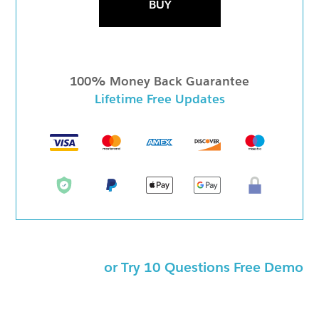
BUY
100% Money Back Guarantee
Lifetime Free Updates
or Try 10 Questions Free Demo