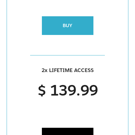
BUY
2x LIFETIME ACCESS
$ 139.99