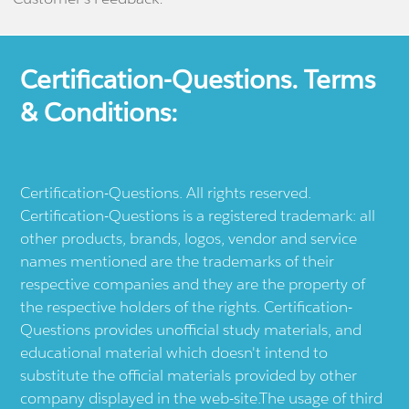
Certification-Questions. Terms
& Conditions:
Certification-Questions. All rights reserved.
Certification-Questions is a registered trademark: all
other products, brands, logos, vendor and service
names mentioned are the trademarks of their
respective companies and they are the property of
the respective holders of the rights. Certification-
Questions provides unofficial study materials, and
educational material which doesn't intend to
substitute the official materials provided by other
company displayed in the web-site.The usage of third