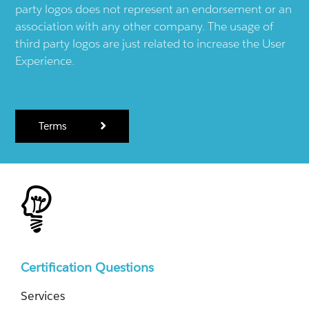
party logos does not represent an endorsement or an
association with any other company. The usage of
third party logos are just related to increase the User
Experience.
Terms
Certification Questions
Services