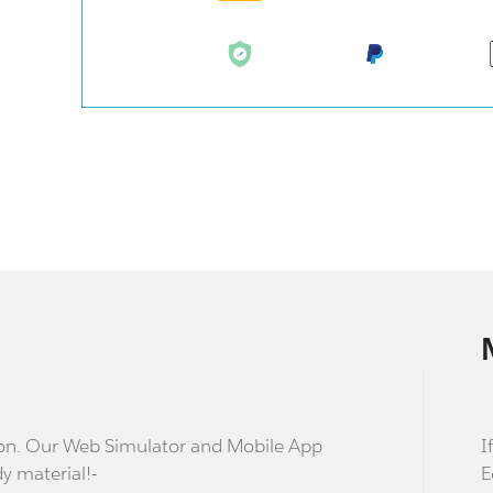
stion. Our Web Simulator and Mobile App
I
dy material!-
E