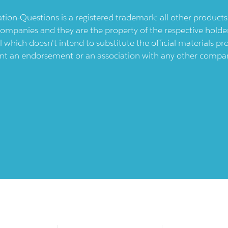
ication-Questions is a registered trademark: all other produc
ompanies and they are the property of the respective holders
l which doesn't intend to substitute the official materials 
ent an endorsement or an association with any other company.