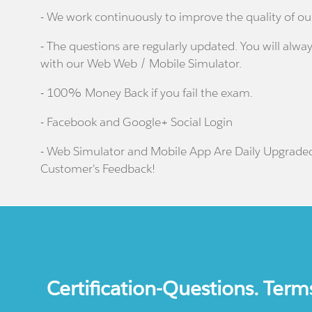
- We work continuously to improve the quality of ou
- The questions are regularly updated. You will alway
with our Web Web / Mobile Simulator.
- 100% Money Back if you fail the exam.
- Facebook and Google+ Social Login
- Web Simulator and Mobile App Are Daily Upgrade
Customer's Feedback!
Certification-Questions. Term