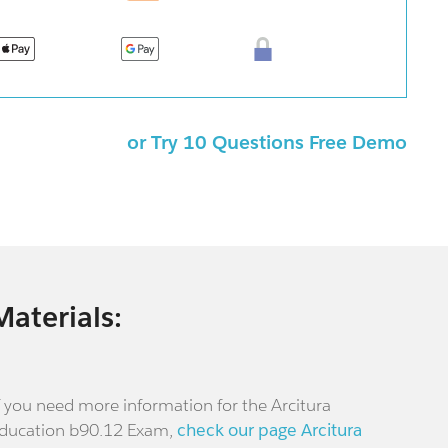
or Try 10 Questions Free Demo
Materials:
f you need more information for the Arcitura
ducation b90.12 Exam,
check our page Arcitura