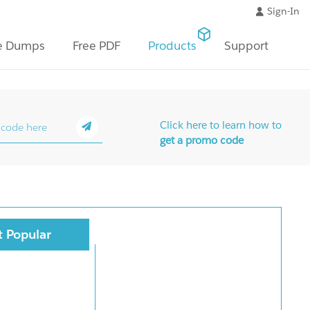
Sign-In
e Dumps
Free PDF
Products
Support
Click here to learn how to
get a promo code
 Popular