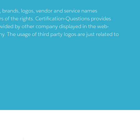
ts, brands, logos, vendor and service names
 of the rights. Certification-Questions provides
provided by other company displayed in the web-
 The usage of third party logos are just related to