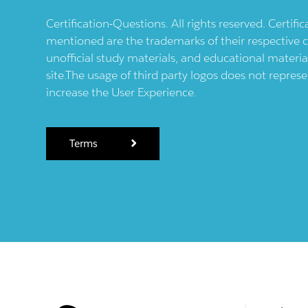
Certification-Questions. All rights reserved. Certif
mentioned are the trademarks of their respective c
unofficial study materials, and educational materia
site.The usage of third party logos does not repres
increase the User Experience.
Terms