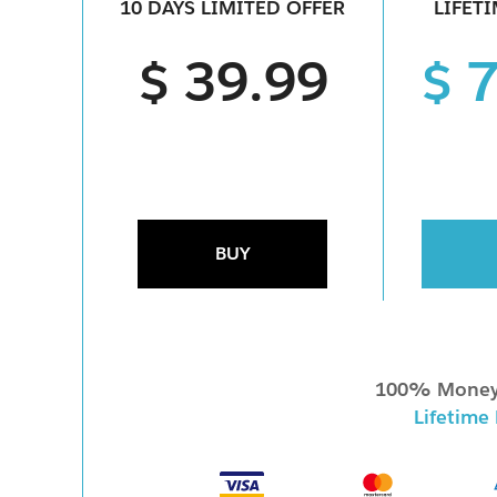
10 DAYS LIMITED OFFER
LIFET
$ 39.99
$ 
BUY
100% Money
Lifetime