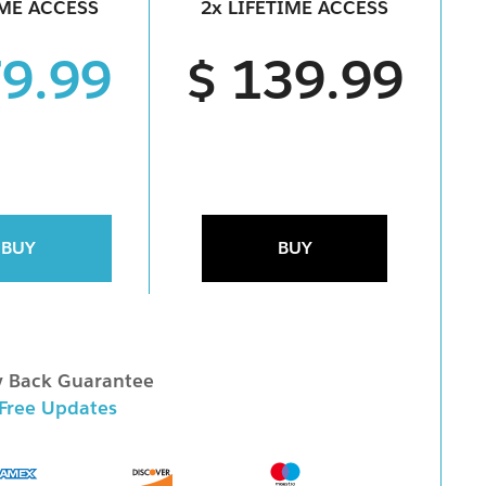
IME ACCESS
2x LIFETIME ACCESS
79.99
$ 139.99
BUY
BUY
 Back Guarantee
 Free Updates