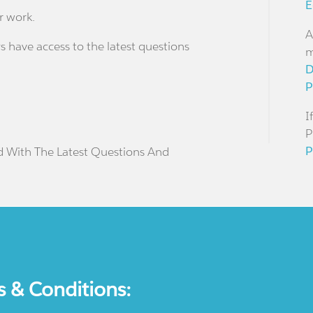
E
r work.
A
s have access to the latest questions
m
D
P
I
P
P
d With The Latest Questions And
s & Conditions: