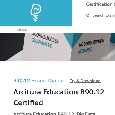
Certification
Search Exa
Home
B90.12 Exams Dumps
Try & Download
Arcitura Education B90.12
Certified
Arcitura Education B90.12: Big Data