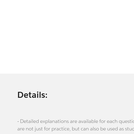
Details:
- Detailed explanations are available for each que
are not just for practice, but can also be used as stu