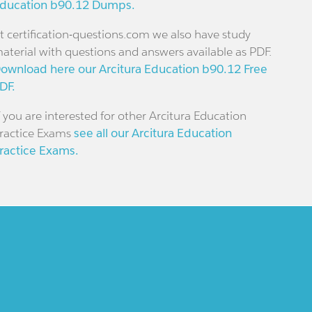
ducation b90.12 Dumps.
t certification-questions.com we also have study
aterial with questions and answers available as PDF.
ownload here our Arcitura Education b90.12 Free
DF.
f you are interested for other Arcitura Education
ractice Exams
see all our Arcitura Education
ractice Exams.