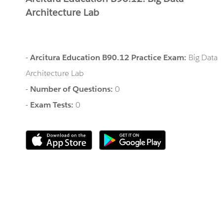
Architecture Lab
-
Arcitura Education B90.12 Practice Exam:
Big Data
Architecture Lab
-
Number of Questions:
0
-
Exam Tests:
0