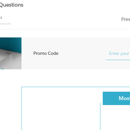
 Questions
ms
Fre
Promo Code
Most