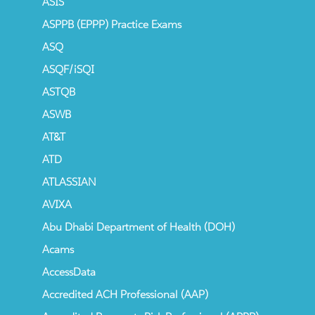
ASIS
ASPPB (EPPP) Practice Exams
ASQ
ASQF/iSQI
ASTQB
ASWB
AT&T
ATD
ATLASSIAN
AVIXA
Abu Dhabi Department of Health (DOH)
Acams
AccessData
Accredited ACH Professional (AAP)