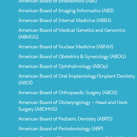
American Board of Endodontics (ABE)
American Board of Imaging Informatics (ABII)
American Board of Internal Medicine (ABIM)
American Board of Medical Genetics and Genomics
(ABMGG)
American Board of Nuclear Medicine (ABNM)
American Board of Obstetrics & Gynecology (ABOG)
American Board of Ophthalmology (ABOp)
American Board of Oral Implantology/Implant Dentistry
(ABOI)
American Board of Orthopaedic Surgery (ABOS)
American Board of Otolaryngology – Head and Neck
Surgery (ABOHNS)
American Board of Pediatric Dentistry (ABPD)
American Board of Periodontology (ABP)