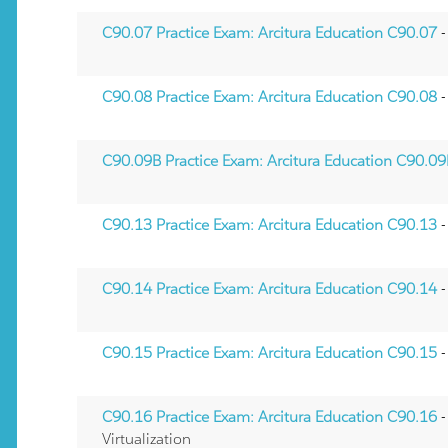
C90.07 Practice Exam: Arcitura Education C90.07
-
C90.08 Practice Exam: Arcitura Education C90.08
-
C90.09B Practice Exam: Arcitura Education C90.0
C90.13 Practice Exam: Arcitura Education C90.13
-
C90.14 Practice Exam: Arcitura Education C90.14
-
C90.15 Practice Exam: Arcitura Education C90.15
-
C90.16 Practice Exam: Arcitura Education C90.16
-
Virtualization