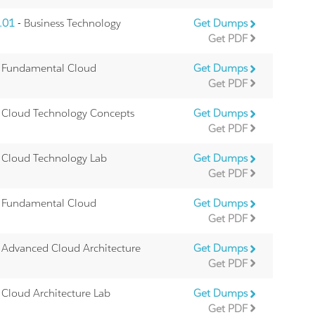
.01
- Business Technology
Get Dumps
Get PDF
 Fundamental Cloud
Get Dumps
Get PDF
 Cloud Technology Concepts
Get Dumps
Get PDF
 Cloud Technology Lab
Get Dumps
Get PDF
 Fundamental Cloud
Get Dumps
Get PDF
 Advanced Cloud Architecture
Get Dumps
Get PDF
 Cloud Architecture Lab
Get Dumps
Get PDF