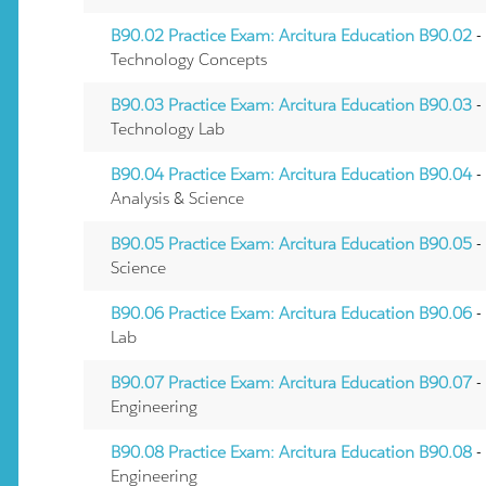
B90.02 Practice Exam: Arcitura Education B90.02
-
Technology Concepts
B90.03 Practice Exam: Arcitura Education B90.03
-
Technology Lab
B90.04 Practice Exam: Arcitura Education B90.04
-
Analysis & Science
B90.05 Practice Exam: Arcitura Education B90.05
-
Science
B90.06 Practice Exam: Arcitura Education B90.06
-
Lab
B90.07 Practice Exam: Arcitura Education B90.07
-
Engineering
B90.08 Practice Exam: Arcitura Education B90.08
-
Engineering