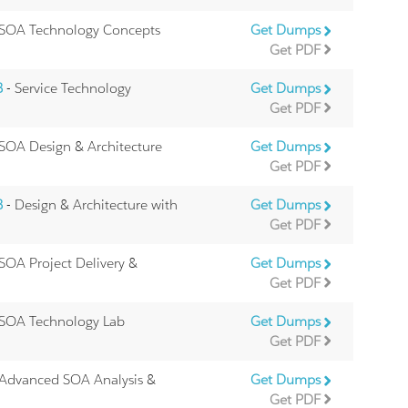
 SOA Technology Concepts
Get Dumps
Get PDF
B
- Service Technology
Get Dumps
Get PDF
SOA Design & Architecture
Get Dumps
Get PDF
B
- Design & Architecture with
Get Dumps
Get PDF
SOA Project Delivery &
Get Dumps
Get PDF
 SOA Technology Lab
Get Dumps
Get PDF
 Advanced SOA Analysis &
Get Dumps
Get PDF