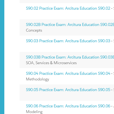
S90.02 Practice Exam: Arcitura Education S90.02
-
S90.02B Practice Exam: Arcitura Education S90.02
Concepts
S90.03 Practice Exam: Arcitura Education S90.03
- 
S90.03B Practice Exam: Arcitura Education S90.03
SOA, Services & Microservices
S90.04 Practice Exam: Arcitura Education S90.04
- 
Methodology
S90.05 Practice Exam: Arcitura Education S90.05
-
S90.06 Practice Exam: Arcitura Education S90.06
-
Modeling