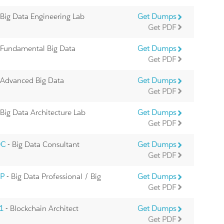
 Big Data Engineering Lab
Get Dumps
Get PDF
 Fundamental Big Data
Get Dumps
Get PDF
 Advanced Big Data
Get Dumps
Get PDF
 Big Data Architecture Lab
Get Dumps
Get PDF
DC
- Big Data Consultant
Get Dumps
Get PDF
DP
- Big Data Professional / Big
Get Dumps
Get PDF
01
- Blockchain Architect
Get Dumps
Get PDF