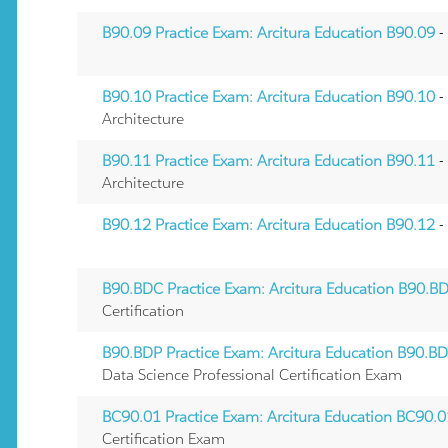
B90.09 Practice Exam: Arcitura Education B90.09
-
B90.10 Practice Exam: Arcitura Education B90.10
-
Architecture
B90.11 Practice Exam: Arcitura Education B90.11
-
Architecture
B90.12 Practice Exam: Arcitura Education B90.12
-
B90.BDC Practice Exam: Arcitura Education B90.B
Certification
B90.BDP Practice Exam: Arcitura Education B90.B
Data Science Professional Certification Exam
BC90.01 Practice Exam: Arcitura Education BC90.
Certification Exam