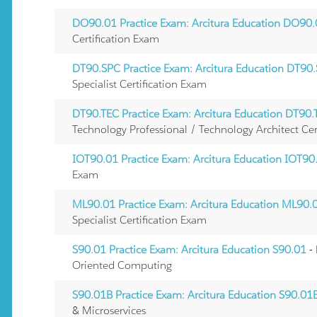
DO90.01 Practice Exam: Arcitura Education DO90
Certification Exam
DT90.SPC Practice Exam: Arcitura Education DT90
Specialist Certification Exam
DT90.TEC Practice Exam: Arcitura Education DT90.
Technology Professional / Technology Architect Cer
IOT90.01 Practice Exam: Arcitura Education IOT90
Exam
ML90.01 Practice Exam: Arcitura Education ML90.
Specialist Certification Exam
S90.01 Practice Exam: Arcitura Education S90.01
-
Oriented Computing
S90.01B Practice Exam: Arcitura Education S90.01
& Microservices