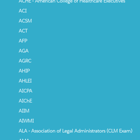
ACHE - American College of Healthcare Executives
ACI
ACSM
ACT
AFP
AGA
AGRC
AHIP
AHLEI
AICPA
AIChE
AIIM
AIWMI
ALA - Association of Legal Administrators (CLM Exam)