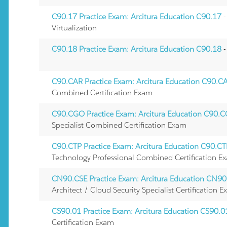
C90.17 Practice Exam: Arcitura Education C90.17
-
Virtualization
C90.18 Practice Exam: Arcitura Education C90.18
-
C90.CAR Practice Exam: Arcitura Education C90.C
Combined Certification Exam
C90.CGO Practice Exam: Arcitura Education C90.
Specialist Combined Certification Exam
C90.CTP Practice Exam: Arcitura Education C90.C
Technology Professional Combined Certification E
CN90.CSE Practice Exam: Arcitura Education CN90
Architect / Cloud Security Specialist Certification 
CS90.01 Practice Exam: Arcitura Education CS90.0
Certification Exam