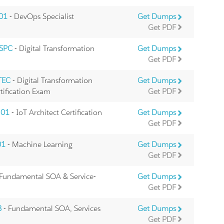
.01
- DevOps Specialist
Get Dumps
Get PDF
.SPC
- Digital Transformation
Get Dumps
Get PDF
TEC
- Digital Transformation
Get Dumps
tification Exam
Get PDF
.01
- IoT Architect Certification
Get Dumps
Get PDF
01
- Machine Learning
Get Dumps
Get PDF
 Fundamental SOA & Service-
Get Dumps
Get PDF
B
- Fundamental SOA, Services
Get Dumps
Get PDF