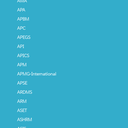
AMA
APA
APBM
APC
APEGS
API
APICS
APM
APMG-International
APSE
ARDMS
ARM
ASET
ASHRM