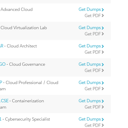
 Advanced Cloud
Get Dumps
Get PDF
 Cloud Virtualization Lab
Get Dumps
Get PDF
AR
- Cloud Architect
Get Dumps
Get PDF
CGO
- Cloud Governance
Get Dumps
Get PDF
TP
- Cloud Professional / Cloud
Get Dumps
xam
Get PDF
.CSE
- Containerization
Get Dumps
Exam
Get PDF
1
- Cybersecurity Specialist
Get Dumps
Get PDF