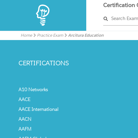
Certification
Search Exa
Home
Practice Exam
Arcitura Education
CERTIFICATIONS
A10 Networks
AACE
AACE International
AACN
AAFM