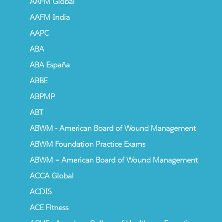
AAFM Global
AAFM India
AAPC
ABA
ABA España
ABBE
ABPMP
ABT
ABWM - American Board of Wound Management
ABWM Foundation Practice Exams
ABWM – American Board of Wound Management
ACCA Global
ACDIS
ACE Fitness