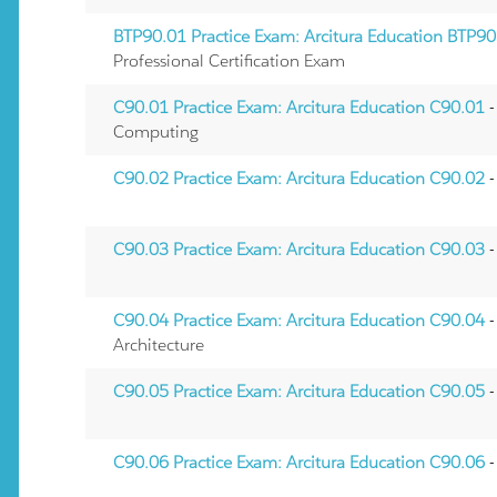
BTP90.01 Practice Exam: Arcitura Education BTP90
Professional Certification Exam
C90.01 Practice Exam: Arcitura Education C90.01
-
Computing
C90.02 Practice Exam: Arcitura Education C90.02
-
C90.03 Practice Exam: Arcitura Education C90.03
-
C90.04 Practice Exam: Arcitura Education C90.04
-
Architecture
C90.05 Practice Exam: Arcitura Education C90.05
-
C90.06 Practice Exam: Arcitura Education C90.06
-