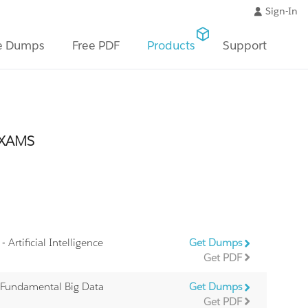
Sign-In
e Dumps
Free PDF
Products
Support
EXAMS
- Artificial Intelligence
Get Dumps
Get PDF
 Fundamental Big Data
Get Dumps
Get PDF