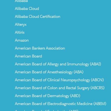
Alibaba
Alibaba Cloud
Alibaba Cloud Certification
Alteryx
Altiris
Amazon
American Bankers Association
American Board
American Board of Allergy and Immunology (ABAI)
American Board of Anesthesiology (ABA)
American Board of Clinical Neuropsychology (ABCN)
American Board of Colon and Rectal Surgery (ABCRS)
American Board of Dermatology (ABD)
American Board of Electrodiagnostic Medicine (ABEM)