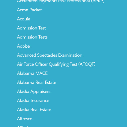
Accredited Payments Risk Professional (APRP)
Acme-Packet
Acquia
Admission Test
Admission Tests
Adobe
Advanced Spectacles Examination
Air Force Officer Qualifying Test (AFOQT)
Alabama MACE
Alabama Real Estate
Alaska Appraisers
Alaska Insurance
Alaska Real Estate
Alfresco