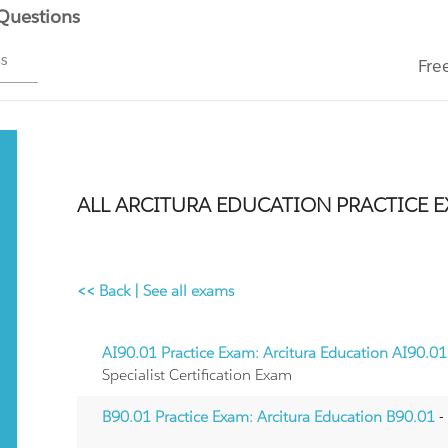
 Questions
ms
Fre
ALL ARCITURA EDUCATION PRACTICE 
<< Back
|
See all exams
AI90.01 Practice Exam: Arcitura Education AI90.01
Specialist Certification Exam
B90.01 Practice Exam: Arcitura Education B90.01
-