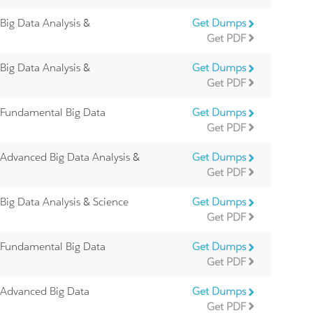
 Big Data Analysis &
Get Dumps
Get PDF
 Big Data Analysis &
Get Dumps
Get PDF
 Fundamental Big Data
Get Dumps
Get PDF
 Advanced Big Data Analysis &
Get Dumps
Get PDF
 Big Data Analysis & Science
Get Dumps
Get PDF
 Fundamental Big Data
Get Dumps
Get PDF
 Advanced Big Data
Get Dumps
Get PDF