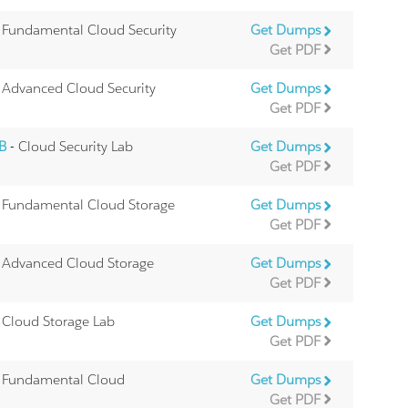
 Fundamental Cloud Security
Get Dumps
Get PDF
 Advanced Cloud Security
Get Dumps
Get PDF
9B
- Cloud Security Lab
Get Dumps
Get PDF
 Fundamental Cloud Storage
Get Dumps
Get PDF
 Advanced Cloud Storage
Get Dumps
Get PDF
 Cloud Storage Lab
Get Dumps
Get PDF
 Fundamental Cloud
Get Dumps
Get PDF