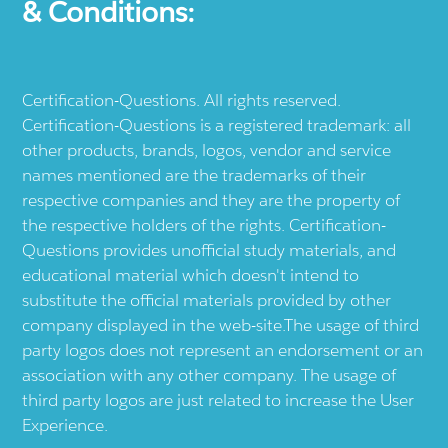
& Conditions:
Certification-Questions. All rights reserved.
Certification-Questions is a registered trademark: all
other products, brands, logos, vendor and service
names mentioned are the trademarks of their
respective companies and they are the property of
the respective holders of the rights. Certification-
Questions provides unofficial study materials, and
educational material which doesn't intend to
substitute the official materials provided by other
company displayed in the web-site.The usage of third
party logos does not represent an endorsement or an
association with any other company. The usage of
third party logos are just related to increase the User
Experience.