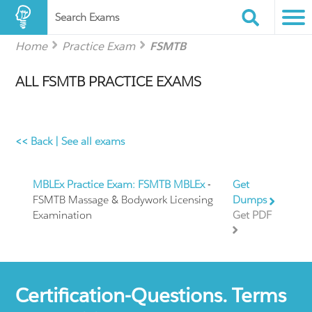
Search Exams
Home
Practice Exam
FSMTB
ALL FSMTB PRACTICE EXAMS
<< Back
|
See all exams
MBLEx Practice Exam: FSMTB MBLEx
-
Get
FSMTB Massage & Bodywork Licensing
Dumps
Examination
Get PDF
Certification-Questions. Terms