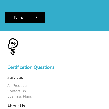
Terms
Certification Questions
Services
All Products
Contact Us
Business Plans
About Us