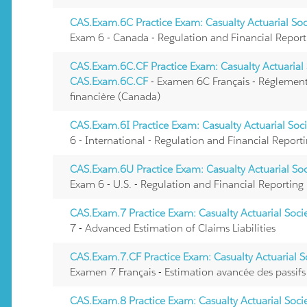
CAS.Exam.6C Practice Exam: Casualty Actuarial So
Exam 6 - Canada - Regulation and Financial Report
CAS.Exam.6C.CF Practice Exam: Casualty Actuarial 
CAS.Exam.6C.CF
- Examen 6C Français - Réglement
financière (Canada)
CAS.Exam.6I Practice Exam: Casualty Actuarial Soc
6 - International - Regulation and Financial Report
CAS.Exam.6U Practice Exam: Casualty Actuarial So
Exam 6 - U.S. - Regulation and Financial Reporting
CAS.Exam.7 Practice Exam: Casualty Actuarial Soc
7 - Advanced Estimation of Claims Liabilities
CAS.Exam.7.CF Practice Exam: Casualty Actuarial 
Examen 7 Français - Estimation avancée des passifs 
CAS.Exam.8 Practice Exam: Casualty Actuarial Soc