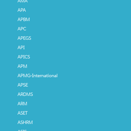
AMA
APA
APBM
APC
APEGS
API
APICS
APM
APMG-International
APSE
ARDMS
ARM
ASET
ASHRM