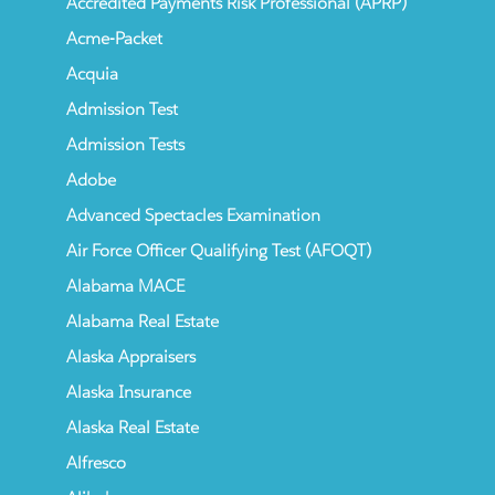
Accredited Payments Risk Professional (APRP)
Acme-Packet
Acquia
Admission Test
Admission Tests
Adobe
Advanced Spectacles Examination
Air Force Officer Qualifying Test (AFOQT)
Alabama MACE
Alabama Real Estate
Alaska Appraisers
Alaska Insurance
Alaska Real Estate
Alfresco