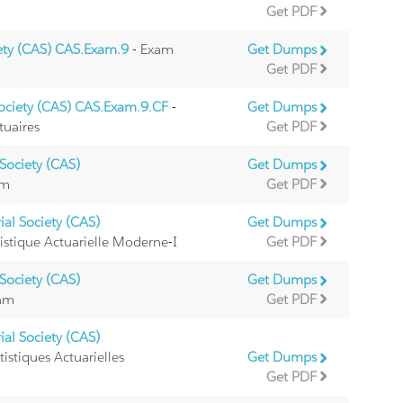
Get PDF
iety (CAS) CAS.Exam.9
- Exam
Get Dumps
Get PDF
Society (CAS) CAS.Exam.9.CF
-
Get Dumps
tuaires
Get PDF
Society (CAS)
Get Dumps
am
Get PDF
al Society (CAS)
Get Dumps
istique Actuarielle Moderne-I
Get PDF
Society (CAS)
Get Dumps
xam
Get PDF
al Society (CAS)
istiques Actuarielles
Get Dumps
Get PDF