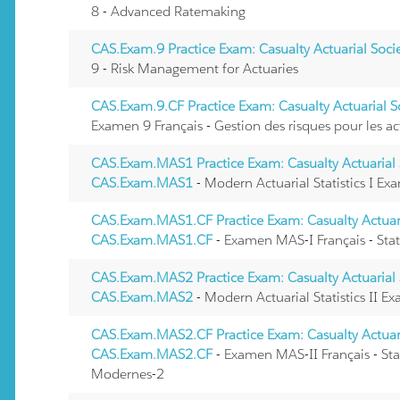
8 - Advanced Ratemaking
CAS.Exam.9 Practice Exam: Casualty Actuarial Soc
9 - Risk Management for Actuaries
CAS.Exam.9.CF Practice Exam: Casualty Actuarial 
Examen 9 Français - Gestion des risques pour les ac
CAS.Exam.MAS1 Practice Exam: Casualty Actuarial 
CAS.Exam.MAS1
- Modern Actuarial Statistics I Ex
CAS.Exam.MAS1.CF Practice Exam: Casualty Actuari
CAS.Exam.MAS1.CF
- Examen MAS-I Français - Stat
CAS.Exam.MAS2 Practice Exam: Casualty Actuarial 
CAS.Exam.MAS2
- Modern Actuarial Statistics II E
CAS.Exam.MAS2.CF Practice Exam: Casualty Actuari
CAS.Exam.MAS2.CF
- Examen MAS-II Français - Stat
Modernes-2