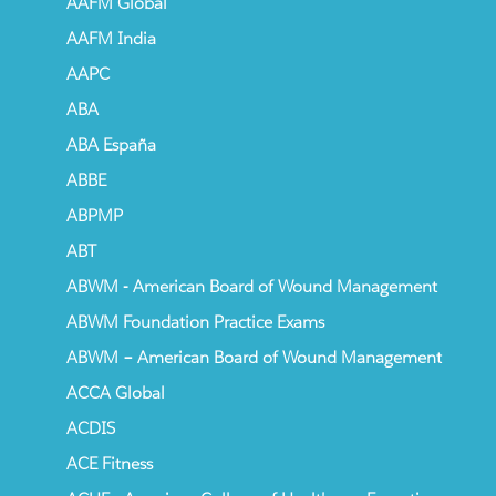
AAFM Global
AAFM India
AAPC
ABA
ABA España
ABBE
ABPMP
ABT
ABWM - American Board of Wound Management
ABWM Foundation Practice Exams
ABWM – American Board of Wound Management
ACCA Global
ACDIS
ACE Fitness