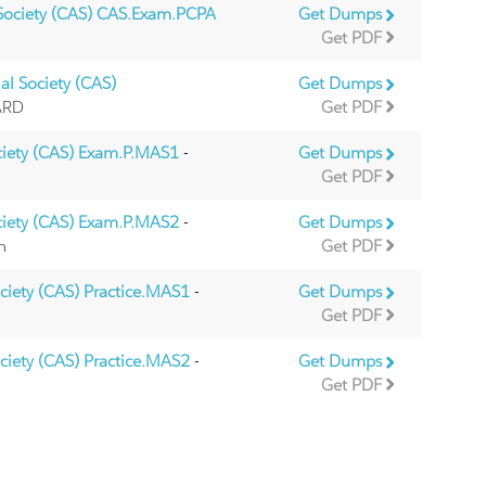
 Society (CAS) CAS.Exam.PCPA
Get Dumps
Get PDF
al Society (CAS)
Get Dumps
IARD
Get PDF
ciety (CAS) Exam.P.MAS1
-
Get Dumps
Get PDF
ciety (CAS) Exam.P.MAS2
-
Get Dumps
m
Get PDF
ociety (CAS) Practice.MAS1
-
Get Dumps
Get PDF
ociety (CAS) Practice.MAS2
-
Get Dumps
Get PDF