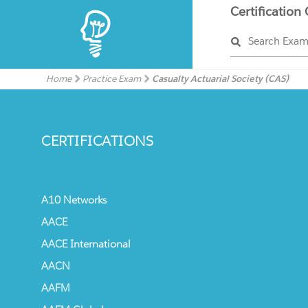
Certification
Search Exa
Home
Practice Exam
Casualty Actuarial Society (CAS)
CERTIFICATIONS
A10 Networks
AACE
AACE International
AACN
AAFM