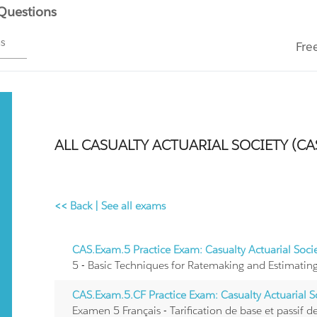
 Questions
ms
Fre
ALL CASUALTY ACTUARIAL SOCIETY (CA
<< Back
|
See all exams
CAS.Exam.5 Practice Exam: Casualty Actuarial Soc
5 - Basic Techniques for Ratemaking and Estimating 
CAS.Exam.5.CF Practice Exam: Casualty Actuarial 
Examen 5 Français - Tarification de base et passif des