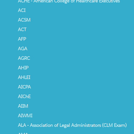
ACHE - American College of Healthcare Executives
ACI
ACSM
ACT
AFP
AGA
AGRC
AHIP
AHLEI
AICPA
AIChE
AIIM
AIWMI
ALA - Association of Legal Administrators (CLM Exam)