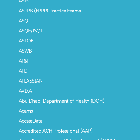
ASIS
ASPPB (EPPP) Practice Exams
ASQ
ASQF/iSQI
ASTQB
ASWB
AT&T
ATD
ATLASSIAN
AVIXA
Abu Dhabi Department of Health (DOH)
Acams
AccessData
Accredited ACH Professional (AAP)