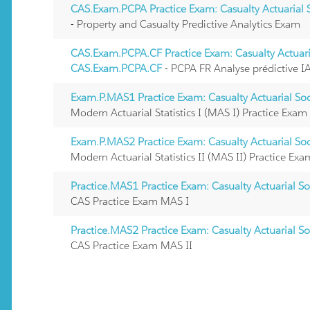
CAS.Exam.PCPA Practice Exam: Casualty Actuarial
- Property and Casualty Predictive Analytics Exam
CAS.Exam.PCPA.CF Practice Exam: Casualty Actuari
CAS.Exam.PCPA.CF
- PCPA FR Analyse prédictive 
Exam.P.MAS1 Practice Exam: Casualty Actuarial So
Modern Actuarial Statistics I (MAS I) Practice Exam
Exam.P.MAS2 Practice Exam: Casualty Actuarial So
Modern Actuarial Statistics II (MAS II) Practice Exa
Practice.MAS1 Practice Exam: Casualty Actuarial S
CAS Practice Exam MAS I
Practice.MAS2 Practice Exam: Casualty Actuarial S
CAS Practice Exam MAS II