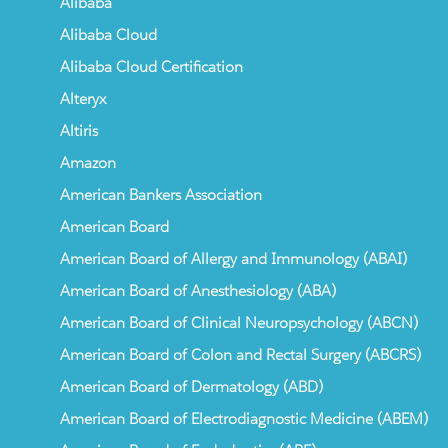
Alibaba
Alibaba Cloud
Alibaba Cloud Certification
Alteryx
Altiris
Amazon
American Bankers Association
American Board
American Board of Allergy and Immunology (ABAI)
American Board of Anesthesiology (ABA)
American Board of Clinical Neuropsychology (ABCN)
American Board of Colon and Rectal Surgery (ABCRS)
American Board of Dermatology (ABD)
American Board of Electrodiagnostic Medicine (ABEM)