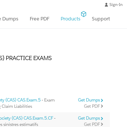
Sign-In
e Dumps
Free PDF
Products
Support
S) PRACTICE EXAMS
iety (CAS) CAS.Exam.5
- Exam
Get Dumps
Claim Liabilities
Get PDF
Society (CAS) CAS.Exam.5.CF
-
Get Dumps
 sinistres estimatifs
Get PDF