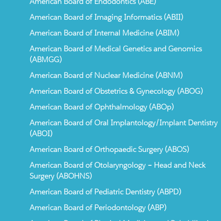
American Board of Endodontics (ABE)
American Board of Imaging Informatics (ABII)
American Board of Internal Medicine (ABIM)
American Board of Medical Genetics and Genomics
(ABMGG)
American Board of Nuclear Medicine (ABNM)
American Board of Obstetrics & Gynecology (ABOG)
American Board of Ophthalmology (ABOp)
American Board of Oral Implantology/Implant Dentistry
(ABOI)
American Board of Orthopaedic Surgery (ABOS)
American Board of Otolaryngology – Head and Neck
Surgery (ABOHNS)
American Board of Pediatric Dentistry (ABPD)
American Board of Periodontology (ABP)