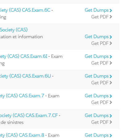
ciety (CAS) CAS.Exam.6C
-
Get Dumps
ing
Get PDF
Society (CAS)
ation et information
Get Dumps
Get PDF
iety (CAS) CAS.Exam.6I
- Exam
Get Dumps
ing
Get PDF
ciety (CAS) CAS.Exam.6U
-
Get Dumps
Get PDF
iety (CAS) CAS.Exam.7
- Exam
Get Dumps
Get PDF
Society (CAS) CAS.Exam.7.CF
-
Get Dumps
de sinistres
Get PDF
iety (CAS) CAS.Exam.8
- Exam
Get Dumps