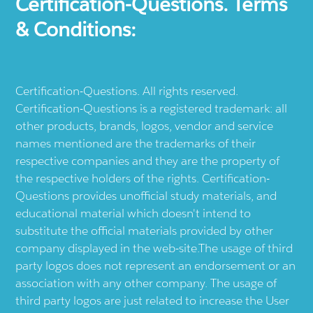
Certification-Questions. Terms
& Conditions:
Certification-Questions. All rights reserved.
Certification-Questions is a registered trademark: all
other products, brands, logos, vendor and service
names mentioned are the trademarks of their
respective companies and they are the property of
the respective holders of the rights. Certification-
Questions provides unofficial study materials, and
educational material which doesn't intend to
substitute the official materials provided by other
company displayed in the web-site.The usage of third
party logos does not represent an endorsement or an
association with any other company. The usage of
third party logos are just related to increase the User