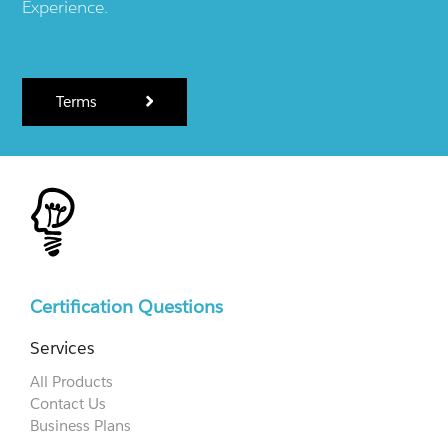
Experience.
Terms
Certification Questions
Services
All Products
Contact Us
Business Plans