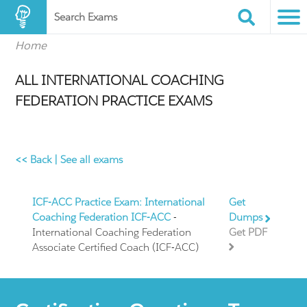
Search Exams
Home
ALL INTERNATIONAL COACHING
FEDERATION PRACTICE EXAMS
<< Back
|
See all exams
ICF-ACC Practice Exam: International
Get
Coaching Federation ICF-ACC
-
Dumps
International Coaching Federation
Get PDF
Associate Certified Coach (ICF-ACC)